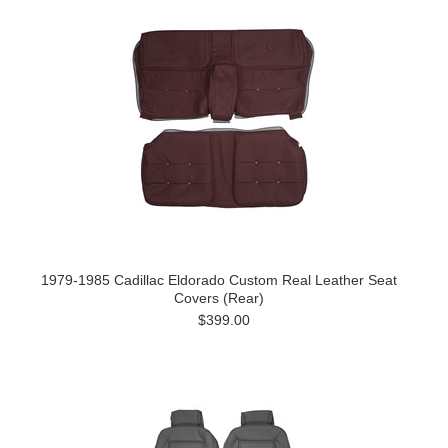
1979-1985 Cadillac Eldorado Custom Real Leather Seat
Covers (Rear)
$399.00