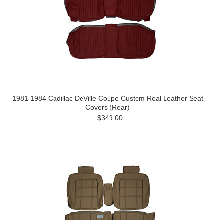
1981-1984 Cadillac DeVille Coupe Custom Real Leather Seat
Covers (Rear)
$349.00