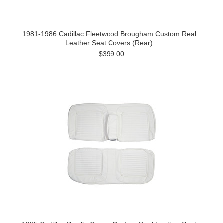
1981-1986 Cadillac Fleetwood Brougham Custom Real
Leather Seat Covers (Rear)
$399.00