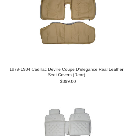
1979-1984 Cadillac Deville Coupe D'elegance Real Leather
Seat Covers (Rear)
$399.00