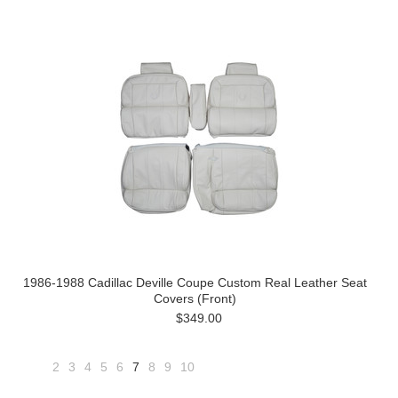
1986-1988 Cadillac Deville Coupe Custom Real Leather Seat
Covers (Front)
$349.00
2
3
4
5
6
7
8
9
10
«
Next