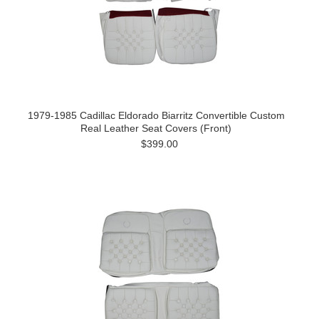
1979-1985 Cadillac Eldorado Biarritz Convertible Custom
Real Leather Seat Covers (Front)
$399.00