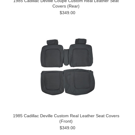
1985 Cadillac Deville Coupe Custom Real Leather Seat
Covers (Rear)
$349.00
1985 Cadillac Deville Custom Real Leather Seat Covers
(Front)
$349.00