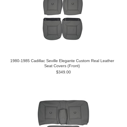
1980-1985 Cadillac Seville Elegante Custom Real Leather
Seat Covers (Front)
$349.00