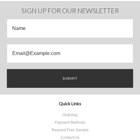
Previous
»
SIGN UP FOR OUR NEWSLETTER
Quick Links
Ordering
Payment Methods
Request Free Sample
Contact Us