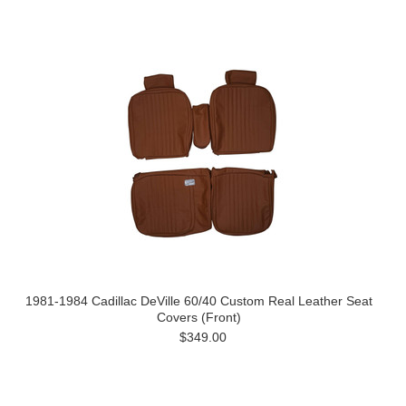
1981-1984 Cadillac DeVille 60/40 Custom Real Leather Seat
Covers (Front)
$349.00