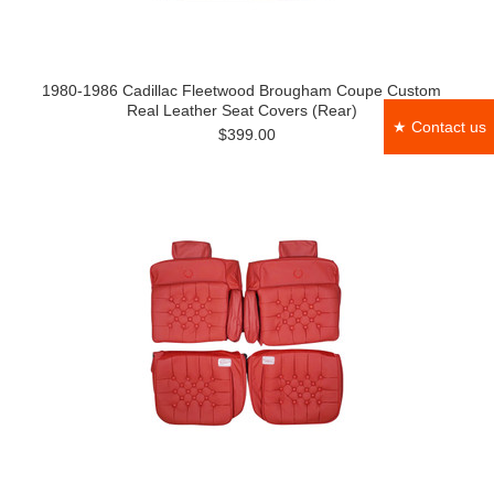
1980-1986 Cadillac Fleetwood Brougham Coupe Custom
Real Leather Seat Covers (Rear)
★ Contact us
$399.00