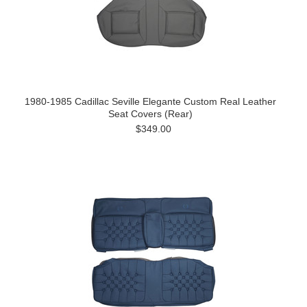
1980-1985 Cadillac Seville Elegante Custom Real Leather
Seat Covers (Rear)
$349.00