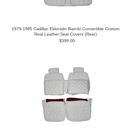
1979-1985 Cadillac Eldorado Biarritz Convertible Custom
Real Leather Seat Covers (Rear)
$399.00