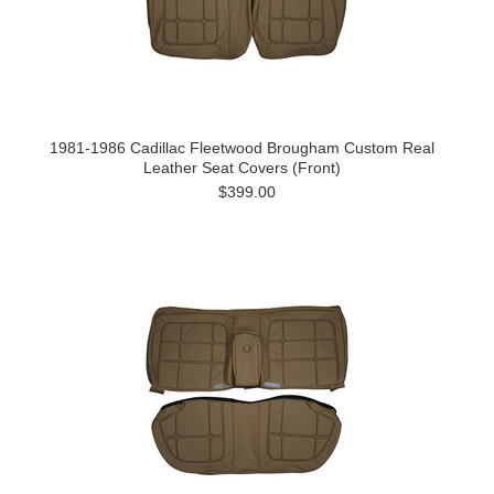
1981-1986 Cadillac Fleetwood Brougham Custom Real
Leather Seat Covers (Front)
$399.00