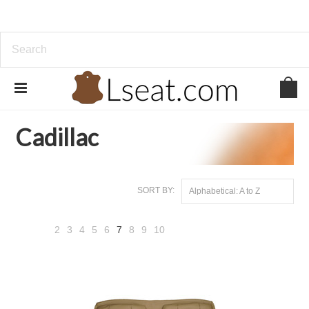
Home
Genuine Leather
Cadillac
Cadillac
SORT BY:
Alphabetical: A to Z
2
3
4
5
6
7
8
9
10
«
Next
Previous
»