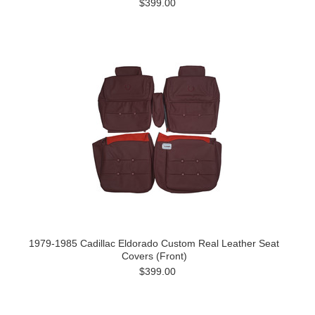
$399.00
1979-1985 Cadillac Eldorado Custom Real Leather Seat
Covers (Front)
$399.00