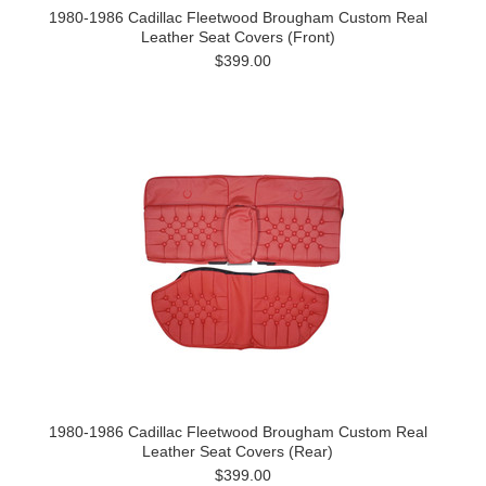
1980-1986 Cadillac Fleetwood Brougham Custom Real
Leather Seat Covers (Front)
$399.00
1980-1986 Cadillac Fleetwood Brougham Custom Real
Leather Seat Covers (Rear)
$399.00