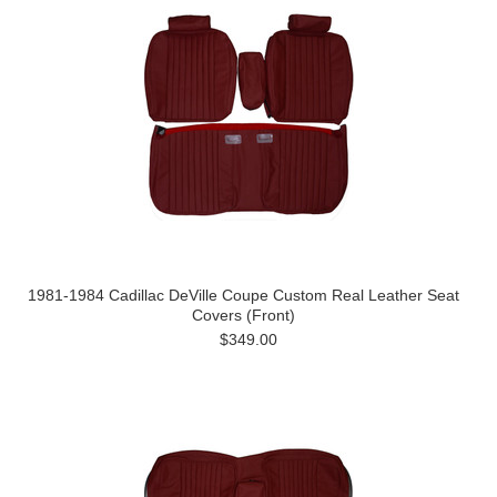
1981-1984 Cadillac DeVille Coupe Custom Real Leather Seat
Covers (Front)
$349.00