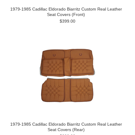
1979-1985 Cadillac Eldorado Biarritz Custom Real Leather
Seat Covers (Front)
$399.00
1979-1985 Cadillac Eldorado Biarritz Custom Real Leather
Seat Covers (Rear)