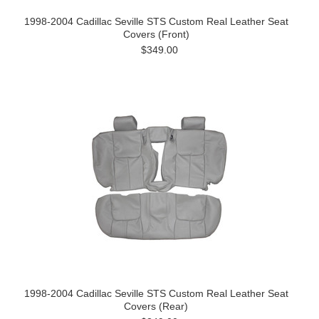
1998-2004 Cadillac Seville STS Custom Real Leather Seat
Covers (Front)
$349.00
1998-2004 Cadillac Seville STS Custom Real Leather Seat
Covers (Rear)