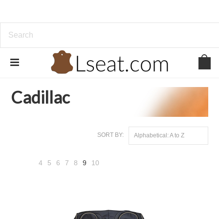
Home
Genuine Leather
Cadillac
Cadillac
SORT BY:
Alphabetical: A to Z
4
5
6
7
8
9
10
«
Next
Previous
»