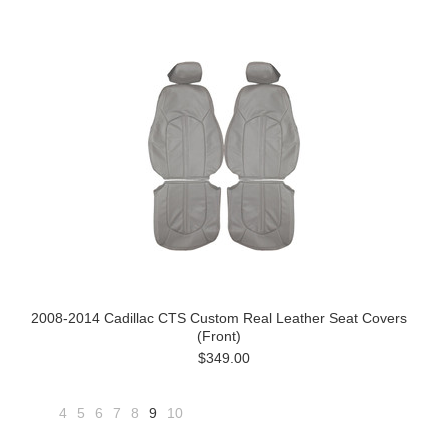
2008-2014 Cadillac CTS Custom Real Leather Seat Covers
(Front)
$349.00
4
5
6
7
8
9
10
«
Next