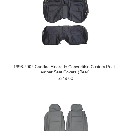
1996-2002 Cadillac Eldorado Convertible Custom Real
Leather Seat Covers (Rear)
$349.00