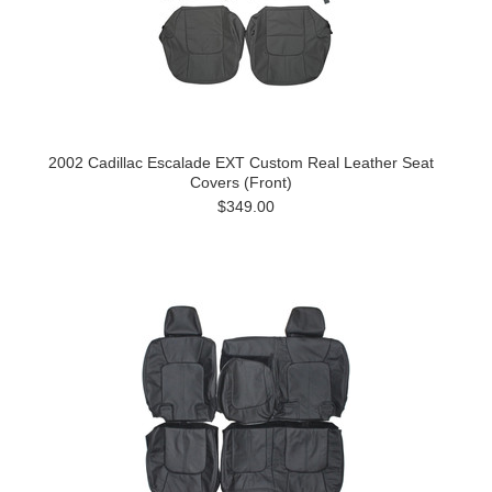
2002 Cadillac Escalade EXT Custom Real Leather Seat
Covers (Front)
$349.00