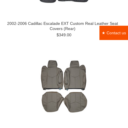
2002-2006 Cadillac Escalade EXT Custom Real Leather Seat
Covers (Rear)
★ Contact us
$349.00