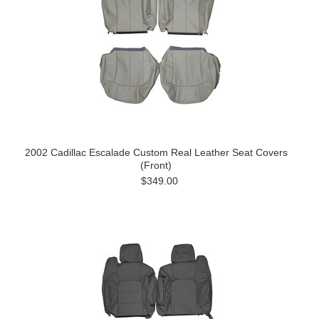
2002 Cadillac Escalade Custom Real Leather Seat Covers
(Front)
$349.00