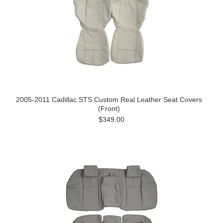
2005-2011 Cadillac STS Custom Real Leather Seat Covers
(Front)
$349.00