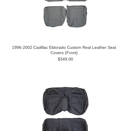
1996-2002 Cadillac Eldorado Custom Real Leather Seat
Covers (Front)
$349.00