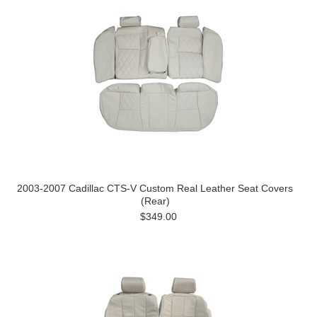
2003-2007 Cadillac CTS-V Custom Real Leather Seat Covers
(Rear)
$349.00