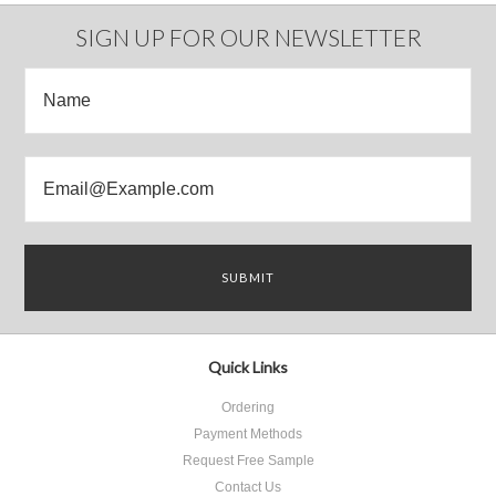
Previous
»
SIGN UP FOR OUR NEWSLETTER
Quick Links
Ordering
Payment Methods
Request Free Sample
Contact Us