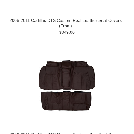
2006-2011 Cadillac DTS Custom Real Leather Seat Covers
(Front)
$349.00