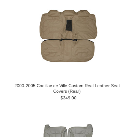
2000-2005 Cadillac de Ville Custom Real Leather Seat
Covers (Rear)
$349.00