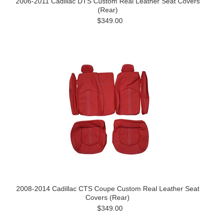
2006-2011 Cadillac DTS Custom Real Leather Seat Covers
(Rear)
$349.00
2008-2014 Cadillac CTS Coupe Custom Real Leather Seat
Covers (Rear)
$349.00