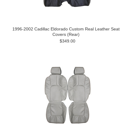
1996-2002 Cadillac Eldorado Custom Real Leather Seat
Covers (Rear)
$349.00