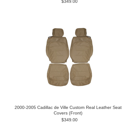
$349.00
2000-2005 Cadillac de Ville Custom Real Leather Seat
Covers (Front)
$349.00