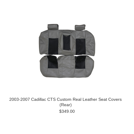
2003-2007 Cadillac CTS Custom Real Leather Seat Covers
(Rear)
$349.00