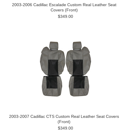
2003-2006 Cadillac Escalade Custom Real Leather Seat
Covers (Front)
$349.00
2003-2007 Cadillac CTS Custom Real Leather Seat Covers
(Front)
$349.00