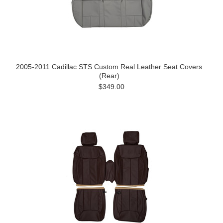
2005-2011 Cadillac STS Custom Real Leather Seat Covers
(Rear)
$349.00