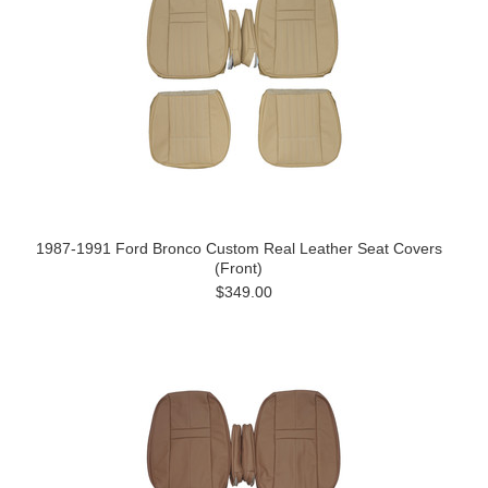
1987-1991 Ford Bronco Custom Real Leather Seat Covers
(Front)
$349.00