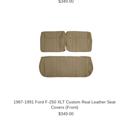
$349.00
1987-1991 Ford F-250 XLT Custom Real Leather Seat
Covers (Front)
$349.00