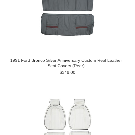
1991 Ford Bronco Silver Anniversary Custom Real Leather
Seat Covers (Rear)
$349.00