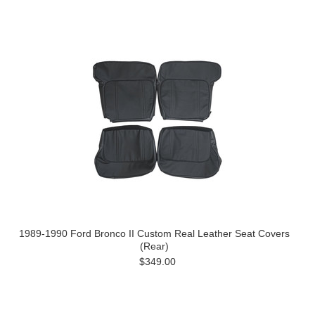
1989-1990 Ford Bronco II Custom Real Leather Seat Covers
(Rear)
$349.00