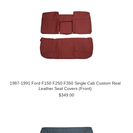
1987-1991 Ford F150 F250 F350 Single Cab Custom Real
Leather Seat Covers (Front)
$349.00