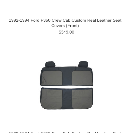
1992-1994 Ford F350 Crew Cab Custom Real Leather Seat
Covers (Front)
$349.00