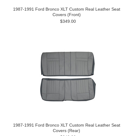
1987-1991 Ford Bronco XLT Custom Real Leather Seat
Covers (Front)
$349.00
1987-1991 Ford Bronco XLT Custom Real Leather Seat
Covers (Rear)