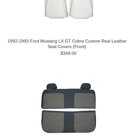
1992-1993 Ford Mustang LX GT Cobra Custom Real Leather
Seat Covers (Front)
$349.00