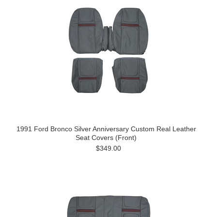
1991 Ford Bronco Silver Anniversary Custom Real Leather
Seat Covers (Front)
$349.00