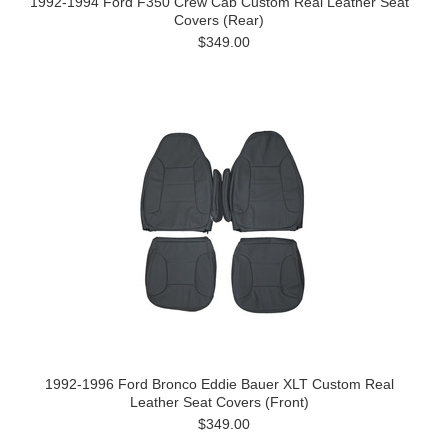
1992-1994 Ford F350 Crew Cab Custom Real Leather Seat
Covers (Rear)
$349.00
1992-1996 Ford Bronco Eddie Bauer XLT Custom Real
Leather Seat Covers (Front)
$349.00