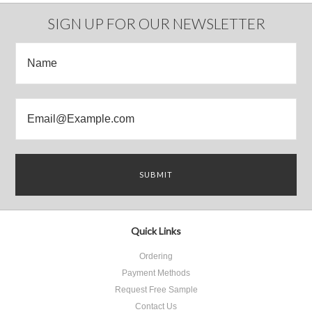
Previous
»
SIGN UP FOR OUR NEWSLETTER
Quick Links
Ordering
Payment Methods
Request Free Sample
Contact Us