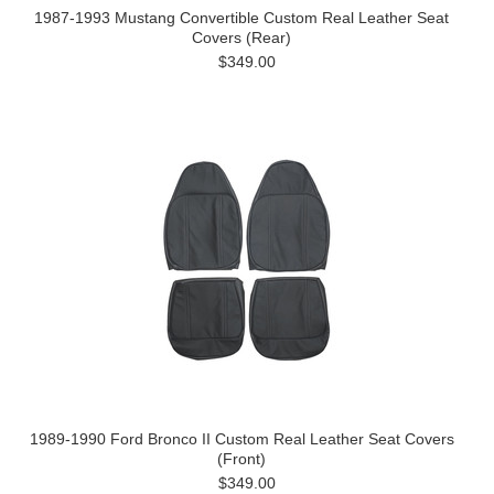
1987-1993 Mustang Convertible Custom Real Leather Seat
Covers (Rear)
$349.00
1989-1990 Ford Bronco II Custom Real Leather Seat Covers
(Front)
$349.00