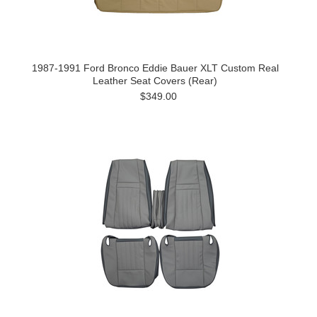
1987-1991 Ford Bronco Eddie Bauer XLT Custom Real
Leather Seat Covers (Rear)
$349.00