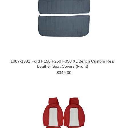
1987-1991 Ford F150 F250 F350 XL Bench Custom Real
Leather Seat Covers (Front)
$349.00