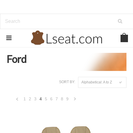
Home
Genuine Leather
Ford
Ford
SORT BY:
Alphabetical: A to Z
1
2
3
4
5
6
7
8
9
«
Next
Previous
»