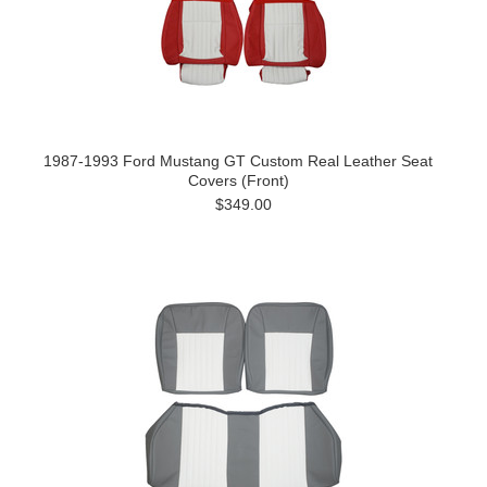
1987-1993 Ford Mustang GT Custom Real Leather Seat
Covers (Front)
$349.00