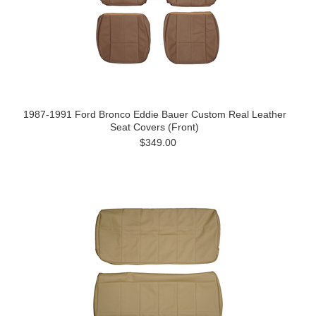
1987-1991 Ford Bronco Eddie Bauer Custom Real Leather
Seat Covers (Front)
$349.00