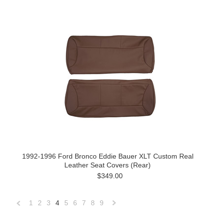
1992-1996 Ford Bronco Eddie Bauer XLT Custom Real
Leather Seat Covers (Rear)
$349.00
1
2
3
4
5
6
7
8
9
«
Next