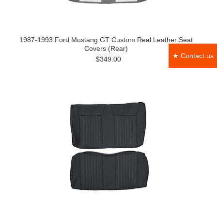
1987-1993 Ford Mustang GT Custom Real Leather Seat
Covers (Rear)
★ Contact us
$349.00