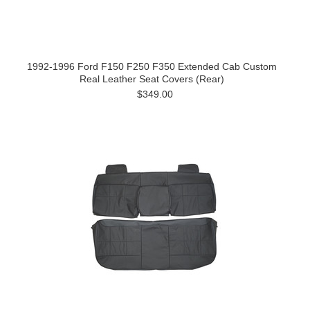
1992-1996 Ford F150 F250 F350 Extended Cab Custom
Real Leather Seat Covers (Rear)
$349.00