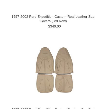
1997-2002 Ford Expedition Custom Real Leather Seat
Covers (3rd Row)
$349.00