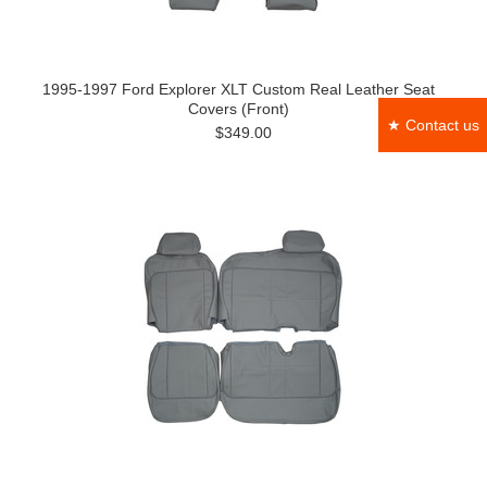
1995-1997 Ford Explorer XLT Custom Real Leather Seat
Covers (Front)
★ Contact us
$349.00