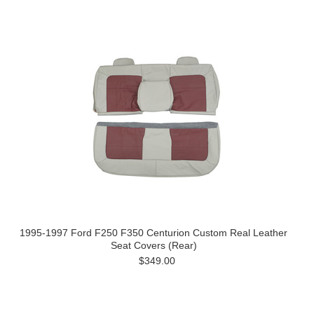
1995-1997 Ford F250 F350 Centurion Custom Real Leather
Seat Covers (Rear)
$349.00