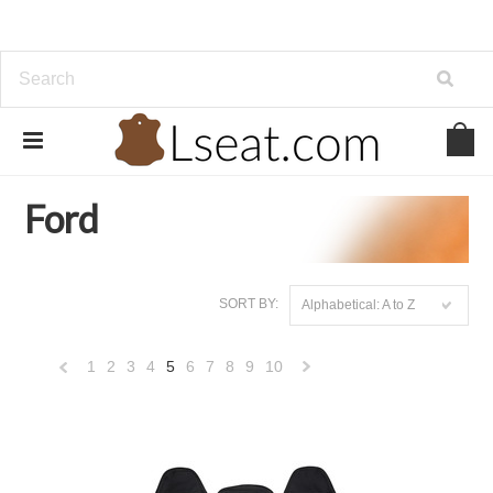
Home
Genuine Leather
Ford
Ford
SORT BY:
Alphabetical: A to Z
1
2
3
4
5
6
7
8
9
10
«
Next
Previous
»