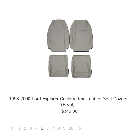
1998-2000 Ford Explorer Custom Real Leather Seat Covers
(Front)
$349.00
1
2
3
4
5
6
7
8
9
10
«
Next