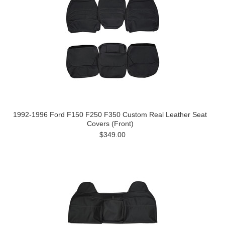
1992-1996 Ford F150 F250 F350 Custom Real Leather Seat
Covers (Front)
$349.00