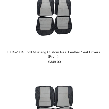
1994-2004 Ford Mustang Custom Real Leather Seat Covers
(Front)
$349.00