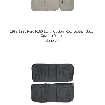
1997-1998 Ford F150 Lariat Custom Real Leather Seat
Covers (Rear)
$349.00