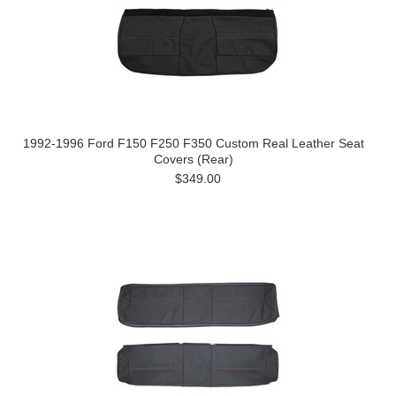
1992-1996 Ford F150 F250 F350 Custom Real Leather Seat
Covers (Rear)
$349.00