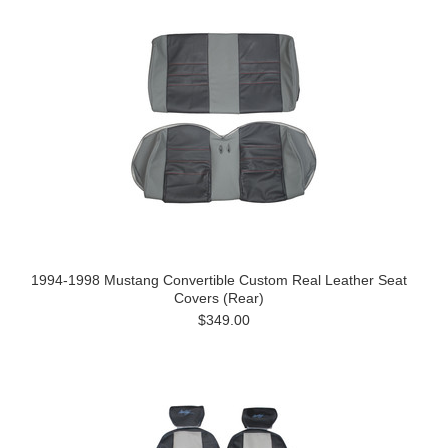
1994-1998 Mustang Convertible Custom Real Leather Seat
Covers (Rear)
$349.00