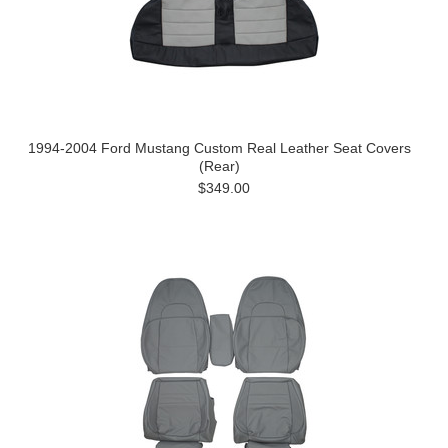
1994-2004 Ford Mustang Custom Real Leather Seat Covers
(Rear)
$349.00