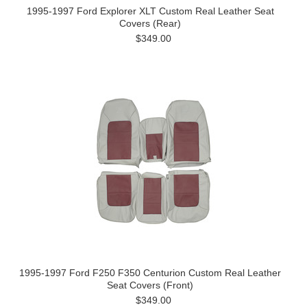
1995-1997 Ford Explorer XLT Custom Real Leather Seat
Covers (Rear)
$349.00
1995-1997 Ford F250 F350 Centurion Custom Real Leather
Seat Covers (Front)
$349.00