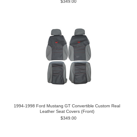
$349.00
1994-1998 Ford Mustang GT Convertible Custom Real
Leather Seat Covers (Front)
$349.00