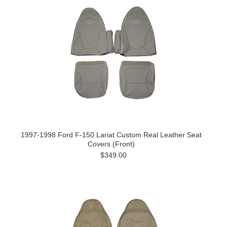
1997-1998 Ford F-150 Lariat Custom Real Leather Seat
Covers (Front)
$349.00