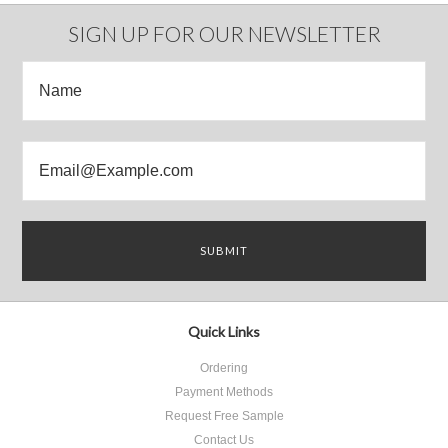
Previous
»
SIGN UP FOR OUR NEWSLETTER
Quick Links
Ordering
Payment Methods
Request Free Sample
Contact Us