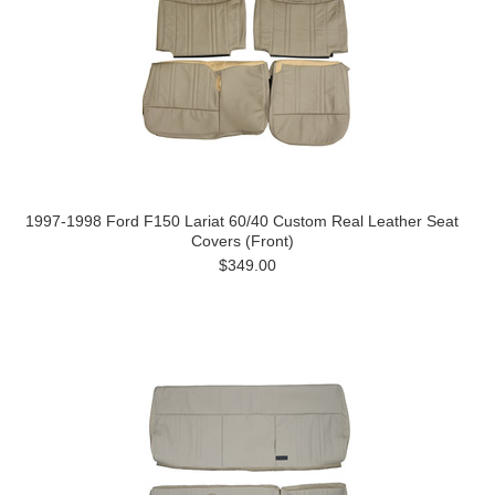
1997-1998 Ford F150 Lariat 60/40 Custom Real Leather Seat
Covers (Front)
$349.00