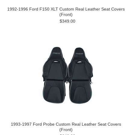
1992-1996 Ford F150 XLT Custom Real Leather Seat Covers
(Front)
$349.00
1993-1997 Ford Probe Custom Real Leather Seat Covers
(Front)