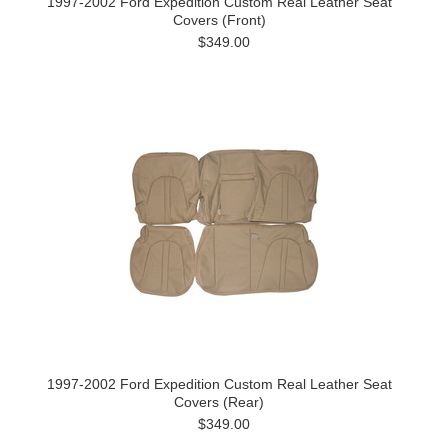
1997-2002 Ford Expedition Custom Real Leather Seat
Covers (Front)
$349.00
1997-2002 Ford Expedition Custom Real Leather Seat
Covers (Rear)
$349.00