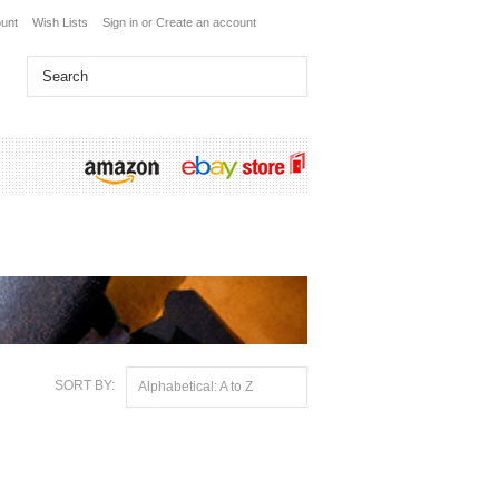
unt
Wish Lists
Sign in
or
Create an account
SORT BY:
Alphabetical: A to Z