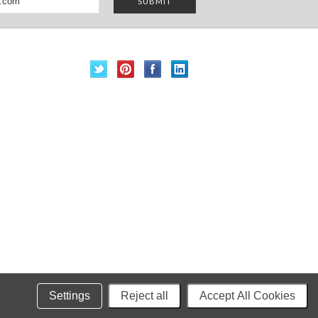
Settings
Reject all
Accept All Cookies