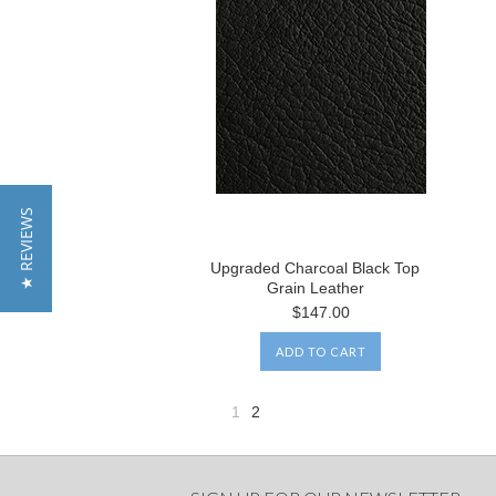
★ REVIEWS
Upgraded Charcoal Black Top
Grain Leather
$147.00
ADD TO CART
1
2
«
Previous