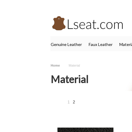
Genuine Leather
Faux Leather
Materi
Home
Material
Material
1
2
«
Previous