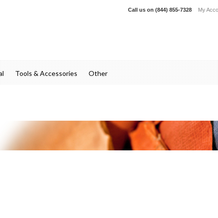
Call us on
(844) 855-7328
My Acco
al
Tools & Accessories
Other