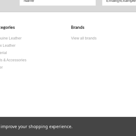
egories
Brands
uine Leather
View all brands
x Leather
erial
ls & Accessories
er
to improve your shopping experience.