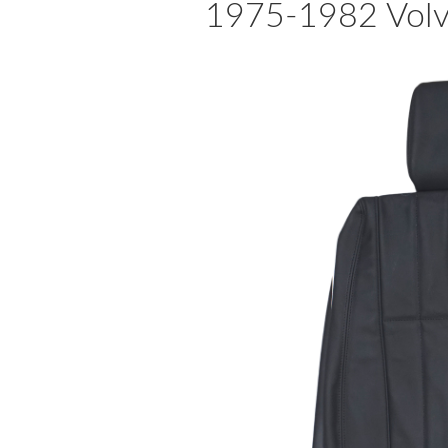
1975-1982 Volvo