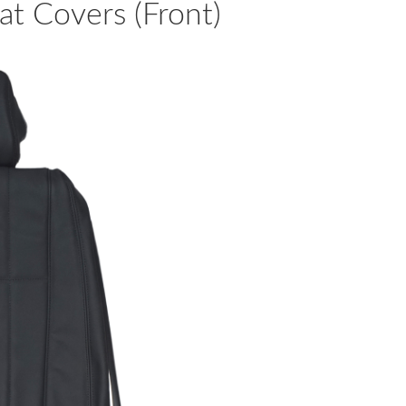
t Covers (Front)