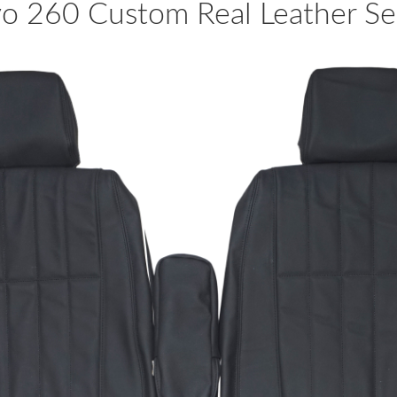
 260 Custom Real Leather Sea