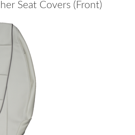
er Seat Covers (Front)