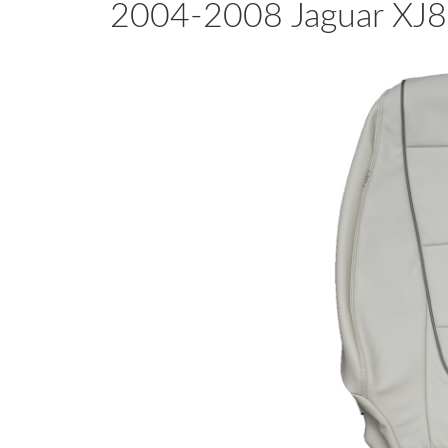
2004-2008 Jaguar XJ8 