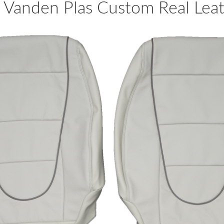
Vanden Plas Custom Real Leath