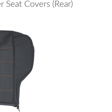
 Seat Covers (Rear)