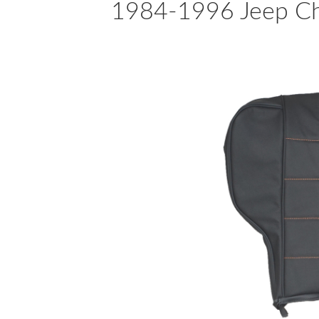
1984-1996 Jeep Che