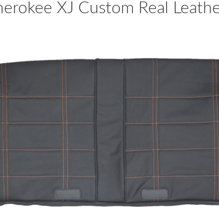
rokee XJ Custom Real Leather