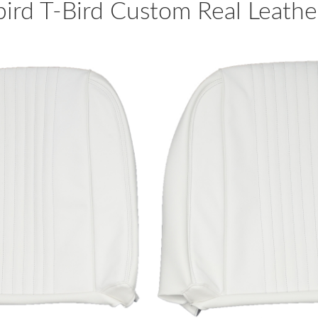
rd T-Bird Custom Real Leather