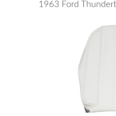
1963 Ford Thunderbi