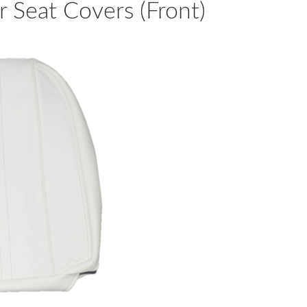
 Seat Covers (Front)