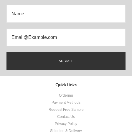
Quick Links
Ordering
Payment Methods
Request Free Sample
Contact Us
Privacy Policy
Shipping & Delivery