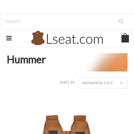
Home
Genuine Leather
Hummer
Hummer
SORT BY:
Alphabetical: A to Z