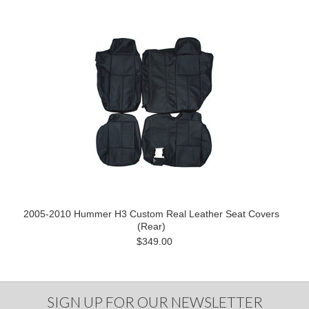
2005-2010 Hummer H3 Custom Real Leather Seat Covers
(Rear)
$349.00
SIGN UP FOR OUR NEWSLETTER