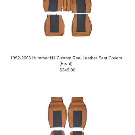
1992-2006 Hummer H1 Custom Real Leather Seat Covers
(Front)
$349.00