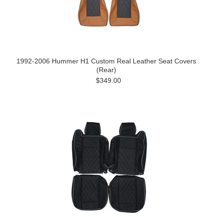
1992-2006 Hummer H1 Custom Real Leather Seat Covers
(Rear)
$349.00