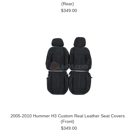
(Rear)
$349.00
2005-2010 Hummer H3 Custom Real Leather Seat Covers
(Front)
$349.00