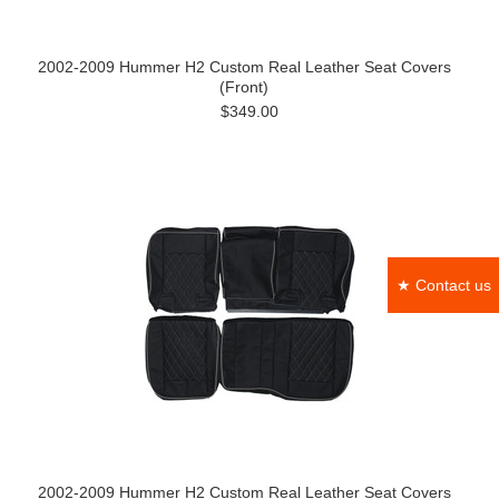
2002-2009 Hummer H2 Custom Real Leather Seat Covers
(Front)
$349.00
★ Contact us
2002-2009 Hummer H2 Custom Real Leather Seat Covers