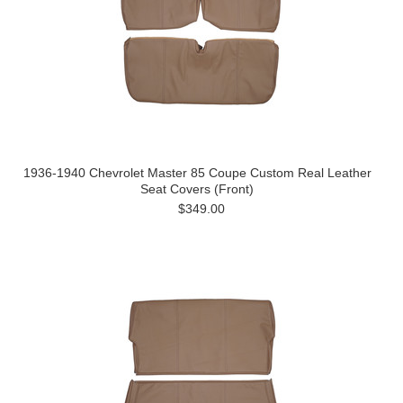
1936-1940 Chevrolet Master 85 Coupe Custom Real Leather
Seat Covers (Front)
$349.00