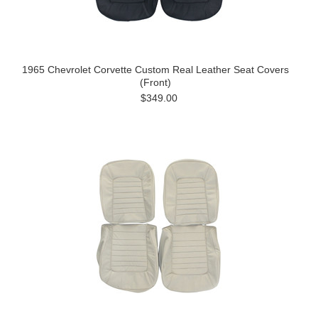
1965 Chevrolet Corvette Custom Real Leather Seat Covers
(Front)
$349.00