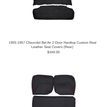
1955-1957 Chevrolet Bel Air 2-Door Hardtop Custom Real
Leather Seat Covers (Rear)
$349.00