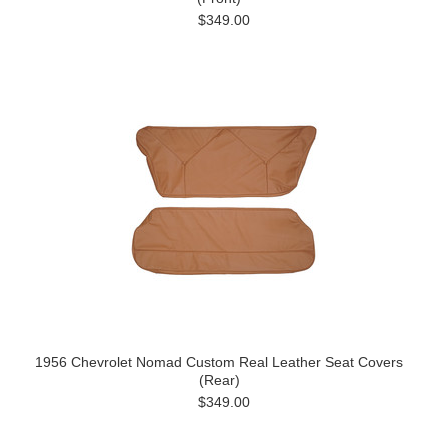
$349.00
1956 Chevrolet Nomad Custom Real Leather Seat Covers
(Rear)
$349.00