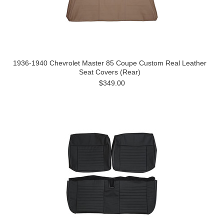
1936-1940 Chevrolet Master 85 Coupe Custom Real Leather
Seat Covers (Rear)
$349.00