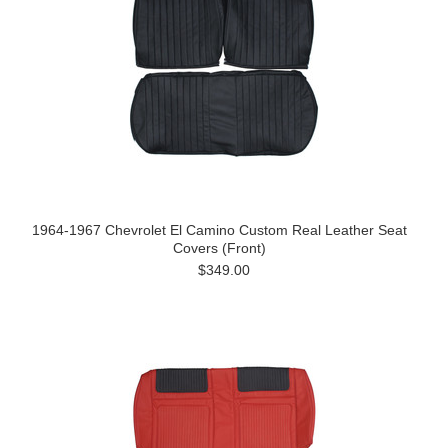
1964-1967 Chevrolet El Camino Custom Real Leather Seat
Covers (Front)
$349.00