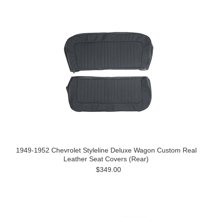
1949-1952 Chevrolet Styleline Deluxe Wagon Custom Real
Leather Seat Covers (Rear)
$349.00