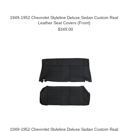
1949-1952 Chevrolet Styleline Deluxe Sedan Custom Real
Leather Seat Covers (Front)
$349.00
1949-1952 Chevrolet Styleline Deluxe Sedan Custom Real