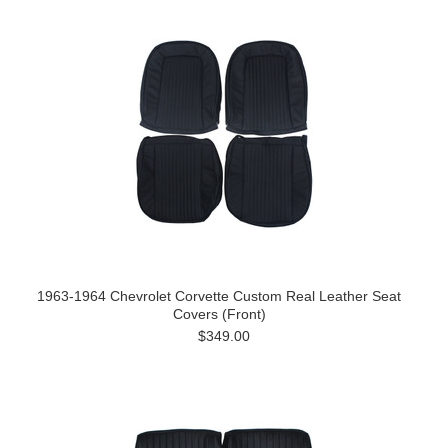
1963-1964 Chevrolet Corvette Custom Real Leather Seat
Covers (Front)
$349.00