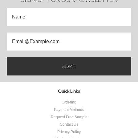
Quick Links
Ordering
Payment Methods
Request Free Sample
Contact Us
Privacy Policy