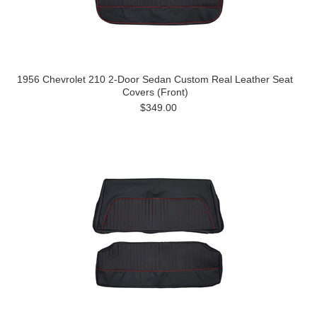
1956 Chevrolet 210 2-Door Sedan Custom Real Leather Seat
Covers (Front)
$349.00