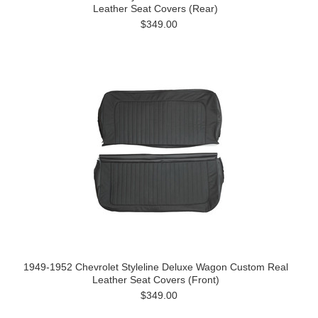
Leather Seat Covers (Rear)
$349.00
1949-1952 Chevrolet Styleline Deluxe Wagon Custom Real
Leather Seat Covers (Front)
$349.00