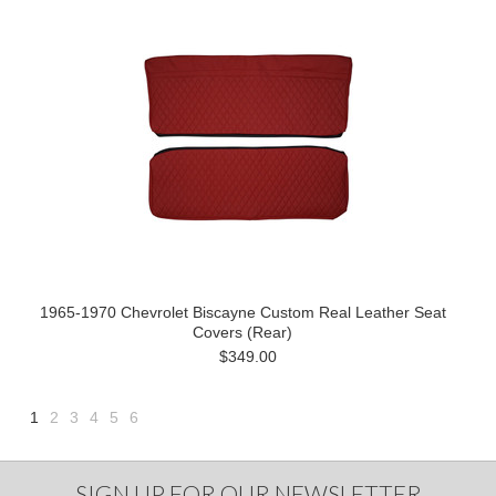
1965-1970 Chevrolet Biscayne Custom Real Leather Seat
Covers (Rear)
$349.00
1
2
3
4
5
6
Next
»
SIGN UP FOR OUR NEWSLETTER