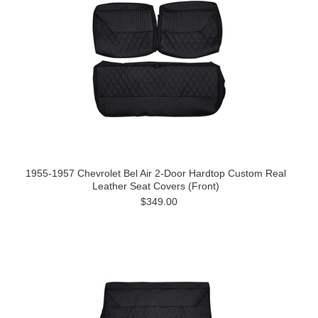
1955-1957 Chevrolet Bel Air 2-Door Hardtop Custom Real
Leather Seat Covers (Front)
$349.00