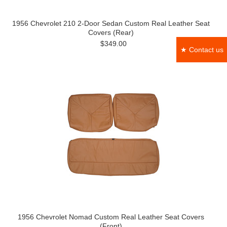
1956 Chevrolet 210 2-Door Sedan Custom Real Leather Seat
Covers (Rear)
$349.00
★ Contact us
1956 Chevrolet Nomad Custom Real Leather Seat Covers
(Front)