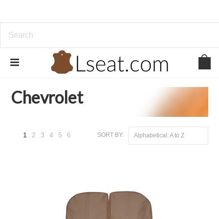
Home
Genuine Leather
Chevrolet
Chevrolet
1
2
3
4
5
6
SORT BY:
Alphabetical: A to Z
Next
»