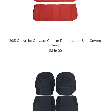
1965 Chevrolet Corvairs Custom Real Leather Seat Covers
(Rear)
$349.00