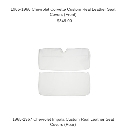
1965-1966 Chevrolet Corvette Custom Real Leather Seat
Covers (Front)
$349.00
1965-1967 Chevrolet Impala Custom Real Leather Seat
Covers (Rear)