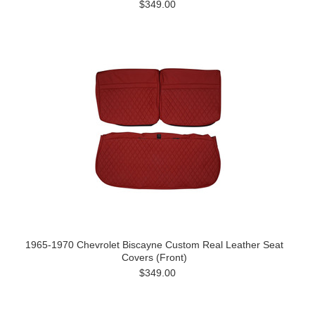
$349.00
1965-1970 Chevrolet Biscayne Custom Real Leather Seat
Covers (Front)
$349.00