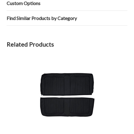
J.
2023
Custom Options
on
21
Mar
Find Similar Products by Category
2023
Related Products