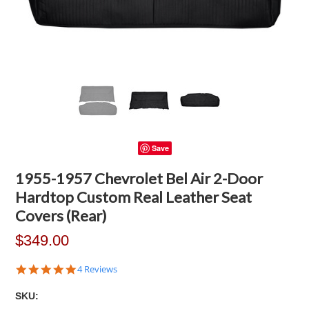
Save
1955-1957 Chevrolet Bel Air 2-Door
Hardtop Custom Real Leather Seat
Covers (Rear)
$349.00
5.0
4 Reviews
star
rating
SKU: