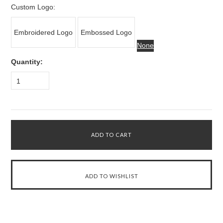
Custom Logo:
Embroidered Logo
Embossed Logo
None
Quantity:
1