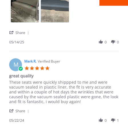
2025
company.
'
Share
Share
Review
05/14/25
0
0
by
Sean
B.
on
Mark R.
Verified Buyer
M
14
5.0
May
star
great quality
2025
rating
Review
review
These seats were quickly shippped to me and were
by
stating
vacuum sealed in plastic liner, the fit is very accurate
Mark
great
and within a couple of hot days the wrinkles that were
R.
quality
caused by the vacuum sealed plastic were gone, the look
on
and fit is fantastic, i would buy again!
22
'
May
Share
Share
2024
Review
05/22/24
0
1
by