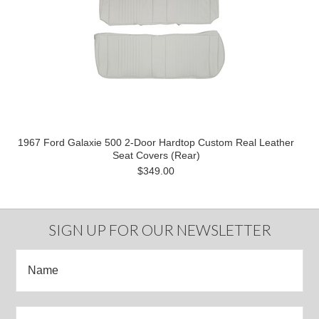
1967 Ford Galaxie 500 2-Door Hardtop Custom Real Leather
Seat Covers (Rear)
$349.00
SIGN UP FOR OUR NEWSLETTER