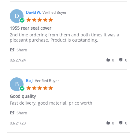
Mark
R.
on
David W.
Verified Buyer
D
22
5.0
May
star
1955 rear seat cover
2024
rating
Review
review
2nd time ordering from them and both times it was a
by
stating
pleasant purchase. Product is outstanding.
David
1955
'
W.
rear
Share
Share
on
seat
Review
02/27/24
0
0
27
cover
by
Feb
David
2024
W.
on
Bo J.
Verified Buyer
B
27
5.0
Feb
star
Good quality
2024
rating
Review
review
Fast delivery, good material, price worth
by
stating
'
Bo
Good
Share
Share
J.
quality
Review
03/21/23
0
0
on
by
21
Bo
Mar