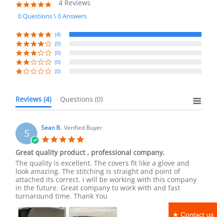
4 Reviews
5.0
star
0 Questions \ 0 Answers
rating
(4)
(0)
(0)
(0)
(0)
Reviews
(4)
Questions
(0)
Sean B.
Verified Buyer
S
5.0
star
Great quality product , professional company.
rating
Review
review
The quality is excellent. The covers fit like a glove and
by
stating
look amazing. The stitching is straight and point of
Sean
Great
attached its correct. I will be working with this company
B.
quality
in the future. Great company to work with and fast
on
product
turnaround time. Thank You
14
,
May
professional
★ Contact us