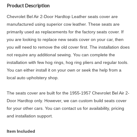
Product Description
Chevrolet Bel Air 2-Door Hardtop Leather seats cover are
manufactured using superior cow leather. These seats are
primarily used as replacements for the factory seats cover. If
you are looking to replace new seats cover on your car, then
you will need to remove the old cover first. The installation does
not require any additional sewing. You can complete the
installation with few hog rings, hog ring pliers and regular tools.
You can either install it on your own or seek the help from a
local auto upholstery shop.
The seats cover are built for the 1955-1957 Chevrolet Bel Air 2-
Door Hardtop only. However, we can custom build seats cover
for your other cars. You can contact us for availability, pricing
and installation support.
Item Included