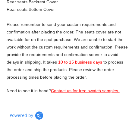
Rear seats Backrest Cover
Rear seats Bottom Cover
Please remember to send your custom requirements and
confirmation after placing the order. The seats cover are not
available for on the spot purchase. We are unable to start the
work without the custom requirements and confirmation. Please
provide the requirements and confirmation sooner to avoid
delays in shipping. It takes
10 to 15 business days
to process
the order and ship the products. Please review the order
processing times before placing the order.
Need to see it in hand?
Contact us for free swatch samples.
Powered by