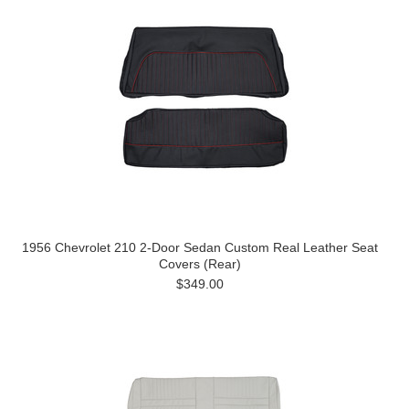
1956 Chevrolet 210 2-Door Sedan Custom Real Leather Seat
Covers (Rear)
$349.00