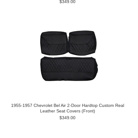
$349.00
1955-1957 Chevrolet Bel Air 2-Door Hardtop Custom Real
Leather Seat Covers (Front)
$349.00