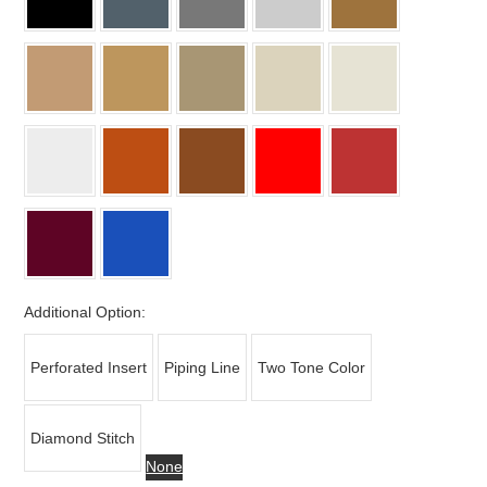
Additional Option:
Perforated Insert
Piping Line
Two Tone Color
Diamond Stitch
None