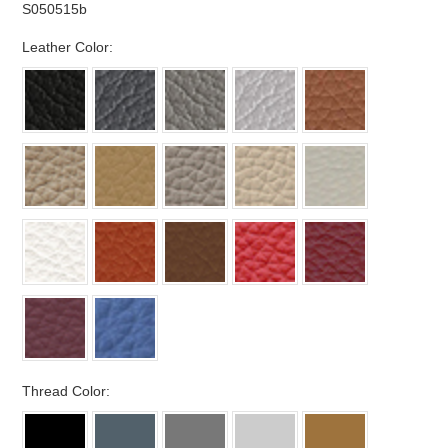
S050515b
*
Leather Color:
*
Thread Color: