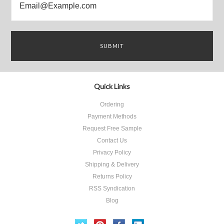
Quick Links
Ordering
Payment Methods
Request Free Sample
Contact Us
Privacy Policy
Shipping & Delivery
Returns Policy
RSS Syndication
Blog