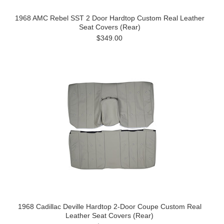
1968 AMC Rebel SST 2 Door Hardtop Custom Real Leather
Seat Covers (Rear)
$349.00
1968 Cadillac Deville Hardtop 2-Door Coupe Custom Real
Leather Seat Covers (Rear)