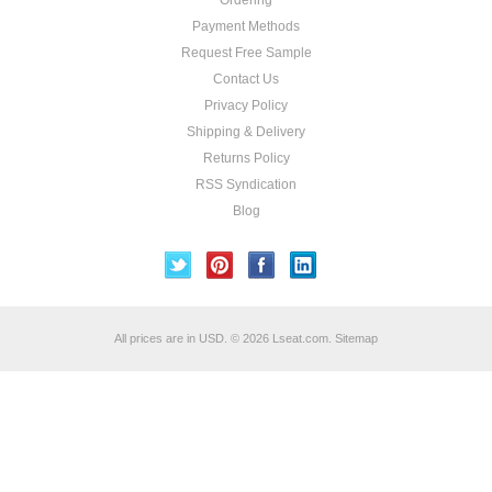
Ordering
Payment Methods
Request Free Sample
Contact Us
Privacy Policy
Shipping & Delivery
Returns Policy
RSS Syndication
Blog
All prices are in
USD
.
© 2026 Lseat.com.
Sitemap