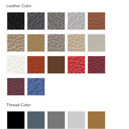
*
Leather Color:
*
Thread Color: