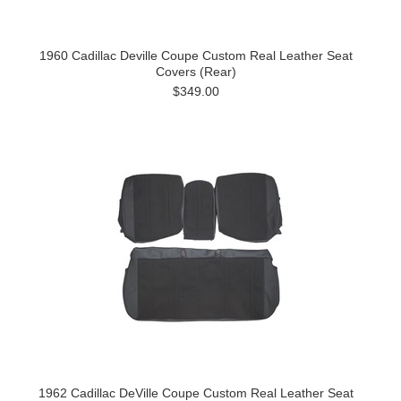
1960 Cadillac Deville Coupe Custom Real Leather Seat
Covers (Rear)
$349.00
1962 Cadillac DeVille Coupe Custom Real Leather Seat