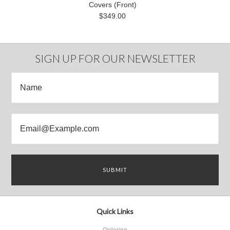
Covers (Front)
$349.00
SIGN UP FOR OUR NEWSLETTER
Quick Links