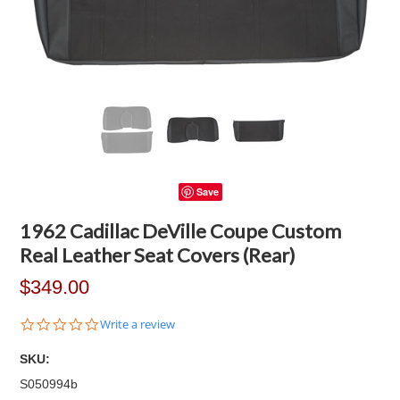
Save
1962 Cadillac DeVille Coupe Custom
Real Leather Seat Covers (Rear)
$349.00
0.0
Write a review
star
rating
SKU:
S050994b