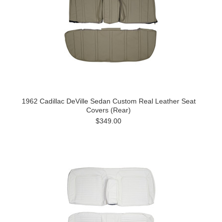
1962 Cadillac DeVille Sedan Custom Real Leather Seat
Covers (Rear)
$349.00