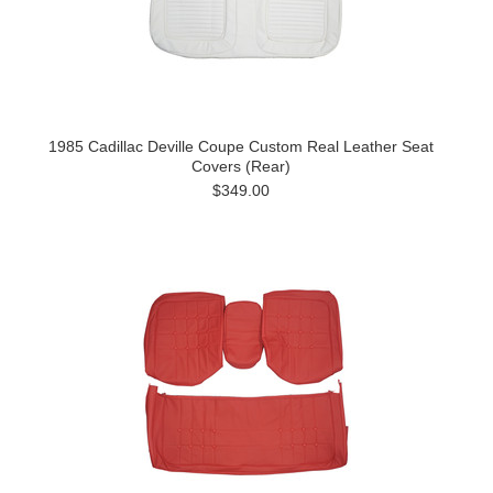
1985 Cadillac Deville Coupe Custom Real Leather Seat
Covers (Rear)
$349.00