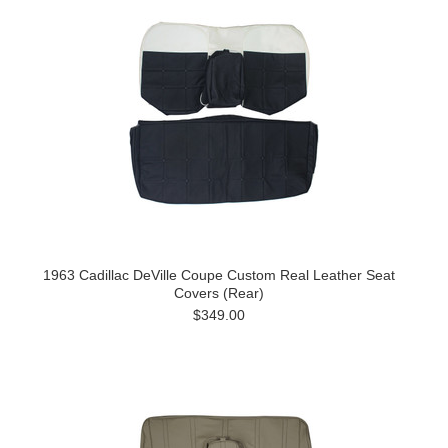
1963 Cadillac DeVille Coupe Custom Real Leather Seat
Covers (Rear)
$349.00