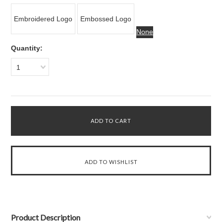
Embroidered Logo
Embossed Logo
None
Quantity:
1
Product Description