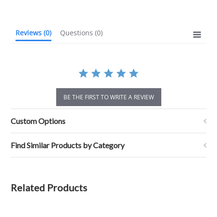
rating
Reviews
(0)
Questions
(0)
BE THE FIRST TO WRITE A REVIEW
Custom Options
Find Similar Products by Category
Related Products