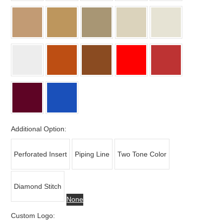
Additional Option:
Perforated Insert
Piping Line
Two Tone Color
Diamond Stitch
None
Custom Logo: