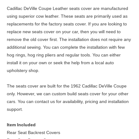
Cadillac DeVille Coupe Leather seats cover are manufactured
using superior cow leather. These seats are primarily used as
replacements for the factory seats cover. If you are looking to
replace new seats cover on your car, then you will need to
remove the old cover first. The installation does not require any
additional sewing. You can complete the installation with few
hog rings, hog ring pliers and regular tools. You can either
install it on your own or seek the help from a local auto
upholstery shop.
The seats cover are built for the 1962 Cadillac DeVille Coupe
only. However, we can custom build seats cover for your other
cars. You can contact us for availability, pricing and installation
support.
Item Included
Rear Seat Backrest Covers