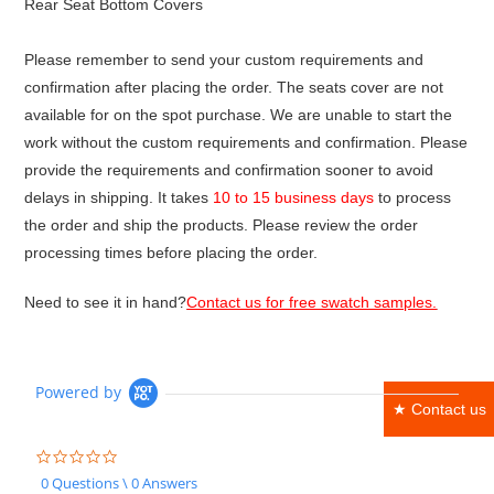
Rear Seat Bottom Covers
Please remember to send your custom requirements and
confirmation after placing the order. The seats cover are not
available for on the spot purchase. We are unable to start the
work without the custom requirements and confirmation. Please
provide the requirements and confirmation sooner to avoid
delays in shipping. It takes
10 to 15 business days
to process
the order and ship the products. Please review the order
processing times before placing the order.
Need to see it in hand?
Contact us for free swatch samples.
Powered by
★ Contact us
0.0
star
0 Questions \ 0 Answers