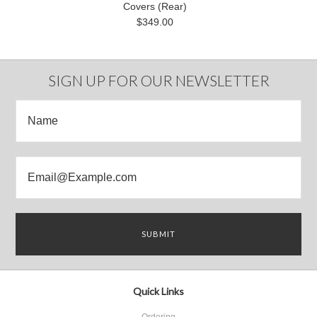
Covers (Rear)
$349.00
SIGN UP FOR OUR NEWSLETTER
Quick Links