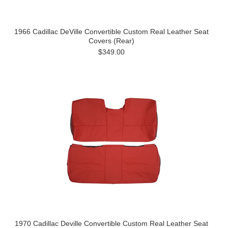
1966 Cadillac DeVille Convertible Custom Real Leather Seat
Covers (Rear)
$349.00
1970 Cadillac Deville Convertible Custom Real Leather Seat