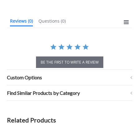
rating
Reviews
(0)
Questions
(0)
BE THE FIRST TO WRITE A REVIEW
Custom Options
Find Similar Products by Category
Related Products