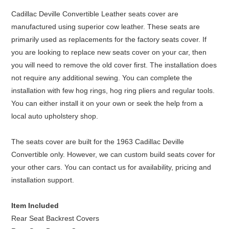
Cadillac Deville Convertible Leather seats cover are
manufactured using superior cow leather. These seats are
primarily used as replacements for the factory seats cover. If
you are looking to replace new seats cover on your car, then
you will need to remove the old cover first. The installation does
not require any additional sewing. You can complete the
installation with few hog rings, hog ring pliers and regular tools.
You can either install it on your own or seek the help from a
local auto upholstery shop.
The seats cover are built for the 1963 Cadillac Deville
Convertible only. However, we can custom build seats cover for
your other cars. You can contact us for availability, pricing and
installation support.
Item Included
Rear Seat Backrest Covers