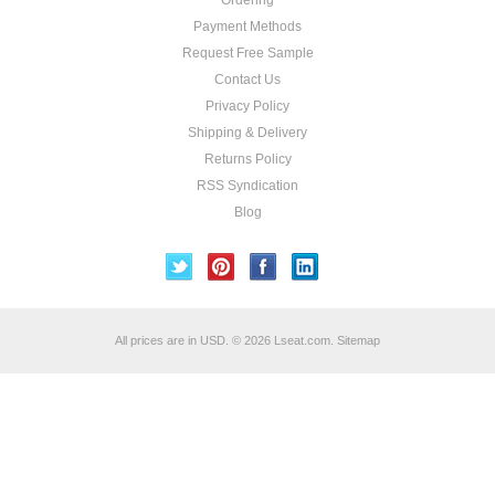
Ordering
Payment Methods
Request Free Sample
Contact Us
Privacy Policy
Shipping & Delivery
Returns Policy
RSS Syndication
Blog
All prices are in
USD
.
© 2026 Lseat.com.
Sitemap