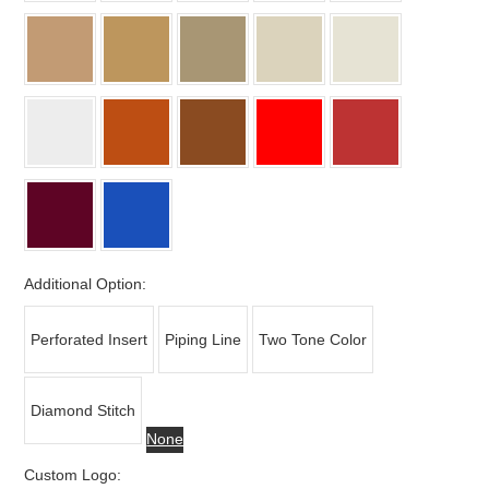
Additional Option:
Perforated Insert
Piping Line
Two Tone Color
Diamond Stitch
None
Custom Logo: