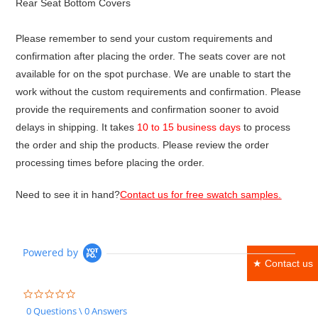
Rear Seat Bottom Covers
Please remember to send your custom requirements and
confirmation after placing the order. The seats cover are not
available for on the spot purchase. We are unable to start the
work without the custom requirements and confirmation. Please
provide the requirements and confirmation sooner to avoid
delays in shipping. It takes
10 to 15 business days
to process
the order and ship the products. Please review the order
processing times before placing the order.
Need to see it in hand?
Contact us for free swatch samples.
Powered by
★ Contact us
0.0
star
0 Questions \ 0 Answers