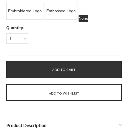
Embroidered Logo
Embossed Logo
None
Quantity:
1
Product Description