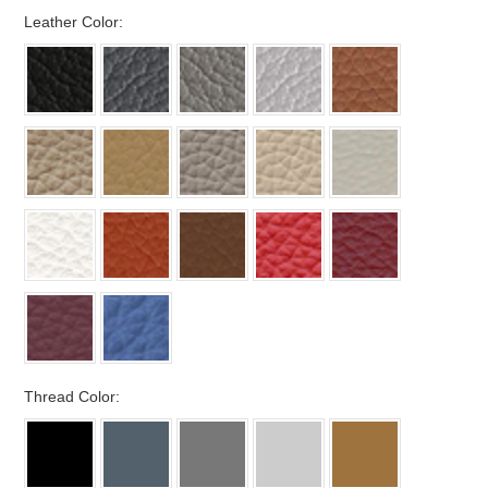
*
Leather Color:
*
Thread Color: