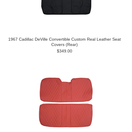
1967 Cadillac DeVille Convertible Custom Real Leather Seat
Covers (Rear)
$349.00