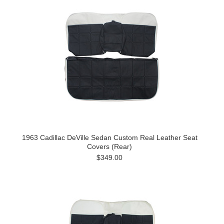
1963 Cadillac DeVille Sedan Custom Real Leather Seat
Covers (Rear)
$349.00