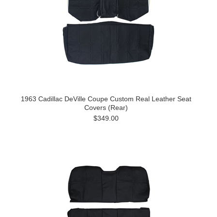
1963 Cadillac DeVille Coupe Custom Real Leather Seat
Covers (Rear)
$349.00