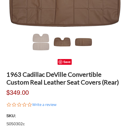
Save
1963 Cadillac DeVille Convertible
Custom Real Leather Seat Covers (Rear)
$349.00
0.0
Write a review
star
rating
SKU:
S050302c