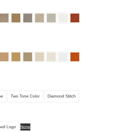
ne
Two Tone Color
Diamond Stitch
ed Logo
None