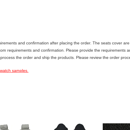
ements and confirmation after placing the order. The seats cover are 
stom requirements and confirmation. Please provide the requirements a
 process the order and ship the products. Please review the order proce
 swatch samples.