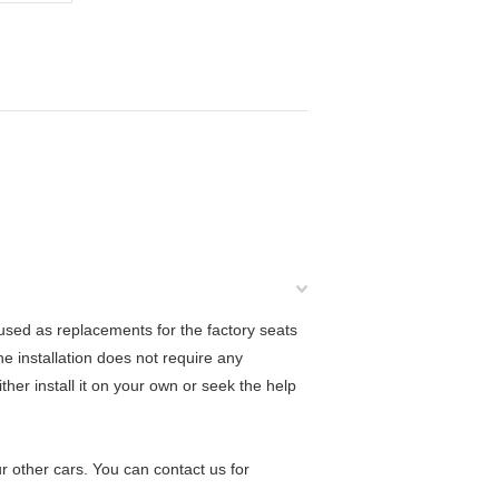
used as replacements for the factory seats
he installation does not require any
ther install it on your own or seek the help
r other cars. You can contact us for