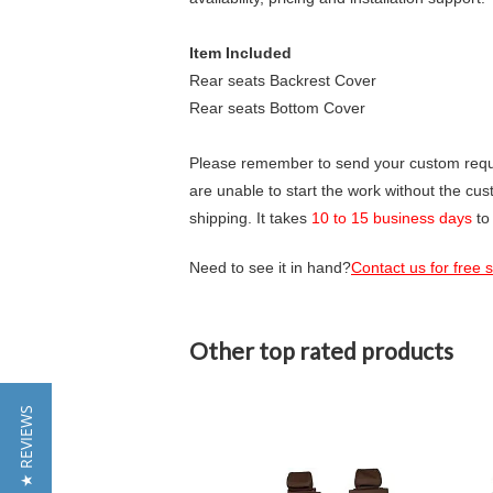
Item Included
Rear seats Backrest Cover
Rear seats Bottom Cover
Please remember to send your custom requir
are unable to start the work without the cu
shipping. It takes
10 to 15 business days
to
Need to see it in hand?
Contact us for free
Other top rated products
Slideshow
★ REVIEWS
Slide
controls