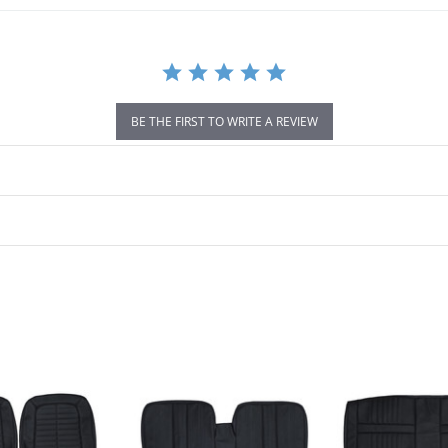
BE THE FIRST TO WRITE A REVIEW