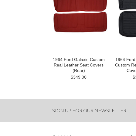
1964 Ford Galaxie Custom
1964 Ford
Real Leather Seat Covers
Custom Re
(Rear)
Cove
$349.00
$
SIGN UP FOR OUR NEWSLETTER