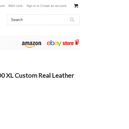
unt
Wish Lists
Sign in
or
Create an account
00 XL Custom Real Leather