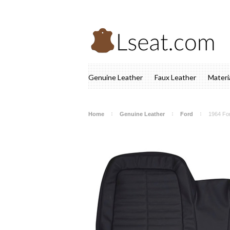
Genuine Leather
Faux Leather
Materi
Home
Genuine Leather
Ford
1964 Fo