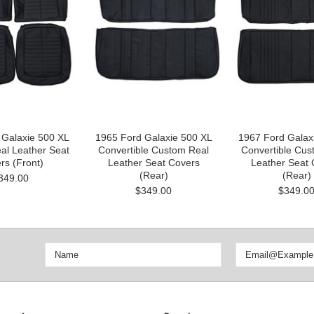
 Galaxie 500 XL
1965 Ford Galaxie 500 XL
1967 Ford Galax
al Leather Seat
Convertible Custom Real
Convertible Cus
rs (Front)
Leather Seat Covers
Leather Seat 
(Rear)
(Rear)
349.00
$349.00
$349.0