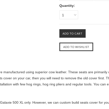
Quantity:
1
e manufactured using superior cow leather. These seats are primarily 
ts cover on your car, then you will need to remove the old cover first. T
llation with few hog rings, hog ring pliers and regular tools. You can ei
 Galaxie 500 XL only. However, we can custom build seats cover for you