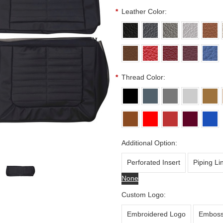
*
Leather Color:
*
Thread Color:
Additional Option:
Perforated Insert
Piping Li
None
Custom Logo:
Embroidered Logo
Emboss