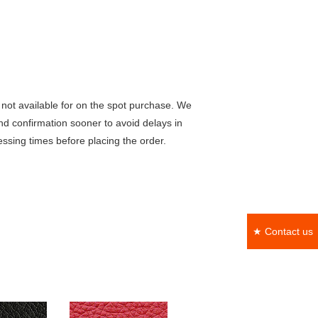
not available for on the spot purchase. We
nd confirmation sooner to avoid delays in
ssing times before placing the order.
★ Contact us