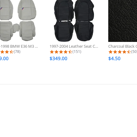
1992-1998 BMW E36 M3 Sport Custom...
1997-2004 Leather Seat Covers For...
4.6 star rating
4.7 star rating
4.7
(78)
(151)
(50
9.00
$349.00
$4.50