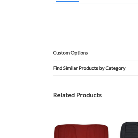
Custom Options
Find Similar Products by Category
Related Products