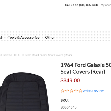
Call us on
(844) 855-7328
My Acco
al
Tools & Accessories
Other
rd Galaxie 500 XL Custom Real Leather Seat Covers (Rear)
1964 Ford Galaxie 5
Seat Covers (Rear)
$349.00
0.0
Write a review
star
rating
SKU:
S050464b