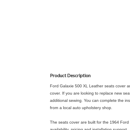
Product Description
Ford Galaxie 500 XL Leather seats cover ar
cover. If you are looking to replace new sea
additional sewing. You can complete the insta
from a local auto upholstery shop.
The seats cover are built for the 1964 Ford
availability, pricing and installation support.