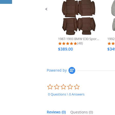
1987-1993 BMW E30 Sport 325 318...
5.0 star rating
(48)
$389.00
$34
Powered by
0.0
star
rating
0 Questions \ 0 Answers
Reviews
(0)
Questions
(0)