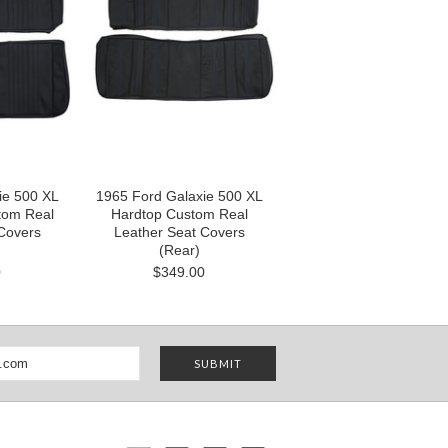
ie 500 XL
1965 Ford Galaxie 500 XL
tom Real
Hardtop Custom Real
Covers
Leather Seat Covers
(Rear)
0
$349.00