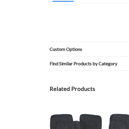
Custom Options
Find Similar Products by Category
Related Products