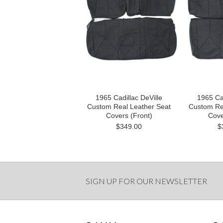
1965 Cadillac DeVille
1965 Cad
Custom Real Leather Seat
Custom Re
Covers (Front)
Cove
$349.00
$
SIGN UP FOR OUR NEWSLETTER