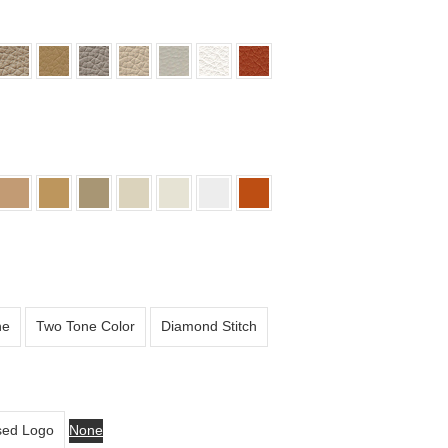
ne
Two Tone Color
Diamond Stitch
ed Logo
None