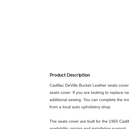
Product Description
Cadillac DeVille Bucket Leather seats cover
seats cover. If you are looking to replace n
additional sewing. You can complete the insta
from a local auto upholstery shop.
The seats cover are built for the 1965 Cadi
availability, pricing and installation support.