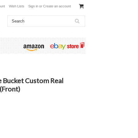
unt
Wish Lists
Sign in
or
Create an account
le Bucket Custom Real
(Front)