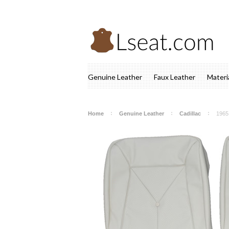
Genuine Leather
Faux Leather
Materi
Home
Genuine Leather
Cadillac
1965