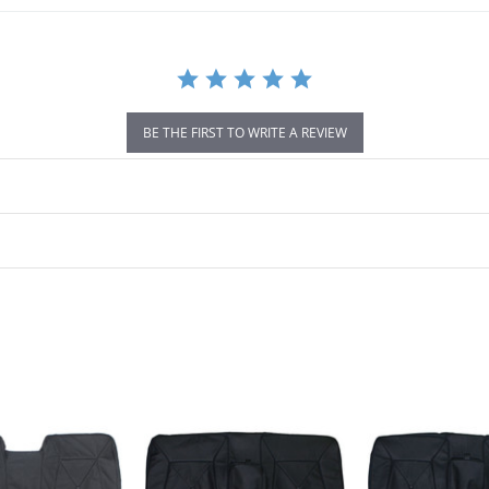
BE THE FIRST TO WRITE A REVIEW