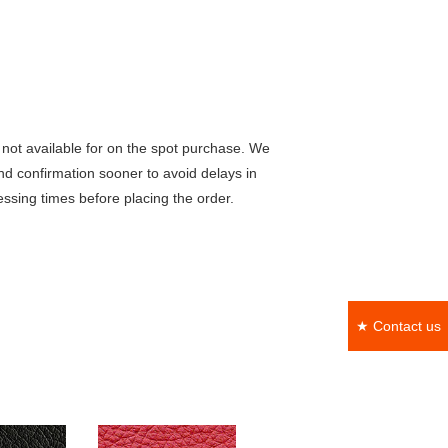
not available for on the spot purchase. We
nd confirmation sooner to avoid delays in
ssing times before placing the order.
★ Contact us