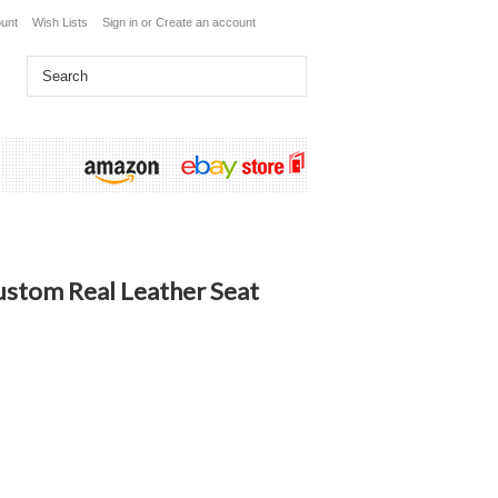
unt
Wish Lists
Sign in
or
Create an account
stom Real Leather Seat