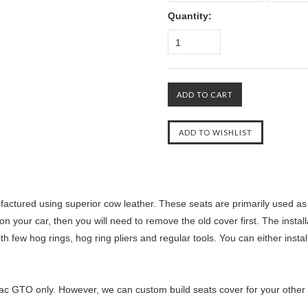
Quantity:
1
ctured using superior cow leather. These seats are primarily used as r
n your car, then you will need to remove the old cover first. The instal
th few hog rings, hog ring pliers and regular tools. You can either insta
ac GTO only. However, we can custom build seats cover for your other ca