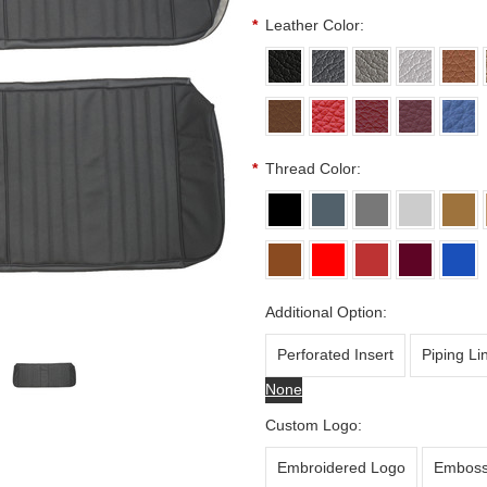
*
Leather Color:
*
Thread Color:
Additional Option:
Perforated Insert
Piping Li
None
Custom Logo:
Embroidered Logo
Emboss