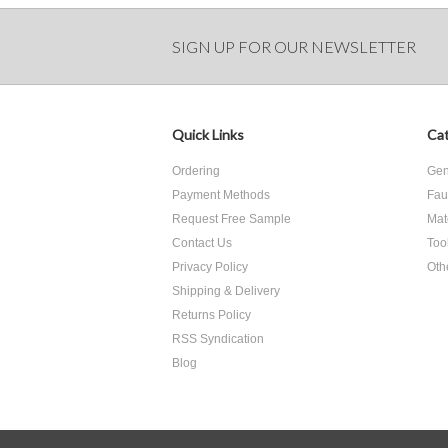
SIGN UP FOR OUR NEWSLETTER
Quick Links
Cat
Ordering
Gen
Payment Methods
Fau
Request Free Sample
Mat
Contact Us
Too
Privacy Policy
Oth
Shipping & Delivery
Returns Policy
RSS Syndication
Blog