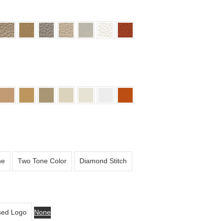
ne
Two Tone Color
Diamond Stitch
ed Logo
None