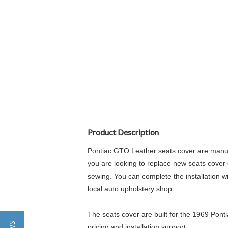
Product Description
Pontiac GTO Leather seats cover are manufa
you are looking to replace new seats cover o
sewing. You can complete the installation wi
local auto upholstery shop.
The seats cover are built for the 1969 Ponti
pricing and installation support.