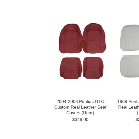
2004-2006 Pontiac GTO
1969 Pont
Custom Real Leather Seat
Real Leat
Covers (Rear)
(
$349.00
$