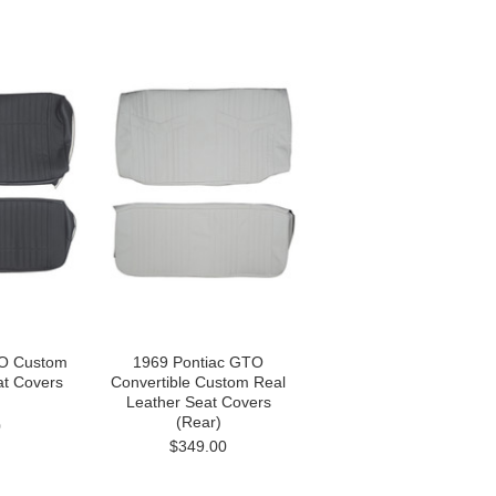
TO Custom
1969 Pontiac GTO
at Covers
Convertible Custom Real
Leather Seat Covers
(Rear)
0
$349.00