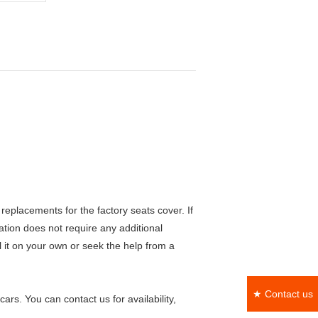
eplacements for the factory seats cover. If
lation does not require any additional
ll it on your own or seek the help from a
★ Contact us
rs. You can contact us for availability,