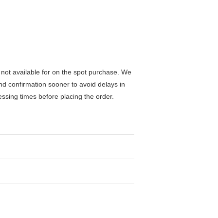
not available for on the spot purchase. We
nd confirmation sooner to avoid delays in
ssing times before placing the order.