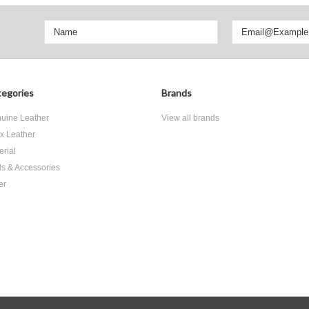
egories
Brands
uine Leather
View all brands
x Leather
erial
ls & Accessories
er