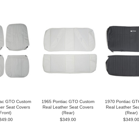
iac GTO Custom
1965 Pontiac GTO Custom
1970 Pontiac G
her Seat Covers
Real Leather Seat Covers
Real Leather Se
Front)
(Rear)
(Rear)
349.00
$349.00
$349.0