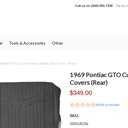
Call us on
(844) 855-7328
My Acco
al
Tools & Accessories
Other
Pontiac GTO Custom Real Leather Seat Covers (Rear)
1969 Pontiac GTO Cu
Covers (Rear)
$349.00
0.0
Write a review
star
rating
SKU:
S050453b