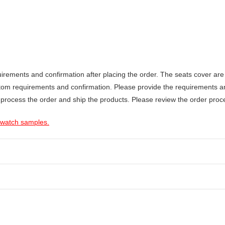
ements and confirmation after placing the order. The seats cover are 
stom requirements and confirmation. Please provide the requirements a
 process the order and ship the products. Please review the order proce
 swatch samples.