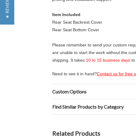
★ REVIEWS
Item Included
Rear Seat Backrest Cover
Rear Seat Bottom Cover
Please remember to send your custom requir
are unable to start the work without the cu
shipping. It takes
10 to 15 business days
to
Need to see it in hand?
Contact us for free
Custom Options
Find Similar Products by Category
Related Products