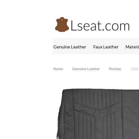
Genuine Leather
Faux Leather
Materi
Home
Genuine Leather
Pontiac
1969 