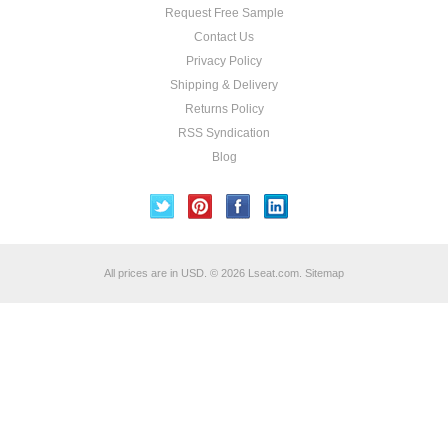
Request Free Sample
Contact Us
Privacy Policy
Shipping & Delivery
Returns Policy
RSS Syndication
Blog
All prices are in
USD
.
© 2026 Lseat.com.
Sitemap