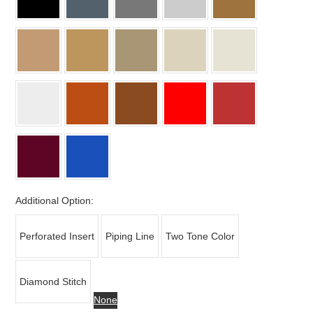
Additional Option:
Perforated Insert
Piping Line
Two Tone Color
Diamond Stitch
None