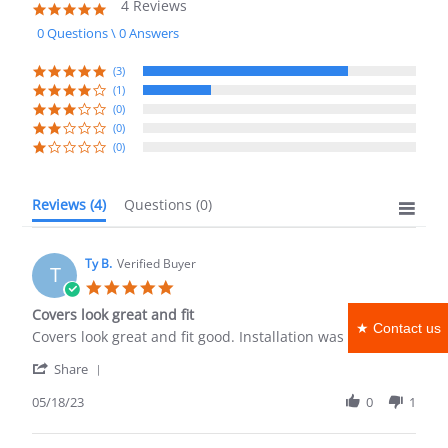
4 Reviews
4.8
star
0 Questions \ 0 Answers
rating
(3)
(1)
(0)
(0)
(0)
Reviews
(4)
Questions
(0)
Ty B.
Verified Buyer
T
5.0
star
Covers look great and fit
rating
★ Contact us
Review
review
Covers look great and fit good. Installation was easy!
by
stating
'
Ty
Covers
Share
Share
B.
look
Review
05/18/23
0
1
on
great
by
18
and
Ty
May
fit