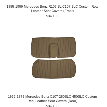
1985-1989 Mercedes Benz R107 SL C107 SLC Custom Real
Leather Seat Covers (Front)
$349.00
1972-1979 Mercedes Benz C107 280SLC 450SLC Custom
Real Leather Seat Covers (Rear)
$349.00