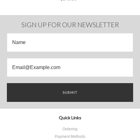
SIGN UP FOR OUR NEWSLETTER
Quick Links
Ordering
Payment Methods