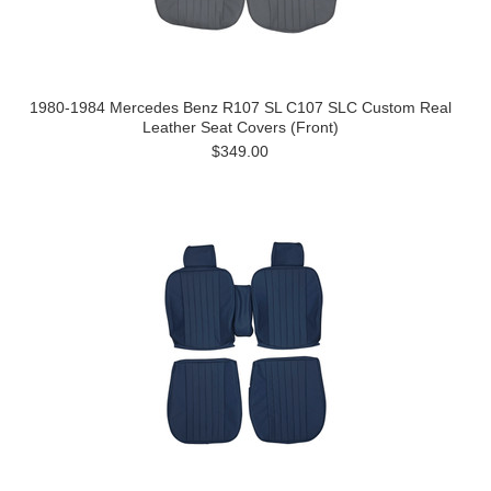
1980-1984 Mercedes Benz R107 SL C107 SLC Custom Real
Leather Seat Covers (Front)
$349.00