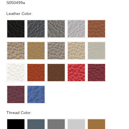
S050499a
*
Leather Color:
*
Thread Color: