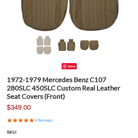
Save
1972-1979 Mercedes Benz C107
280SLC 450SLC Custom Real Leather
Seat Covers (Front)
$349.00
4.8
4 Reviews
star
rating
SKU: