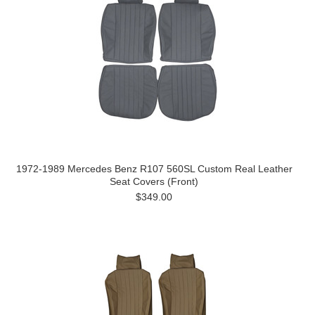
1972-1989 Mercedes Benz R107 560SL Custom Real Leather
Seat Covers (Front)
$349.00