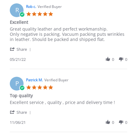
B.
2023
on
Rob c.
Verified Buyer
R
18
5.0
May
star
Excellent
2023
rating
Review
review
Great quality leather and perfect workmanship.
by
stating
Only negative is packing. Vacuum packing puts wrinkles
Rob
Excellent
in leather. Should be packed and shipped flat.
c.
'
on
Share
Share
21
Review
05/21/22
0
0
May
by
2022
Rob
c.
on
Patrick M.
Verified Buyer
P
21
5.0
May
star
Top quality
2022
rating
Review
review
Excellent service , quality , price and delivery time !
by
stating
'
Patrick
Top
Share
Share
M.
quality
Review
11/06/21
0
0
on
by
6
Patrick
Nov