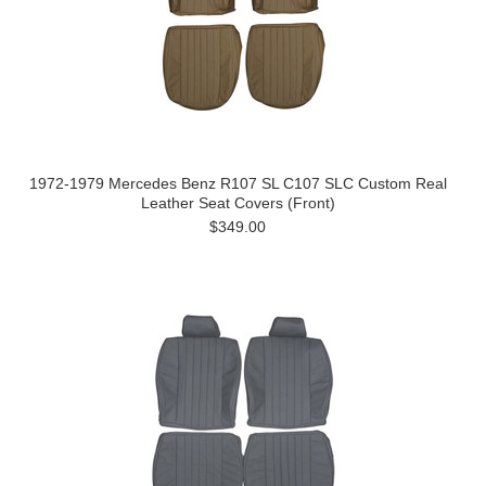
1972-1979 Mercedes Benz R107 SL C107 SLC Custom Real
Leather Seat Covers (Front)
$349.00