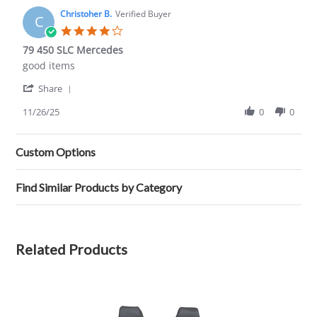
M.
2021
on
Christoher B.
Verified Buyer
C
6
4.0
Nov
star
79 450 SLC Mercedes
2021
rating
Review
review
good items
by
stating
'
Christoher
79
Share
Share
B.
450
Review
11/26/25
0
0
on
SLC
by
26
Mercedes
Christoher
Nov
B.
2025
Custom Options
on
26
Nov
Find Similar Products by Category
2025
Related Products