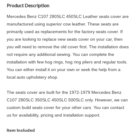
Product Description
Mercedes Benz C107 280SLC 450SLC Leather seats cover are
manufactured using superior cow leather. These seats are
primarily used as replacements for the factory seats cover. If
you are looking to replace new seats cover on your car, then
you will need to remove the old cover first. The installation does
not require any additional sewing. You can complete the
installation with few hog rings, hog ring pliers and regular tools.
You can either install it on your own or seek the help from a
local auto upholstery shop.
The seats cover are built for the 1972-1979 Mercedes Benz
C107 280SLC 350SLC 450SLC 500SLC only. However, we can
custom build seats cover for your other cars. You can contact
us for availability, pricing and installation support.
Item Included