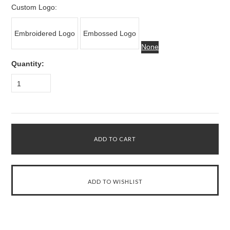
Custom Logo:
Embroidered Logo
Embossed Logo
None
Quantity:
1