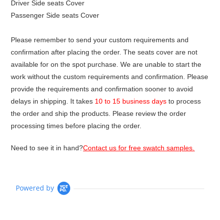
Driver Side seats Cover
Passenger Side seats Cover
Please remember to send your custom requirements and
confirmation after placing the order. The seats cover are not
available for on the spot purchase. We are unable to start the
work without the custom requirements and confirmation. Please
provide the requirements and confirmation sooner to avoid
delays in shipping. It takes
10 to 15 business days
to process
the order and ship the products. Please review the order
processing times before placing the order.
Need to see it in hand?
Contact us for free swatch samples.
Powered by