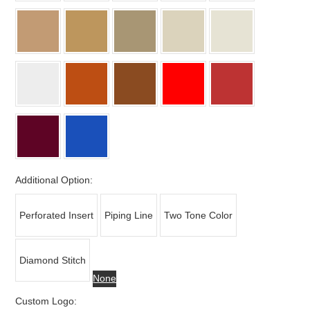
Additional Option:
Perforated Insert
Piping Line
Two Tone Color
Diamond Stitch
None
Custom Logo: