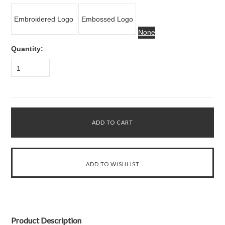
Embroidered Logo
Embossed Logo
None
Quantity:
1
Product Description