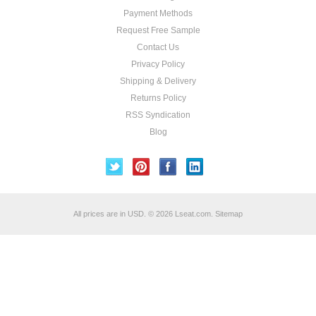
Payment Methods
Request Free Sample
Contact Us
Privacy Policy
Shipping & Delivery
Returns Policy
RSS Syndication
Blog
All prices are in
USD
.
© 2026 Lseat.com.
Sitemap