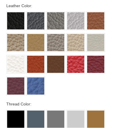
*
Leather Color:
*
Thread Color: