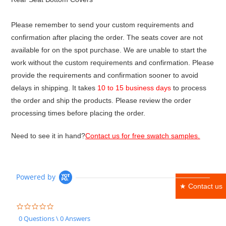
Please remember to send your custom requirements and
confirmation after placing the order. The seats cover are not
available for on the spot purchase. We are unable to start the
work without the custom requirements and confirmation. Please
provide the requirements and confirmation sooner to avoid
delays in shipping. It takes
10 to 15 business days
to process
the order and ship the products. Please review the order
processing times before placing the order.
Need to see it in hand?
Contact us for free swatch samples.
Powered by
★ Contact us
0.0
star
0 Questions \ 0 Answers
rating