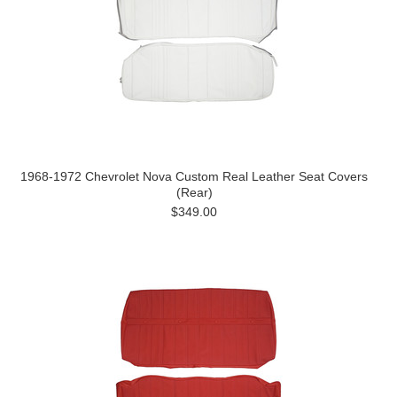
1968-1972 Chevrolet Nova Custom Real Leather Seat Covers
(Rear)
$349.00