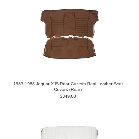
1983-1988 Jaguar XJS Rear Custom Real Leather Seat
Covers (Rear)
$349.00