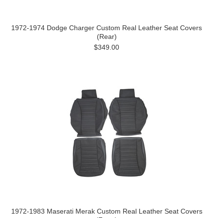
1972-1974 Dodge Charger Custom Real Leather Seat Covers
(Rear)
$349.00
1972-1983 Maserati Merak Custom Real Leather Seat Covers