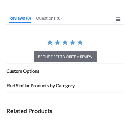
Reviews
(0)
Questions
(0)
BE THE FIRST TO WRITE A REVIEW
Custom Options
Find Similar Products by Category
Related Products