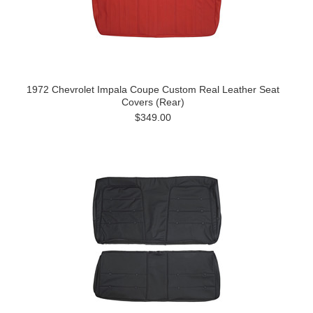
1972 Chevrolet Impala Coupe Custom Real Leather Seat
Covers (Rear)
$349.00