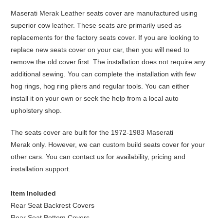
Maserati Merak Leather seats cover are manufactured using
superior cow leather. These seats are primarily used as
replacements for the factory seats cover. If you are looking to
replace new seats cover on your car, then you will need to
remove the old cover first. The installation does not require any
additional sewing. You can complete the installation with few
hog rings, hog ring pliers and regular tools. You can either
install it on your own or seek the help from a local auto
upholstery shop.
The seats cover are built for the 1972-1983 Maserati
Merak only. However, we can custom build seats cover for your
other cars. You can contact us for availability, pricing and
installation support.
Item Included
Rear Seat Backrest Covers
Rear Seat Bottom Covers