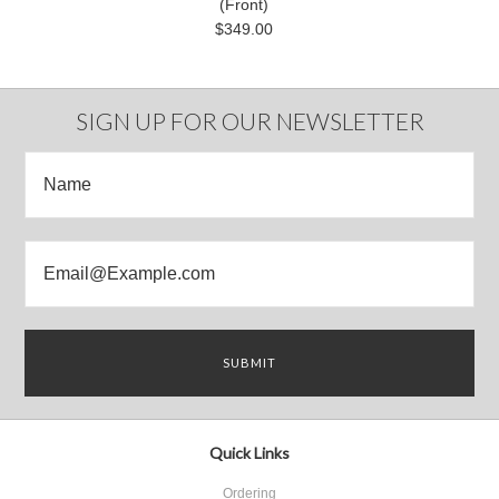
(Front)
$349.00
SIGN UP FOR OUR NEWSLETTER
Quick Links
Ordering