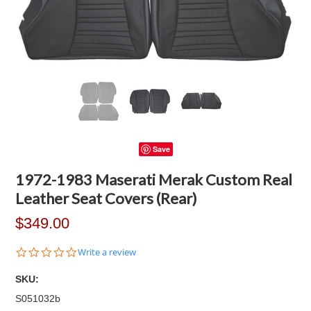
Save
1972-1983 Maserati Merak Custom Real
Leather Seat Covers (Rear)
$349.00
0.0
Write a review
star
rating
SKU:
S051032b