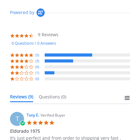
Powered by
9 Reviews
4.3
star
0 Questions \ 0 Answers
rating
(5)
(3)
(0)
(1)
(0)
Reviews
(9)
Questions
(0)
Tony E.
Verified Buyer
T
5.0
star
Eldorado 1975
rating
Review
review
It’s just perfect and from order to shipping very fast .