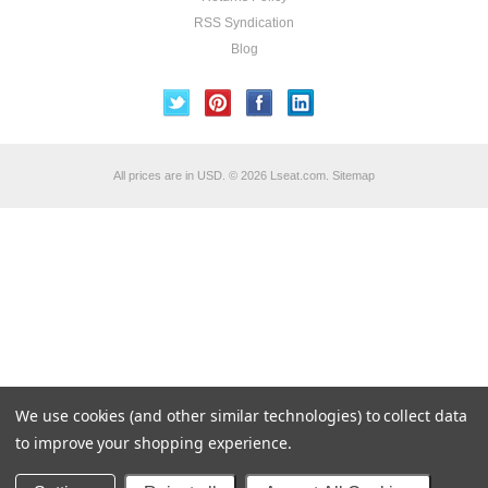
RSS Syndication
Blog
All prices are in
USD
.
© 2026 Lseat.com.
Sitemap
We use cookies (and other similar technologies) to collect data
to improve your shopping experience.