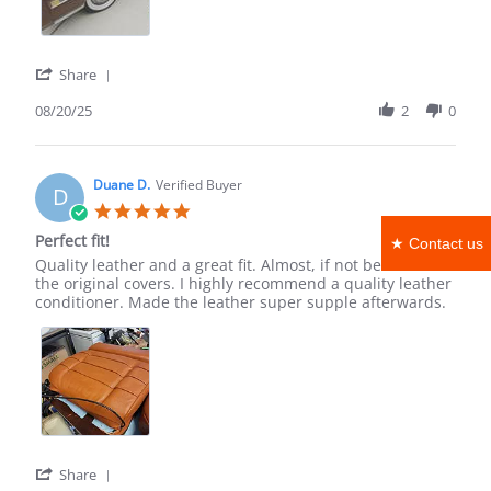
Aug
2025
'
Share
Share
Review
08/20/25
2
0
by
Zachary
L.
on
Duane D.
Verified Buyer
D
20
5.0
Aug
star
Perfect fit!
2025
★ Contact us
rating
Review
review
Quality leather and a great fit. Almost, if not better than
by
stating
the original covers. I highly recommend a quality leather
Duane
Perfect
conditioner. Made the leather super supple afterwards.
D.
fit!
on
15
Nov
2022
'
Share