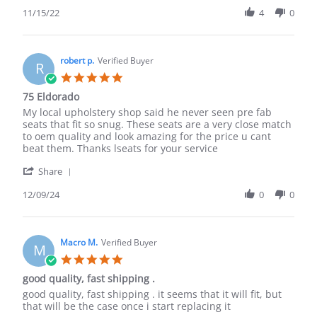
Share
Review
11/15/22
4
0
by
Duane
D.
on
robert p.
Verified Buyer
R
15
5.0
Nov
star
75 Eldorado
2022
rating
Review
review
My local upholstery shop said he never seen pre fab
by
stating
seats that fit so snug. These seats are a very close match
robert
75
to oem quality and look amazing for the price u cant
p.
Eldorado
beat them. Thanks lseats for your service
on
'
9
Share
Share
Dec
Review
12/09/24
0
0
2024
by
robert
p.
on
Macro M.
Verified Buyer
M
9
5.0
Dec
star
good quality, fast shipping .
2024
rating
Review
review
good quality, fast shipping . it seems that it will fit, but
by
stating
that will be the case once i start replacing it