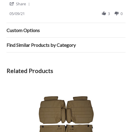
'
Charles
Fit
Share
Share
s.
Review
05/09/21
3
0
on
by
9
Charles
May
s.
2021
Custom Options
on
9
May
Find Similar Products by Category
2021
Related Products