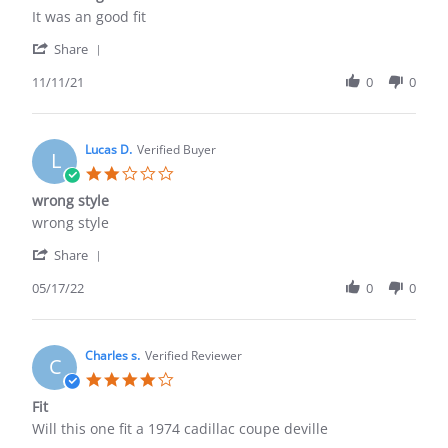
rating
Review
review
It was an good fit
by
stating
'
DANIEL
It
Share
Share
L.
was
Review
11/11/21
0
0
on
an
by
11
good
DANIEL
Nov
fit
L.
2021
on
Lucas D.
Verified Buyer
L
11
2.0
Nov
star
wrong style
2021
rating
Review
review
wrong style
by
stating
'
Lucas
wrong
Share
Share
D.
style
Review
05/17/22
0
0
on
by
17
Lucas
May
D.
2022
on
Charles s.
Verified Reviewer
C
17
4.0
May
star
Fit
2022
rating
Review
review
Will this one fit a 1974 cadillac coupe deville
by
stating