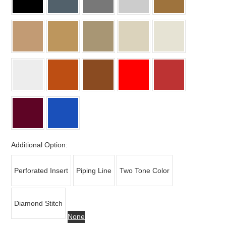
Additional Option:
Perforated Insert
Piping Line
Two Tone Color
Diamond Stitch
None