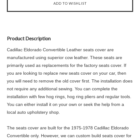
Product Description
Cadillac Eldorado Convertible Leather seats cover are
manufactured using superior cow leather. These seats are
primarily used as replacements for the factory seats cover. If
you are looking to replace new seats cover on your car, then
you will need to remove the old cover first. The installation does
not require any additional sewing. You can complete the
installation with few hog rings, hog ring pliers and regular tools.
You can either install it on your own or seek the help from a
local auto upholstery shop.
The seats cover are built for the 1975-1978 Cadillac Eldorado
Convertible only. However, we can custom build seats cover for