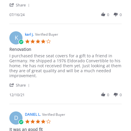
Macro
good
'
M.
quality,
Share
Share
on
fast
Review
07/16/24
0
0
16
shipping
by
Jul
.
Macro
2024
M.
on
karl j.
Verified Buyer
K
16
4.0
Jul
star
Renovation
2024
rating
Review
review
I purchased these seat covers for a gift to a friend in
by
stating
Germany. He shipped a 1976 Eldorado Convertible to his
karl
Renovation
home. He has not received them yet. Just looking at them
j.
they are of great quality and will be a much needed
on
improvement.
10
'
Dec
Share
Share
2021
Review
12/10/21
0
0
by
karl
j.
on
DANIEL L.
Verified Buyer
D
10
4.0
Dec
star
It was an good fit
2021