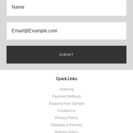
Quick Links
Ordering
Payment Methods
Request Free Sample
Contact Us
Privacy Policy
Shipping & Delivery
Returns Policy