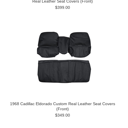
Real Leather Seat Covers (Front)
$399.00
1968 Cadillac Eldorado Custom Real Leather Seat Covers
(Front)
$349.00