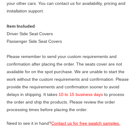
your other cars. You can contact us for availability, pricing and
installation support.
Item Included
Driver Side Seat Covers
Passenger Side Seat Covers
Please remember to send your custom requirements and
confirmation after placing the order. The seats cover are not
available for on the spot purchase. We are unable to start the
work without the custom requirements and confirmation. Please
provide the requirements and confirmation sooner to avoid
delays in shipping. It takes
10 to 15 business days
to process
the order and ship the products. Please review the order
processing times before placing the order.
Need to see it in hand?
Contact us for free swatch samples.