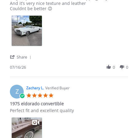
by
stating
And it’s very nice texture and leather
Tony
Eldorado
Couldnt be better 😊
E.
1975
on
16
Jul
2026
'
Share
Share
Review
07/16/26
0
0
by
Tony
E.
on
Zachary L.
Verified Buyer
Z
16
5.0
Jul
star
1975 eldorado convertible
2026
rating
Review
review
Perfect fit and excellent quality
by
stating
Zachary
1975
L.
eldorado
on
convertible
20