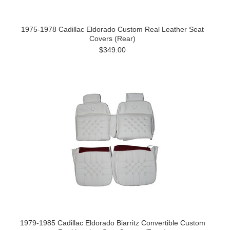
1975-1978 Cadillac Eldorado Custom Real Leather Seat
Covers (Rear)
$349.00
1979-1985 Cadillac Eldorado Biarritz Convertible Custom