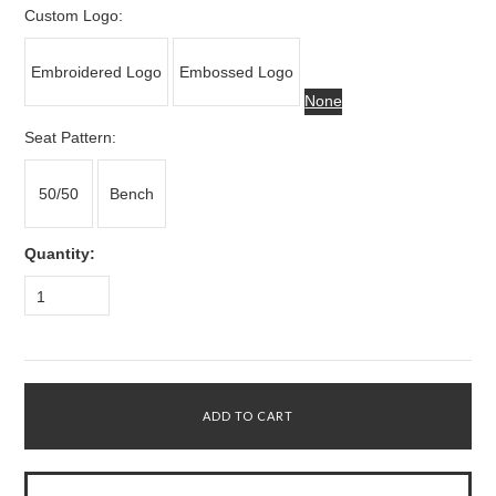
Custom Logo:
Embroidered Logo
Embossed Logo
None
*
Seat Pattern:
50/50
Bench
Quantity:
1