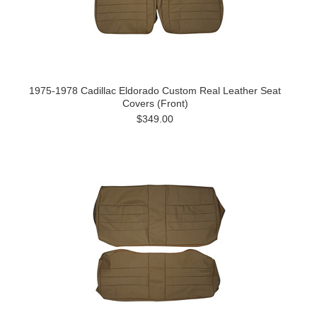
1975-1978 Cadillac Eldorado Custom Real Leather Seat
Covers (Front)
$349.00