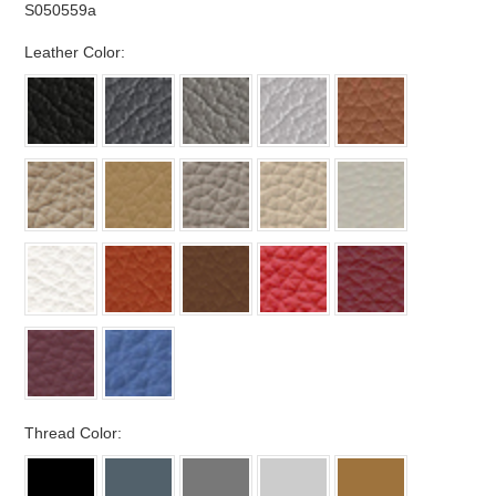
S050559a
*
Leather Color:
*
Thread Color: