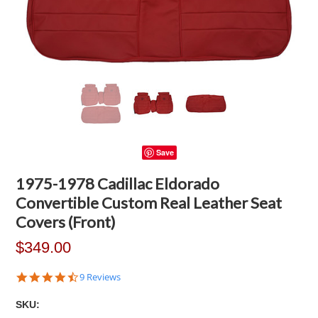
Save
1975-1978 Cadillac Eldorado
Convertible Custom Real Leather Seat
Covers (Front)
$349.00
4.3
9 Reviews
star
rating
SKU: