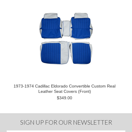
1973-1974 Cadillac Eldorado Convertible Custom Real
Leather Seat Covers (Front)
$349.00
SIGN UP FOR OUR NEWSLETTER