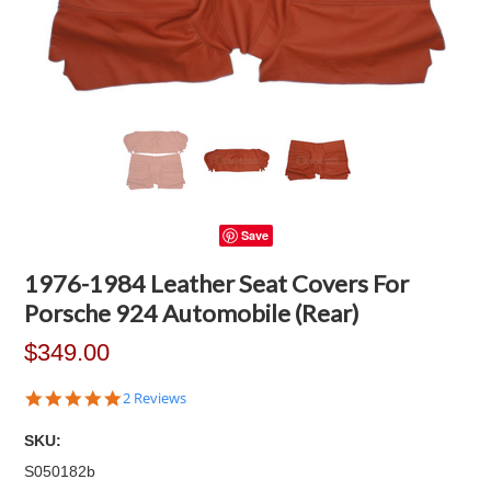
Save
1976-1984 Leather Seat Covers For
Porsche 924 Automobile (Rear)
$349.00
5.0
2 Reviews
star
rating
SKU:
S050182b