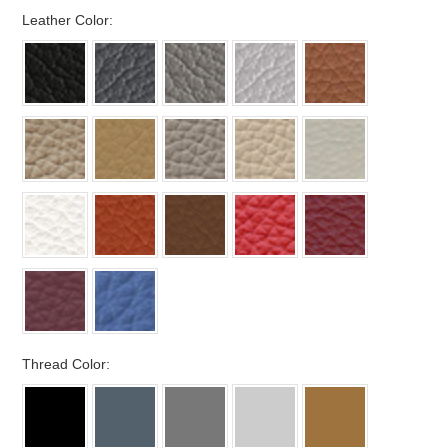
*
Leather Color:
*
Thread Color: