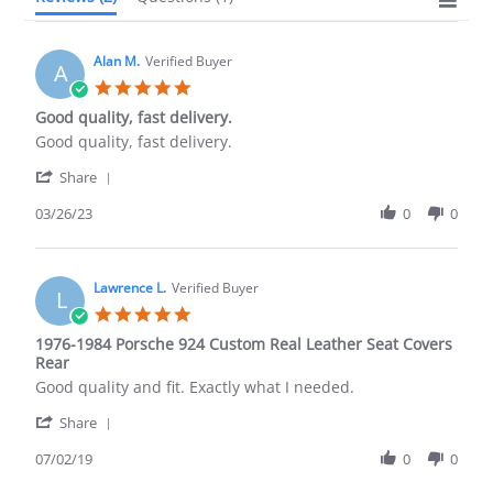
Alan M.
Verified Buyer
A
5.0
star
Good quality, fast delivery.
rating
Review
review
Good quality, fast delivery.
by
stating
'
Alan
Good
Share
Share
M.
quality,
Review
03/26/23
0
0
on
fast
by
26
delivery.
Alan
Mar
M.
2023
on
Lawrence L.
Verified Buyer
L
26
5.0
Mar
star
1976-1984 Porsche 924 Custom Real Leather Seat Covers
2023
rating
Rear
Review
review
Good quality and fit. Exactly what I needed.
by
stating
'
Lawrence
1976-
Share
Share
L.
1984
Review
07/02/19
0
0
on
Porsche
by
2
924