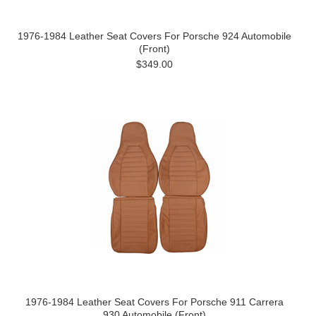
1976-1984 Leather Seat Covers For Porsche 924 Automobile
(Front)
$349.00
1976-1984 Leather Seat Covers For Porsche 911 Carrera
930 Automobile (Front)