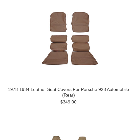
1978-1984 Leather Seat Covers For Porsche 928 Automobile
(Rear)
$349.00