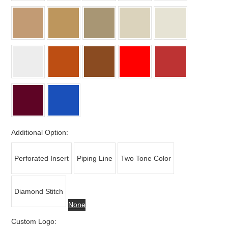
Additional Option:
Perforated Insert
Piping Line
Two Tone Color
Diamond Stitch
None
Custom Logo: