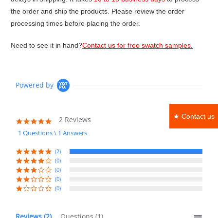
the order and ship the products. Please review the order
processing times before placing the order.
Need to see it in hand?
Contact us for free swatch samples.
Powered by
★ Contact us
2 Reviews
5.0
star
1 Questions \ 1 Answers
rating
(2)
(0)
(0)
(0)
(0)
Reviews
(2)
Questions
(1)