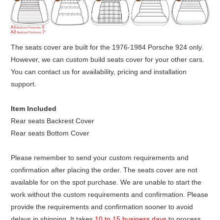
The seats cover are built for the 1976-1984 Porsche 924 only.
However, we can custom build seats cover for your other cars.
You can contact us for availability, pricing and installation
support.
Item Included
Rear seats Backrest Cover
Rear seats Bottom Cover
Please remember to send your custom requirements and
confirmation after placing the order. The seats cover are not
available for on the spot purchase. We are unable to start the
work without the custom requirements and confirmation. Please
provide the requirements and confirmation sooner to avoid
delays in shipping. It takes
10 to 15 business days
to process