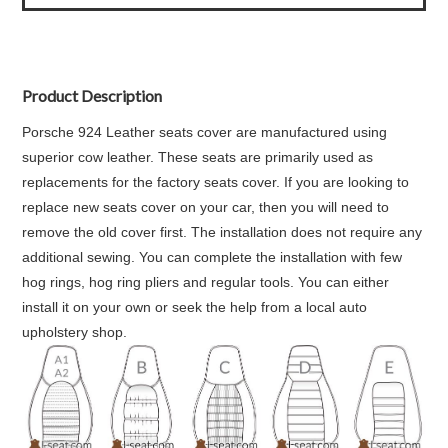
Product Description
Porsche 924 Leather seats cover are manufactured using
superior cow leather. These seats are primarily used as
replacements for the factory seats cover. If you are looking to
replace new seats cover on your car, then you will need to
remove the old cover first. The installation does not require any
additional sewing. You can complete the installation with few
hog rings, hog ring pliers and regular tools. You can either
install it on your own or seek the help from a local auto
upholstery shop.