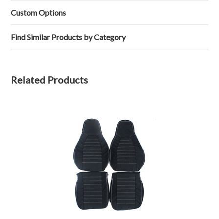
Lawrence
Jul
Custom
L.
2019
Real
Custom Options
on
Leather
2
Seat
Jul
Covers
Find Similar Products by Category
2019
Rear
Related Products