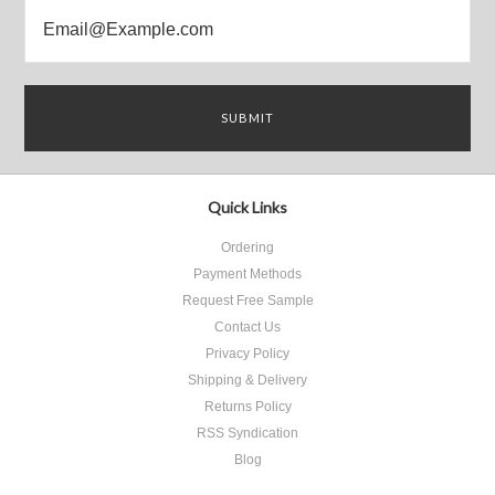
Quick Links
Ordering
Payment Methods
Request Free Sample
Contact Us
Privacy Policy
Shipping & Delivery
Returns Policy
RSS Syndication
Blog