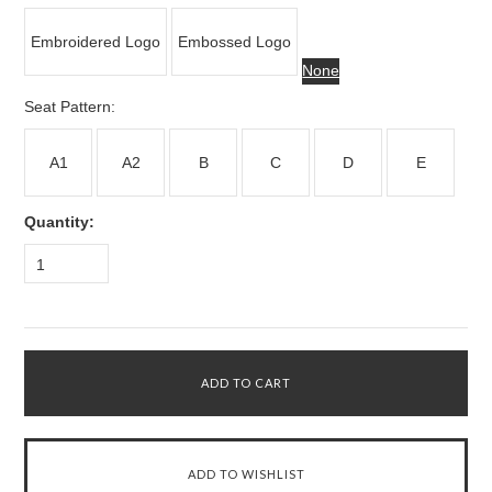
Embroidered Logo
Embossed Logo
None
*
Seat Pattern:
A1
A2
B
C
D
E
Quantity:
1