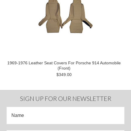
1969-1976 Leather Seat Covers For Porsche 914 Automobile
(Front)
$349.00
SIGN UP FOR OUR NEWSLETTER