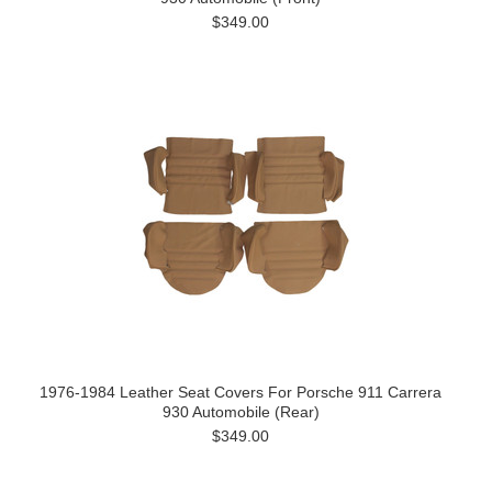
$349.00
1976-1984 Leather Seat Covers For Porsche 911 Carrera
930 Automobile (Rear)
$349.00