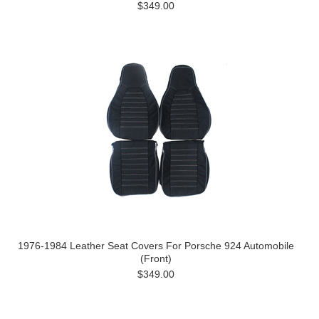
$349.00
1976-1984 Leather Seat Covers For Porsche 924 Automobile
(Front)
$349.00