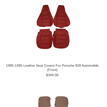
1985-1995 Leather Seat Covers For Porsche 928 Automobile
(Front)
$349.00