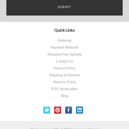
Quick Links
Ordering
Payment Methods
Request Free Sample
Contact Us
Privacy Policy
Shipping & Delivery
Returns Policy
RSS Syndication
Blog