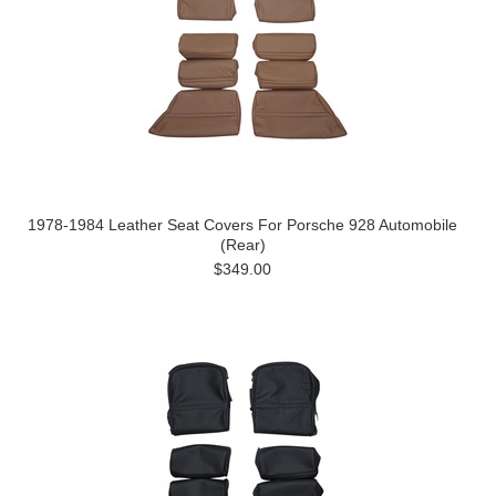
1978-1984 Leather Seat Covers For Porsche 928 Automobile
(Rear)
$349.00