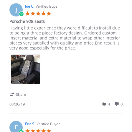
M.
on
Joe C.
Verified Buyer
J
11
5.0
Mar
star
Porsche 928 seats
2022
rating
Review
review
Having little experience they were difficult to install due
by
stating
to being a three piece factory design. Ordered custom
Joe
Porsche
insert material and extra material to wrap other interior
C.
928
pieces very satisfied with quality and price.End result is
on
seats
very good especially for the price.
26
Aug
2019
'
Share
Share
Review
08/26/19
4
0
by
Joe
C.
on
Eric S.
Verified Buyer
E
26
5.0