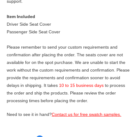
support.
Item Included
Driver Side Seat Cover
Passenger Side Seat Cover
Please remember to send your custom requirements and
confirmation after placing the order. The seats cover are not
available for on the spot purchase. We are unable to start the
work without the custom requirements and confirmation. Please
provide the requirements and confirmation sooner to avoid
delays in shipping. It takes
10 to 15 business days
to process
the order and ship the products. Please review the order
processing times before placing the order.
Need to see it in hand?
Contact us for free swatch samples.