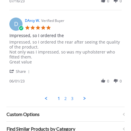
Review
07/16/23
0
0
Jul
by
2023
Dan
C.
on
DArcy W.
Verified Buyer
D
16
5.0
Jul
star
Impressed, so I ordered the
2023
rating
Review
review
Impressed, so I ordered the rear after seeing the quality
by
stating
of the product.
DArcy
Impressed,
Not only was I impressed, so was my upholsterer who
W.
so
fitted them.
on
I
Great value
1
ordered
'
Jun
the
Share
Share
2023
Review
06/01/23
0
0
by
DArcy
W.
1
2
3
on
1
Jun
Custom Options
2023
Find Similar Products by Category