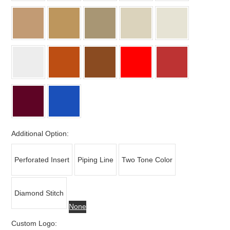
Additional Option:
Perforated Insert
Piping Line
Two Tone Color
Diamond Stitch
None
Custom Logo: