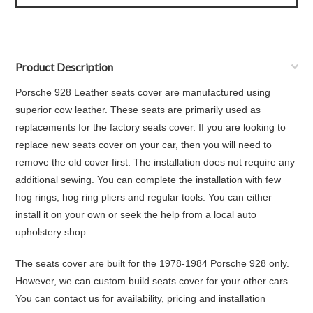
Product Description
Porsche 928 Leather seats cover are manufactured using
superior cow leather. These seats are primarily used as
replacements for the factory seats cover. If you are looking to
replace new seats cover on your car, then you will need to
remove the old cover first. The installation does not require any
additional sewing. You can complete the installation with few
hog rings, hog ring pliers and regular tools. You can either
install it on your own or seek the help from a local auto
upholstery shop.
The seats cover are built for the 1978-1984 Porsche 928 only.
However, we can custom build seats cover for your other cars.
You can contact us for availability, pricing and installation