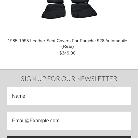
1985-1995 Leather Seat Covers For Porsche 928 Automobile
(Rear)
$349.00
SIGN UP FOR OUR NEWSLETTER