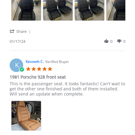
'
Share
Share
Review
01/17/24
0
0
by
MENASHE
M.
on
Kenneth C.
Verified Buyer
K
17
5.0
Jan
star
1981 Porsche 928 front seat
2024
rating
Review
review
This is the passenger seat. It looks fantastic! Can't wait to
by
stating
get the other one finished and both of them installed.
Kenneth
1981
Will send an update when complete.
C.
Porsche
on
928
1
front
Aug
seat
2022