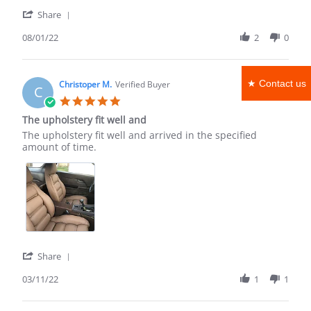
'
Share
Share
Review
08/01/22
2
0
by
Kenneth
C.
★ Contact us
on
Christoper M.
Verified Buyer
C
1
5.0
Aug
star
The upholstery fit well and
2022
rating
Review
review
The upholstery fit well and arrived in the specified
by
stating
amount of time.
Christoper
The
M.
upholstery
on
fit
11
well
Mar
and
2022
'
Share
Share
Review
03/11/22
1
1
by
Christoper