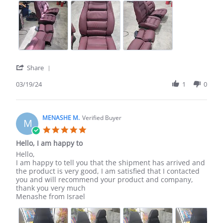
y.
on
19
Mar
2024
'
Share
Share
Review
03/19/24
1
0
by
aron
y.
on
MENASHE M.
Verified Buyer
M
19
5.0
Mar
star
Hello, I am happy to
2024
rating
Review
review
Hello,
by
stating
I am happy to tell you that the shipment has arrived and
MENASHE
Hello,
the product is very good, I am satisfied that I contacted
M.
I
you and will recommend your product and company,
on
am
thank you very much
17
happy
Menashe from Israel
Jan
to
2024