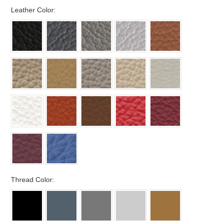
*
Leather Color:
*
Thread Color: