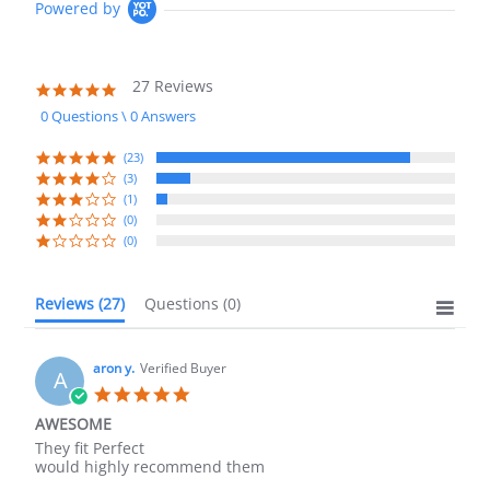
Powered by
27 Reviews
4.8
star
0 Questions \ 0 Answers
rating
(23)
(3)
(1)
(0)
(0)
Reviews
(27)
Questions
(0)
aron y.
Verified Buyer
A
5.0
star
AWESOME
rating
Review
review
They fit Perfect
by
stating
would highly recommend them
aron
AWESOME