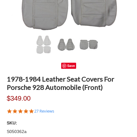
Save
1978-1984 Leather Seat Covers For
Porsche 928 Automobile (Front)
$349.00
4.8
27 Reviews
star
rating
SKU:
S050362a