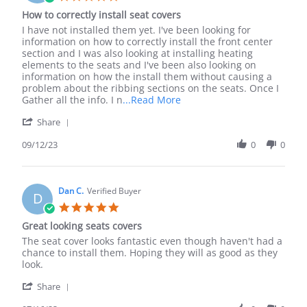
Sep
star
How to correctly install seat covers
2023
rating
Review
review
I have not installed them yet. I've been looking for
by
stating
information on how to correctly install the front center
Mike
How
section and I was also looking at installing heating
H.
to
elements to the seats and I've been also looking on
on
correctly
information on how the install them without causing a
12
install
problem about the ribbing sections on the seats. Once I
Sep
seat
Read
Gather all the info. I n
...Read More
2023
covers
more
'
Share
about
Share
review
Review
09/12/23
0
0
stating
by
How
Mike
to
H.
correctly
on
Dan C.
Verified Buyer
install
D
12
seat
5.0
Sep
covers
star
Great looking seats covers
2023
rating
Review
review
The seat cover looks fantastic even though haven't had a
by
stating
chance to install them. Hoping they will as good as they
Dan
Great
look.
C.
looking
'
on
seats
Share
Share
16
covers