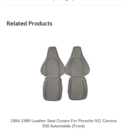
Related Products
1984-1989 Leather Seat Covers For Porsche 911 Carrera
930 Automobile (Front)