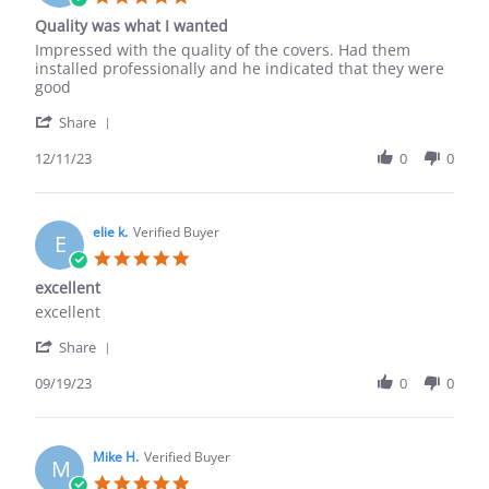
Aug
star
Quality was what I wanted
2019
rating
Review
review
Impressed with the quality of the covers. Had them
by
stating
installed professionally and he indicated that they were
Eric
Quality
good
S.
was
'
on
what
Share
Share
11
I
Review
12/11/23
0
0
Dec
wanted
by
2023
Eric
S.
on
elie k.
Verified Buyer
E
11
5.0
Dec
star
excellent
2023
rating
Review
review
excellent
by
stating
'
elie
excellent
Share
Share
k.
Review
09/19/23
0
0
on
by
19
elie
Sep
k.
2023
on
Mike H.
Verified Buyer
M
19
5.0