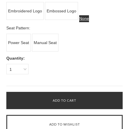
Embroidered Logo
Embossed Logo
None
*
Seat Pattern:
Power Seat
Manual Seat
Quantity:
1