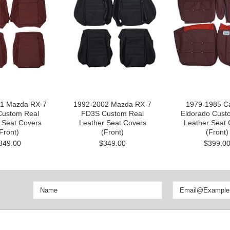
1 Mazda RX-7
1992-2002 Mazda RX-7
1979-1985 Ca
ustom Real
FD3S Custom Real
Eldorado Cust
 Seat Covers
Leather Seat Covers
Leather Seat 
Front)
(Front)
(Front)
349.00
$349.00
$399.0