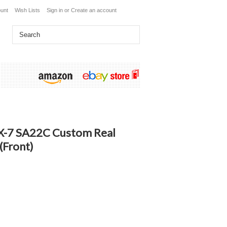
unt
Wish Lists
Sign in
or
Create an account
X-7 SA22C Custom Real
(Front)