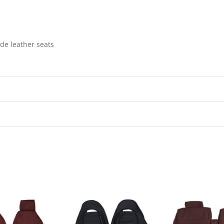
de leather seats