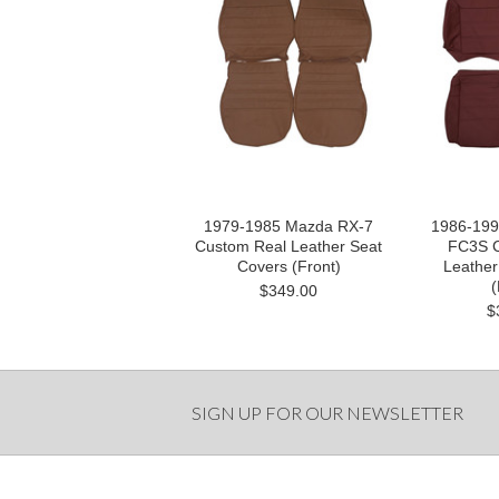
1979-1985 Mazda RX-7
1986-199
Custom Real Leather Seat
FC3S C
Covers (Front)
Leather
(
$349.00
$
SIGN UP FOR OUR NEWSLETTER