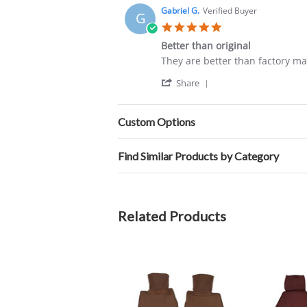
Carlos
2024
Gabriel G.
Verified Buyer
G
C.
5.0
on
star
20
Better than original
rating
May
Review
review
They are better than factory ma
2024
by
stating
'
Gabriel
Better
Share
Share
G.
than
Review
on
original
by
12
Custom Options
Gabriel
Sep
G.
2020
on
Find Similar Products by Category
12
Sep
2020
Related Products