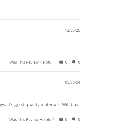
12/05/25
Was This Review Helpful?
0
0
05/20/24
ys, it's good quality materials. Will buy
Was This Review Helpful?
0
0