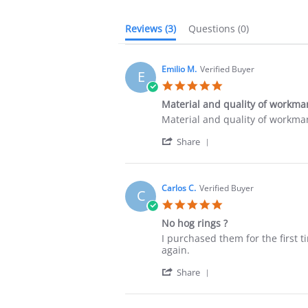
Reviews
(3)
Questions
(0)
Emilio M.
Verified Buyer
E
5.0
star
Material and quality of workma
rating
Review
review
Material and quality of workm
by
stating
'
Emilio
Material
Share
Share
M.
and
Review
on
quality
by
5
of
Emilio
Dec
workmanship
Carlos C.
Verified Buyer
C
M.
2025
5.0
on
star
5
No hog rings ?
rating
Dec
Review
review
I purchased them for the first t
2025
by
stating
again.
Carlos
No
'
C.
hog
Share
Share
on
rings
Review
20
?
by
May