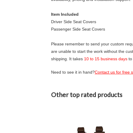
Item Included
Driver Side Seat Covers
Passenger Side Seat Covers
Please remember to send your custom requir
are unable to start the work without the cu
shipping. It takes
10 to 15 business days
to
Need to see it in hand?
Contact us for free
Other top rated products
Slideshow
Slide
controls