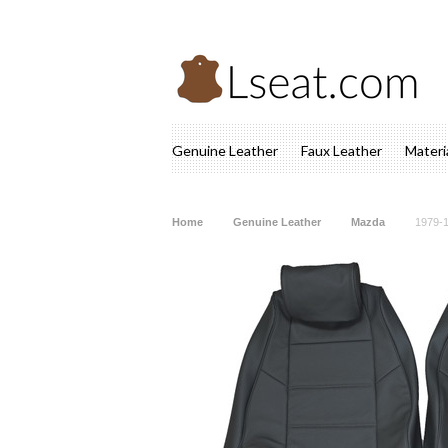
Genuine Leather
Faux Leather
Materi
Home
Genuine Leather
Mazda
1979-1