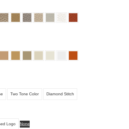
ne
Two Tone Color
Diamond Stitch
ed Logo
None