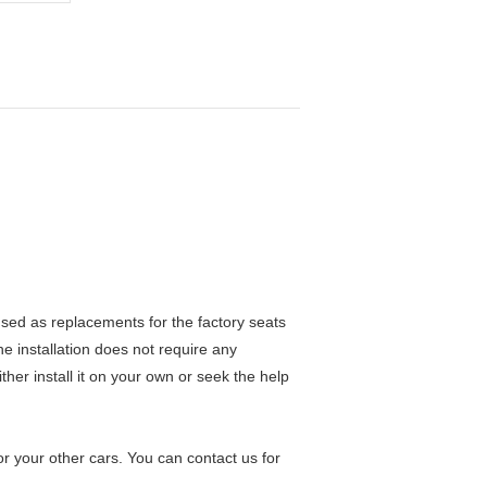
ed as replacements for the factory seats
he installation does not require any
ther install it on your own or seek the help
 your other cars. You can contact us for