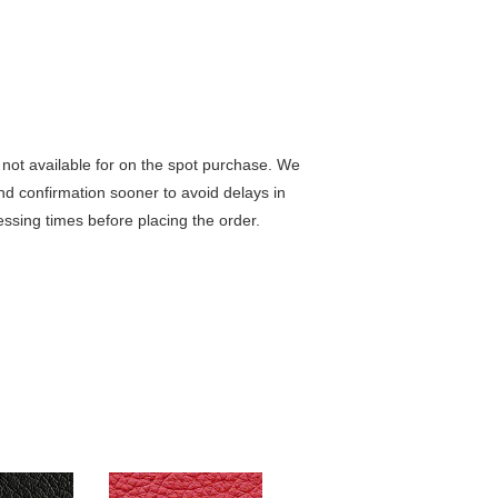
not available for on the spot purchase. We
nd confirmation sooner to avoid delays in
ssing times before placing the order.