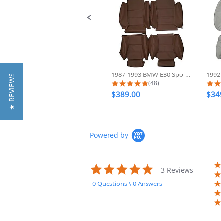
1987-1993 BMW E30 Sport 325 318...
★ REVIEWS
5.0 star rating
(48)
$389.00
$34
Powered by
5.0
3 Reviews
star
rating
0 Questions \ 0 Answers