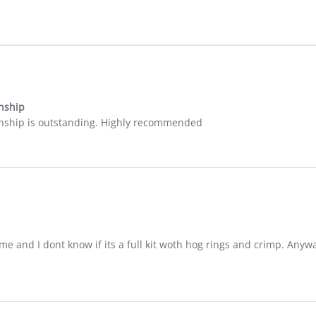
nship
anship is outstanding. Highly recommended
ime and I dont know if its a full kit woth hog rings and crimp. Anywa