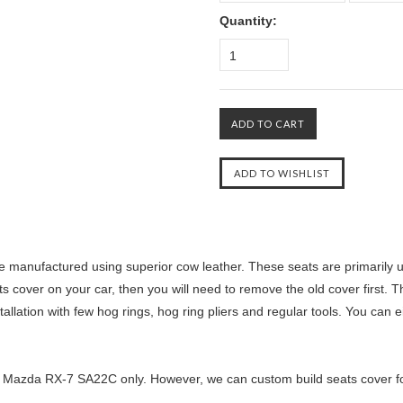
Quantity:
1
manufactured using superior cow leather. These seats are primarily us
ts cover on your car, then you will need to remove the old cover first. T
llation with few hog rings, hog ring pliers and regular tools. You can ei
5 Mazda RX-7 SA22C only. However, we can custom build seats cover for