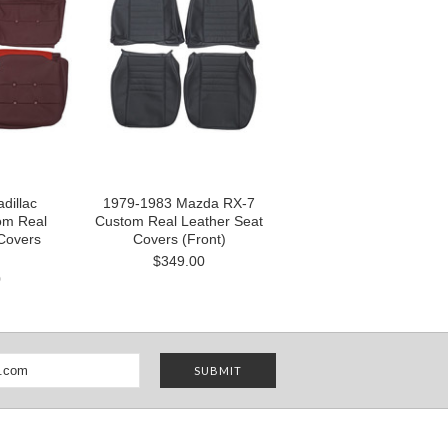
dillac
1979-1983 Mazda RX-7
om Real
Custom Real Leather Seat
Covers
Covers (Front)
$349.00
0