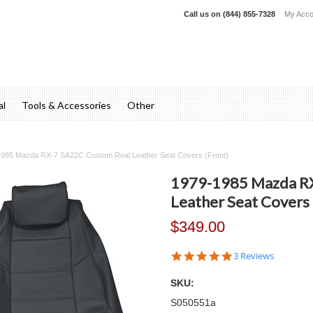
Call us on
(844) 855-7328
My Acco
al
Tools & Accessories
Other
985 Mazda RX-7 SA22C Custom Real Leather Seat Covers (Front)
1979-1985 Mazda R
Leather Seat Covers 
$349.00
5.0
3 Reviews
star
rating
SKU:
S050551a