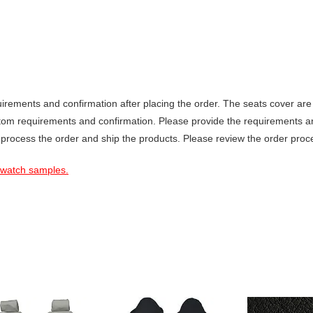
ements and confirmation after placing the order. The seats cover are 
stom requirements and confirmation. Please provide the requirements a
 process the order and ship the products. Please review the order proce
 swatch samples.