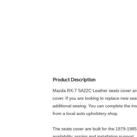
Product Description
Mazda RX-7 SA22C Leather seats cover are 
cover. If you are looking to replace new sea
additional sewing. You can complete the insta
from a local auto upholstery shop.
The seats cover are built for the 1979-198
availability, pricing and installation support.