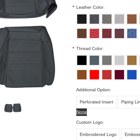
*
Leather Color:
*
Thread Color:
Additional Option:
Perforated Insert
Piping Li
None
Custom Logo:
Embroidered Logo
Emboss