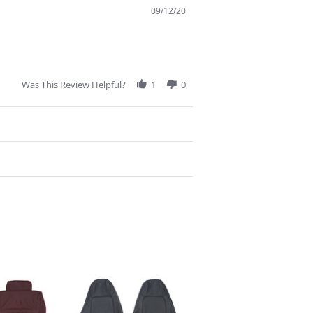
09/12/20
Was This Review Helpful?
1
0