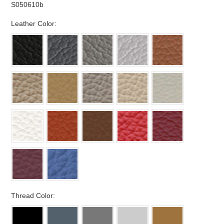
S050610b
*
Leather Color:
*
Thread Color: