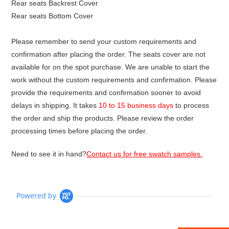
Rear seats Backrest Cover
Rear seats Bottom Cover
Please remember to send your custom requirements and
confirmation after placing the order. The seats cover are not
available for on the spot purchase. We are unable to start the
work without the custom requirements and confirmation. Please
provide the requirements and confirmation sooner to avoid
delays in shipping. It takes
10 to 15 business days
to process
the order and ship the products. Please review the order
processing times before placing the order.
Need to see it in hand?
Contact us for free swatch samples.
Powered by