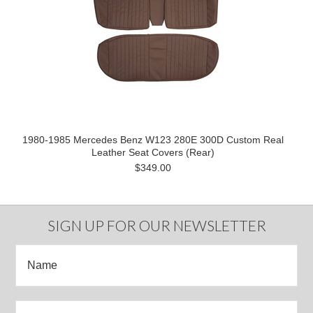
1980-1985 Mercedes Benz W123 280E 300D Custom Real
Leather Seat Covers (Rear)
$349.00
SIGN UP FOR OUR NEWSLETTER