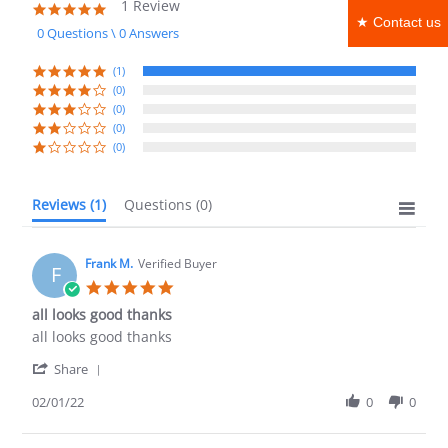
1 Review
5.0
★ Contact us
star
0 Questions \ 0 Answers
rating
(1)
(0)
(0)
(0)
(0)
Reviews
(1)
Questions
(0)
Frank M.
Verified Buyer
F
5.0
star
all looks good thanks
rating
Review
review
all looks good thanks
by
stating
'
Frank
all
Share
Share
M.
looks
Review
02/01/22
0
0
on
good
by
1
thanks
Frank
Feb