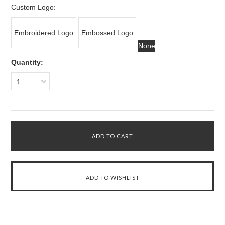
Custom Logo:
Embroidered Logo
Embossed Logo
None
Quantity:
1