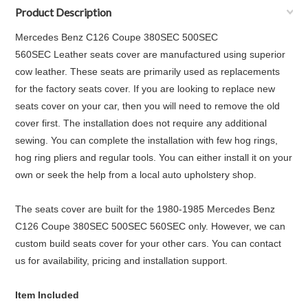
Product Description
Mercedes Benz C126 Coupe 380SEC 500SEC
560SEC
Leather seats cover are manufactured using superior
cow leather. These seats are primarily used as replacements
for the factory seats cover. If you are looking to replace new
seats cover on your car, then you will need to remove the old
cover first. The installation does not require any additional
sewing. You can complete the installation with few hog rings,
hog ring pliers and regular tools. You can either install it on your
own or seek the help from a local auto upholstery shop.
The seats cover are built for the
1980-1985 Mercedes Benz
C126 Coupe 380SEC 500SEC 560SEC
only. However, we can
custom build seats cover for your other cars. You can contact
us for availability, pricing and installation support.
Item Included