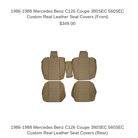
1986-1988 Mercedes Benz C126 Coupe 380SEC 560SEC
Custom Real Leather Seat Covers (Front)
$349.00
1986-1988 Mercedes Benz C126 Coupe 380SEC 560SEC
Custom Real Leather Seat Covers (Rear)