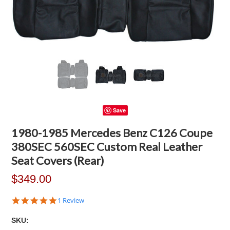
Save
1980-1985 Mercedes Benz C126 Coupe
380SEC 560SEC Custom Real Leather
Seat Covers (Rear)
$349.00
5.0
1 Review
star
rating
SKU: