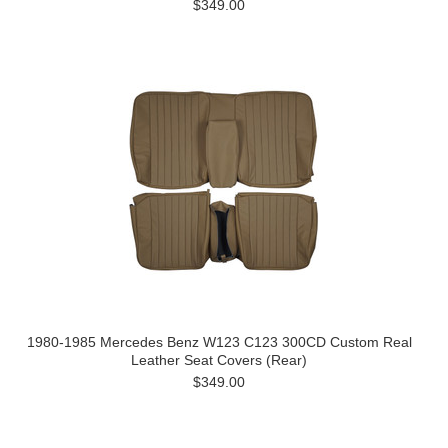
$349.00
1980-1985 Mercedes Benz W123 C123 300CD Custom Real
Leather Seat Covers (Rear)
$349.00