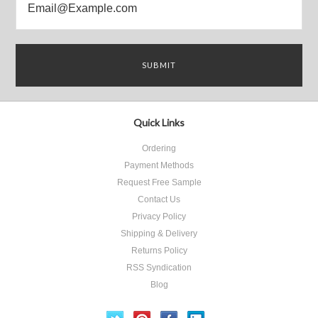
Quick Links
Ordering
Payment Methods
Request Free Sample
Contact Us
Privacy Policy
Shipping & Delivery
Returns Policy
RSS Syndication
Blog