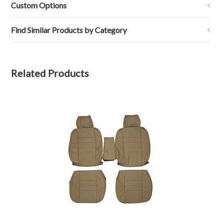
M.
2022
Custom Options
on
1
Feb
Find Similar Products by Category
2022
Related Products