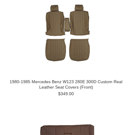
1980-1985 Mercedes Benz W123 280E 300D Custom Real
Leather Seat Covers (Front)
$349.00