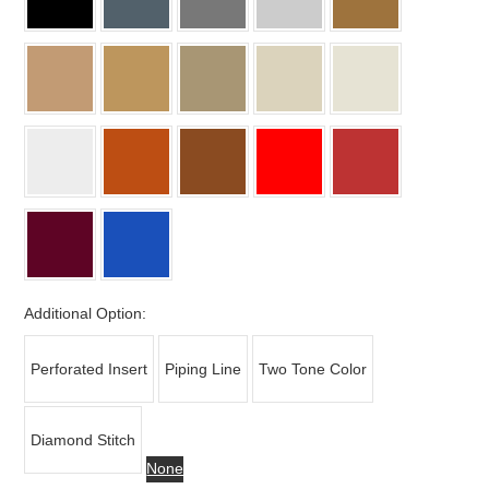
Additional Option:
Perforated Insert
Piping Line
Two Tone Color
Diamond Stitch
None