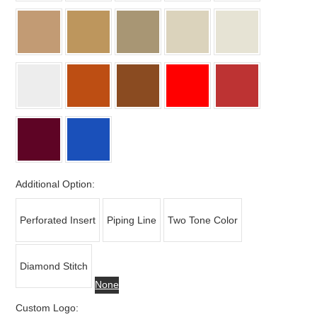
Additional Option:
Perforated Insert
Piping Line
Two Tone Color
Diamond Stitch
None
Custom Logo: