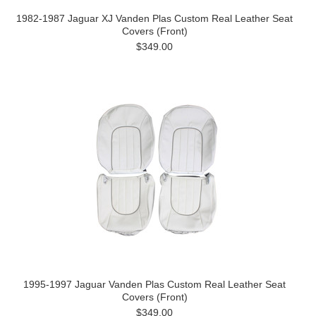
1982-1987 Jaguar XJ Vanden Plas Custom Real Leather Seat
Covers (Front)
$349.00
1995-1997 Jaguar Vanden Plas Custom Real Leather Seat
Covers (Front)
$349.00