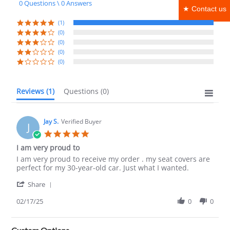
0 Questions \ 0 Answers
rating
★ Contact us
(1)
(0)
(0)
(0)
(0)
Reviews
(1)
Questions
(0)
Jay S.
Verified Buyer
J
5.0
star
I am very proud to
rating
Review
review
I am very proud to receive my order . my seat covers are
by
stating
perfect for my 30-year-old car. Just what I wanted.
Jay
I
'
S.
am
Share
Share
on
very
Review
02/17/25
0
0
17
proud
by
Feb
to
Jay
2025
S.