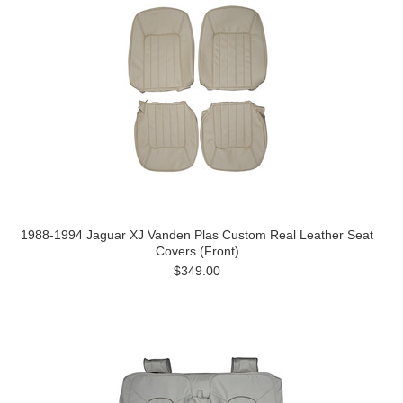
1988-1994 Jaguar XJ Vanden Plas Custom Real Leather Seat
Covers (Front)
$349.00