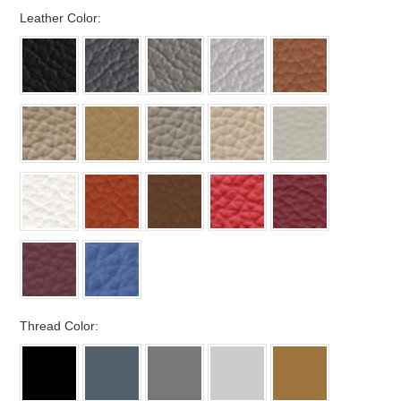
*
Leather Color:
*
Thread Color: