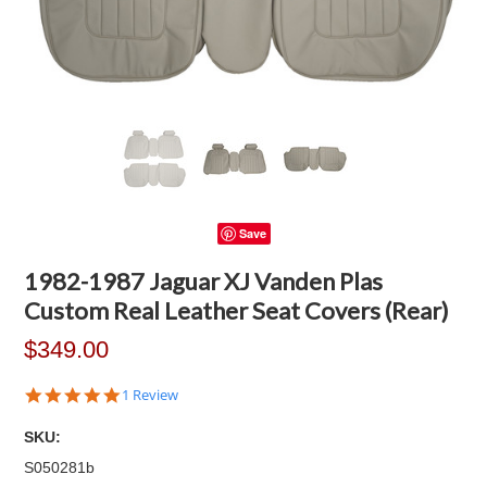
Save
1982-1987 Jaguar XJ Vanden Plas
Custom Real Leather Seat Covers (Rear)
$349.00
5.0
1 Review
star
rating
SKU:
S050281b