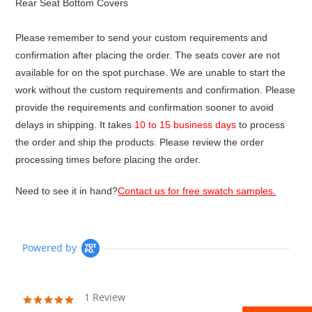
Rear Seat Bottom Covers
Please remember to send your custom requirements and
confirmation after placing the order. The seats cover are not
available for on the spot purchase. We are unable to start the
work without the custom requirements and confirmation. Please
provide the requirements and confirmation sooner to avoid
delays in shipping. It takes
10 to 15 business days
to process
the order and ship the products. Please review the order
processing times before placing the order.
Need to see it in hand?
Contact us for free swatch samples.
Powered by
1 Review
5.0
star