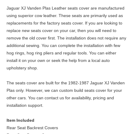
Jaguar XJ Vanden Plas Leather seats cover are manufactured
using superior cow leather. These seats are primarily used as
replacements for the factory seats cover. If you are looking to
replace new seats cover on your car, then you will need to
remove the old cover first. The installation does not require any
additional sewing. You can complete the installation with few
hog rings, hog ring pliers and regular tools. You can either
install it on your own or seek the help from a local auto
upholstery shop.
The seats cover are built for the 1982-1987 Jaguar XJ Vanden
Plas only. However, we can custom build seats cover for your
other cars. You can contact us for availability, pricing and
installation support.
Item Included
Rear Seat Backrest Covers