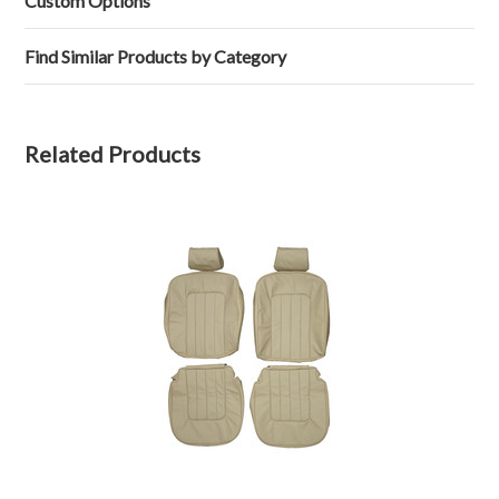
Custom Options
on
17
Feb
Find Similar Products by Category
2025
Related Products