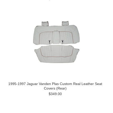
1995-1997 Jaguar Vanden Plas Custom Real Leather Seat
Covers (Rear)
$349.00