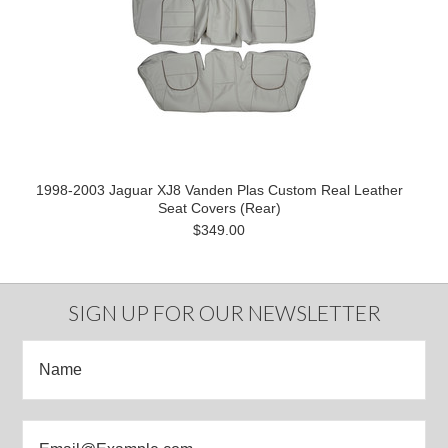
1998-2003 Jaguar XJ8 Vanden Plas Custom Real Leather
Seat Covers (Rear)
$349.00
SIGN UP FOR OUR NEWSLETTER