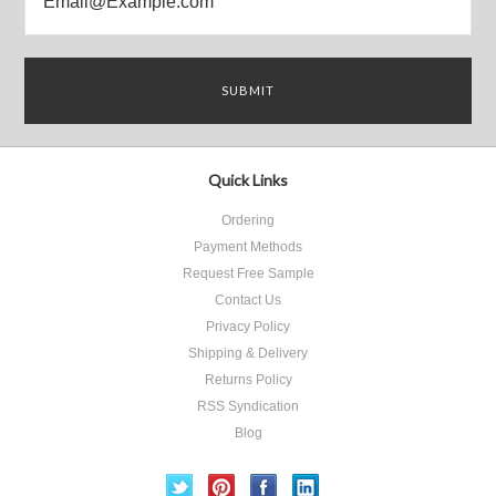
Quick Links
Ordering
Payment Methods
Request Free Sample
Contact Us
Privacy Policy
Shipping & Delivery
Returns Policy
RSS Syndication
Blog