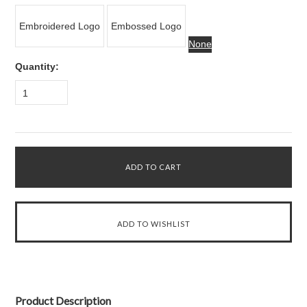
Embroidered Logo
Embossed Logo
None
Quantity:
1
Product Description