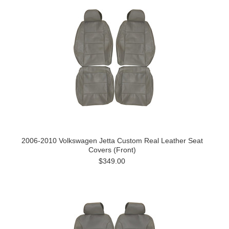
2006-2010 Volkswagen Jetta Custom Real Leather Seat
Covers (Front)
$349.00