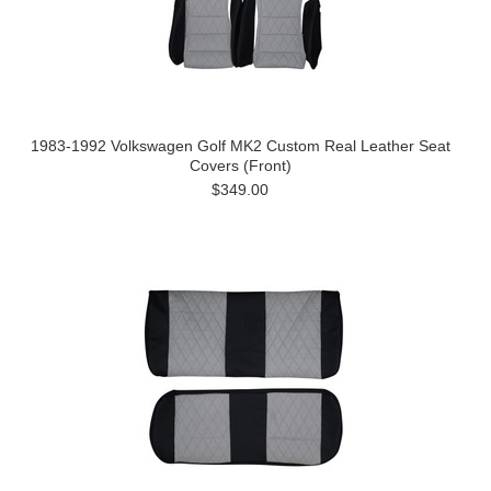
1983-1992 Volkswagen Golf MK2 Custom Real Leather Seat
Covers (Front)
$349.00