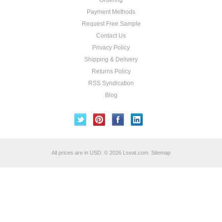
Ordering
Payment Methods
Request Free Sample
Contact Us
Privacy Policy
Shipping & Delivery
Returns Policy
RSS Syndication
Blog
All prices are in
USD
.
© 2026 Lseat.com.
Sitemap