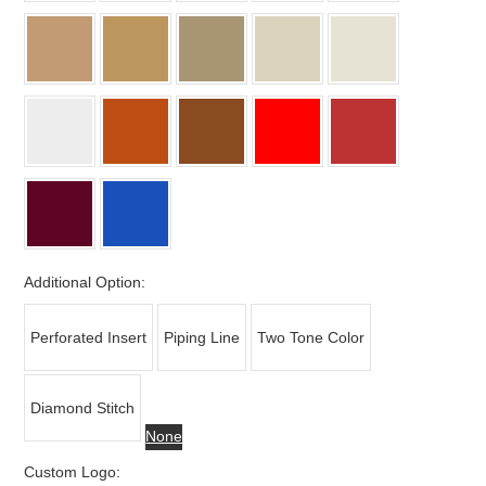
Additional Option:
Perforated Insert
Piping Line
Two Tone Color
Diamond Stitch
None
Custom Logo: