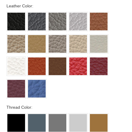
*
Leather Color:
*
Thread Color: