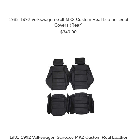
1983-1992 Volkswagen Golf MK2 Custom Real Leather Seat
Covers (Rear)
$349.00
1981-1992 Volkswagen Scirocco MK2 Custom Real Leather