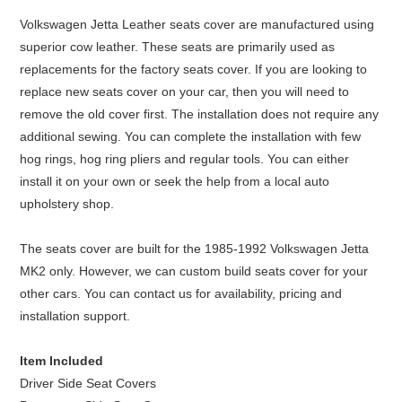
Volkswagen Jetta Leather seats cover are manufactured using
superior cow leather. These seats are primarily used as
replacements for the factory seats cover. If you are looking to
replace new seats cover on your car, then you will need to
remove the old cover first. The installation does not require any
additional sewing. You can complete the installation with few
hog rings, hog ring pliers and regular tools. You can either
install it on your own or seek the help from a local auto
upholstery shop.
The seats cover are built for the 1985-1992 Volkswagen Jetta
MK2 only. However, we can custom build seats cover for your
other cars. You can contact us for availability, pricing and
installation support.
Item Included
Driver Side Seat Covers