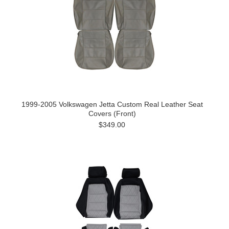
1999-2005 Volkswagen Jetta Custom Real Leather Seat
Covers (Front)
$349.00