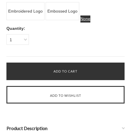
Embroidered Logo
Embossed Logo
None
Quantity:
1
Product Description