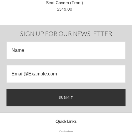
Seat Covers (Front)
$349.00
SIGN UP FOR OUR NEWSLETTER
Quick Links