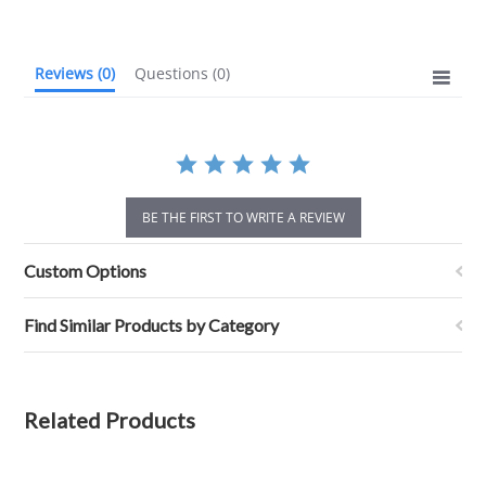
rating
Reviews
(0)
Questions
(0)
BE THE FIRST TO WRITE A REVIEW
Custom Options
Find Similar Products by Category
Related Products