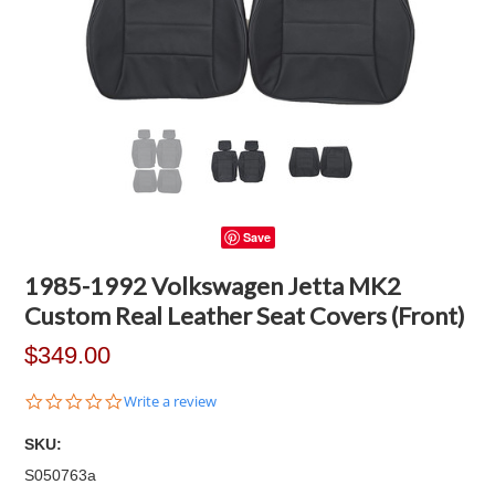
Save
1985-1992 Volkswagen Jetta MK2
Custom Real Leather Seat Covers (Front)
$349.00
0.0
Write a review
star
rating
SKU:
S050763a