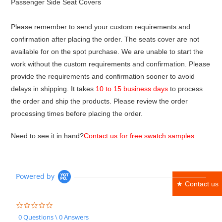
Passenger Side Seat Covers
Please remember to send your custom requirements and
confirmation after placing the order. The seats cover are not
available for on the spot purchase. We are unable to start the
work without the custom requirements and confirmation. Please
provide the requirements and confirmation sooner to avoid
delays in shipping. It takes
10 to 15 business days
to process
the order and ship the products. Please review the order
processing times before placing the order.
Need to see it in hand?
Contact us for free swatch samples.
Powered by
★ Contact us
0.0
star
0 Questions \ 0 Answers