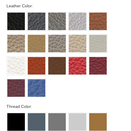
*
Leather Color:
*
Thread Color: