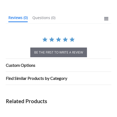
rating
Reviews
(0)
Questions
(0)
BE THE FIRST TO WRITE A REVIEW
Custom Options
Find Similar Products by Category
Related Products