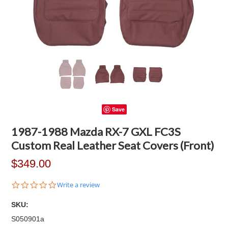
Save
1987-1988 Mazda RX-7 GXL FC3S
Custom Real Leather Seat Covers (Front)
$349.00
0.0
Write a review
star
rating
SKU:
S050901a