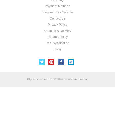
Ordering
Payment Methods
Request Free Sample
Contact Us
Privacy Policy
Shipping & Delivery
Returns Policy
RSS Syndication
Blog
All prices are in
USD
.
© 2026 Lseat.com.
Sitemap