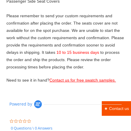
Passenger Side Seat Covers
Please remember to send your custom requirements and
confirmation after placing the order. The seats cover are not
available for on the spot purchase. We are unable to start the
work without the custom requirements and confirmation. Please
provide the requirements and confirmation sooner to avoid
delays in shipping. It takes
10 to 15 business days
to process
the order and ship the products. Please review the order
processing times before placing the order.
Need to see it in hand?
Contact us for free swatch samples.
Powered by
★ Contact us
0.0
star
0 Questions \ 0 Answers