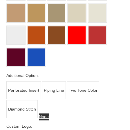
Additional Option:
Perforated Insert
Piping Line
Two Tone Color
Diamond Stitch
None
Custom Logo: