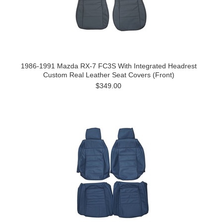
1986-1991 Mazda RX-7 FC3S With Integrated Headrest
Custom Real Leather Seat Covers (Front)
$349.00