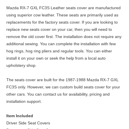
Mazda RX-7 GXL FC3S Leather seats cover are manufactured
using superior cow leather. These seats are primarily used as
replacements for the factory seats cover. If you are looking to
replace new seats cover on your car, then you will need to
remove the old cover first. The installation does not require any
additional sewing. You can complete the installation with few
hog rings, hog ring pliers and regular tools. You can either
install it on your own or seek the help from a local auto
upholstery shop.
The seats cover are built for the 1987-1988 Mazda RX-7 GXL
FC3S only. However, we can custom build seats cover for your
other cars. You can contact us for availability, pricing and
installation support.
Item Included
Driver Side Seat Covers