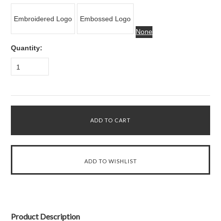
Embroidered Logo
Embossed Logo
None
Quantity:
1
Product Description