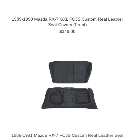
1989-1990 Mazda RX-7 GXL FC3S Custom Real Leather
Seat Covers (Front)
$349.00
1986-1991 Mazda RX-7 FC3S Custom Real Leather Seat