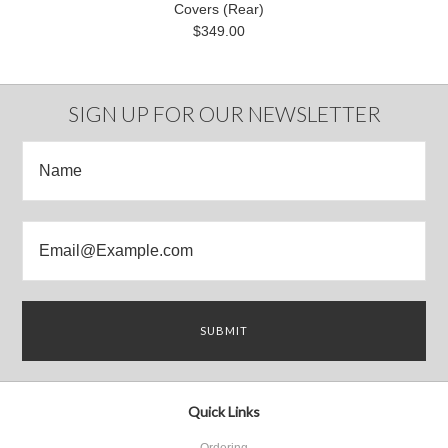
Covers (Rear)
$349.00
SIGN UP FOR OUR NEWSLETTER
Quick Links