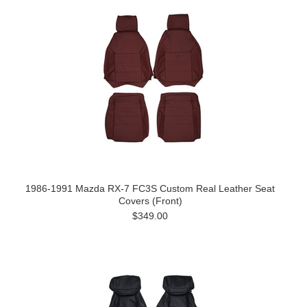
1986-1991 Mazda RX-7 FC3S Custom Real Leather Seat
Covers (Front)
$349.00