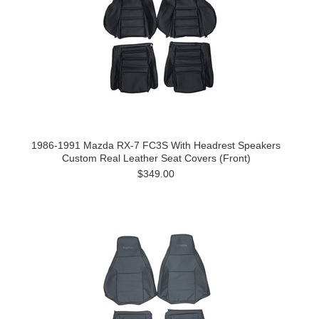
1986-1991 Mazda RX-7 FC3S With Headrest Speakers
Custom Real Leather Seat Covers (Front)
$349.00