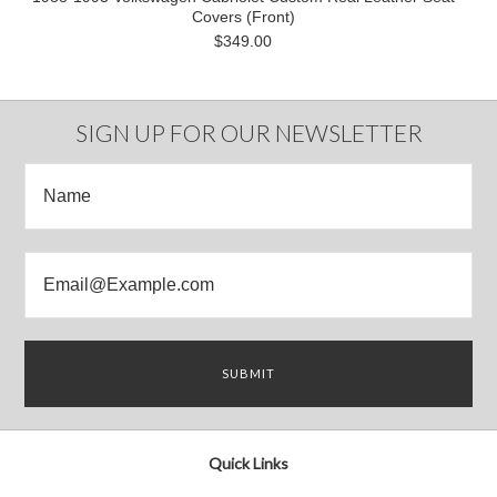
Covers (Front)
$349.00
SIGN UP FOR OUR NEWSLETTER
Quick Links