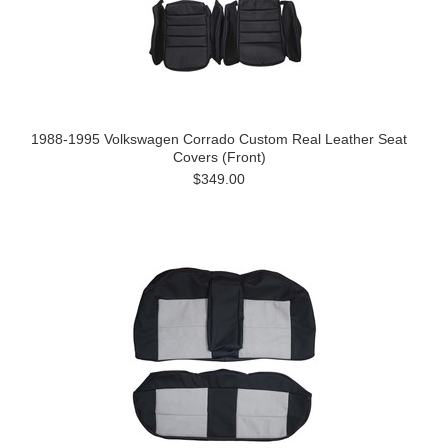
1988-1995 Volkswagen Corrado Custom Real Leather Seat
Covers (Front)
$349.00