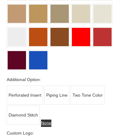
Additional Option:
Perforated Insert
Piping Line
Two Tone Color
Diamond Stitch
None
Custom Logo: