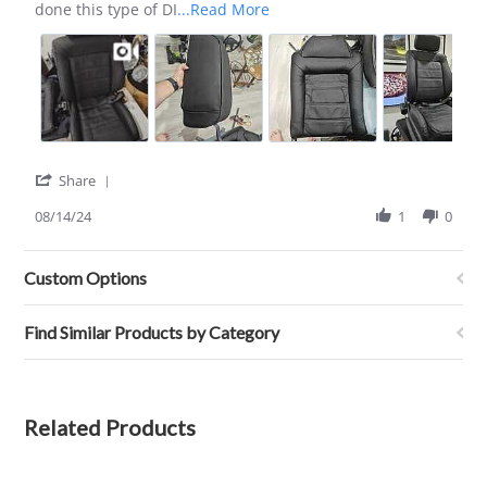
Aug
Read
done this type of DI
...Read More
2024
more
about
review
stating
GREAT
set
of
leathers!
'
Share
Share
Review
08/14/24
1
0
by
Cesar
G.
Custom Options
on
14
Aug
Find Similar Products by Category
2024
Related Products