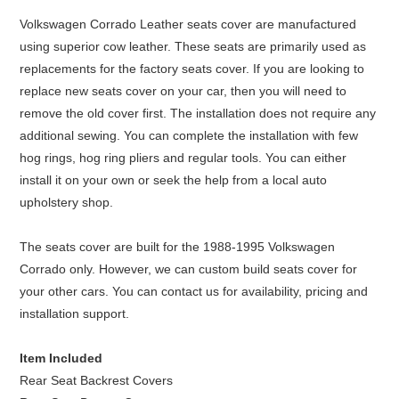
Volkswagen Corrado Leather seats cover are manufactured
using superior cow leather. These seats are primarily used as
replacements for the factory seats cover. If you are looking to
replace new seats cover on your car, then you will need to
remove the old cover first. The installation does not require any
additional sewing. You can complete the installation with few
hog rings, hog ring pliers and regular tools. You can either
install it on your own or seek the help from a local auto
upholstery shop.
The seats cover are built for the 1988-1995 Volkswagen
Corrado only. However, we can custom build seats cover for
your other cars. You can contact us for availability, pricing and
installation support.
Item Included
Rear Seat Backrest Covers