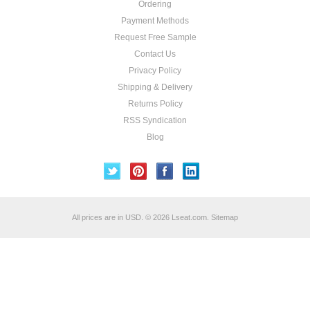
Ordering
Payment Methods
Request Free Sample
Contact Us
Privacy Policy
Shipping & Delivery
Returns Policy
RSS Syndication
Blog
All prices are in
USD
.
© 2026 Lseat.com.
Sitemap