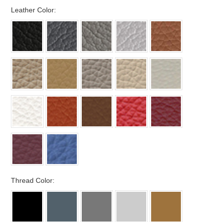
*
Leather Color:
*
Thread Color: