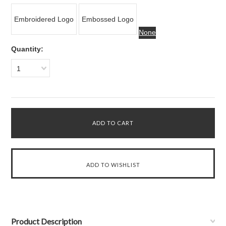
Embroidered Logo
Embossed Logo
None
Quantity:
1
Product Description