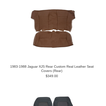
1983-1988 Jaguar XJS Rear Custom Real Leather Seat
Covers (Rear)
$349.00