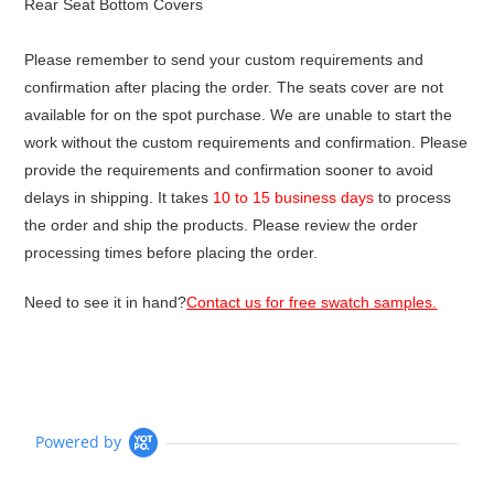
Rear Seat Bottom Covers
Please remember to send your custom requirements and
confirmation after placing the order. The seats cover are not
available for on the spot purchase. We are unable to start the
work without the custom requirements and confirmation. Please
provide the requirements and confirmation sooner to avoid
delays in shipping. It takes
10 to 15 business days
to process
the order and ship the products. Please review the order
processing times before placing the order.
Need to see it in hand?
Contact us for free swatch samples.
Powered by