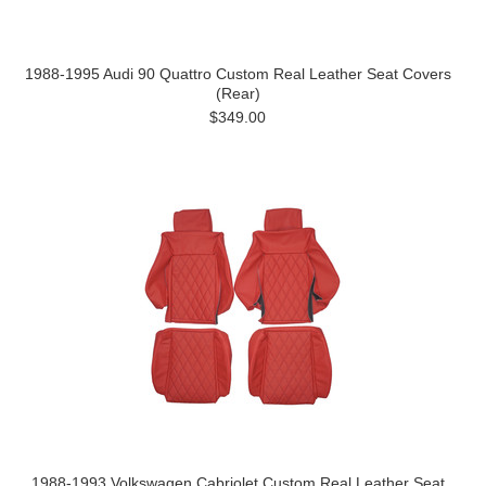
1988-1995 Audi 90 Quattro Custom Real Leather Seat Covers
(Rear)
$349.00
1988-1993 Volkswagen Cabriolet Custom Real Leather Seat