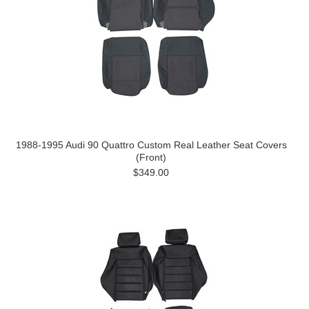
1988-1995 Audi 90 Quattro Custom Real Leather Seat Covers
(Front)
$349.00