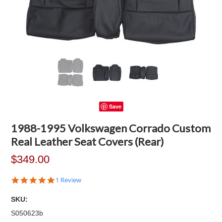
Save
1988-1995 Volkswagen Corrado Custom
Real Leather Seat Covers (Rear)
$349.00
5.0
1 Review
star
rating
SKU:
S050623b