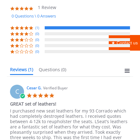
1 Review
5.0
star
0 Questions \ 0 Answers
rating
(1)
(0)
(0)
★ Contact us
(0)
(0)
Reviews
(1)
Questions
(0)
Cesar G.
Verified Buyer
C
5.0
star
GREAT set of leathers!
rating
Review
review
I purchased new seat leathers for my 93 Corrado which
by
stating
had completely destroyed leathers. I received quotes
Cesar
GREAT
between 4-12k to reupholster the seats. LSeat's leathers
G.
set
are a fantastic set of leathers for what they cost. Was
on
of
pleasantly surprised when they arrived. Took exactly
14
leathers!
three weeks to ship. This was the first time I had ever