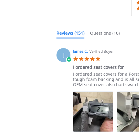
Reviews
(151)
Questions
(10)
James C.
Verified Buyer
J
5.0
star
I ordered seat covers for
rating
Review
review
I ordered seat covers for a Pors
by
stating
tough foam backing and is all 
James
I
OEM seat cover also had swatch
C.
ordered
on
seat
21
covers
Jul
for
2025