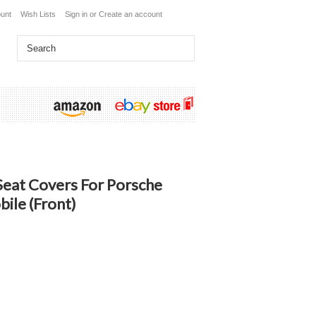
unt
Wish Lists
Sign in
or
Create an account
eat Covers For Porsche
ile (Front)