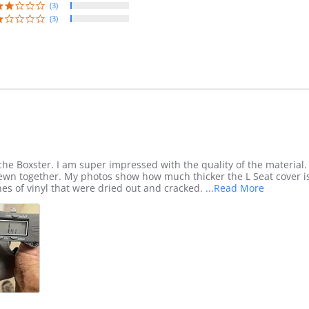
(3)
(3)
che Boxster. I am super impressed with the quality of the material. 
sewn together. My photos show how much thicker the L Seat cover 
Read
es of vinyl that were dried out and cracked.
...Read More
more
about
review
stating
I
ordered
seat
covers
for