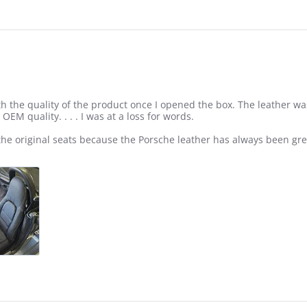
h the quality of the product once I opened the box. The leather wa
OEM quality. . . . I was at a loss for words.
the original seats because the Porsche leather has always been gre