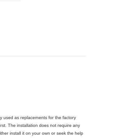
y used as replacements for the factory
rst. The installation does not require any
ther install it on your own or seek the help