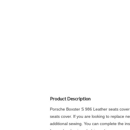
Product Description
Porsche Boxster S 986 Leather seats cover 
seats cover. If you are looking to replace n
additional sewing. You can complete the insta