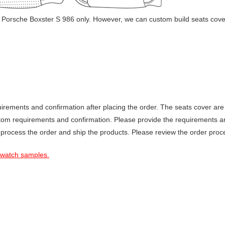
 Porsche Boxster S 986 only. However, we can custom build seats cover
ements and confirmation after placing the order. The seats cover are 
stom requirements and confirmation. Please provide the requirements a
 process the order and ship the products. Please review the order proce
 swatch samples.