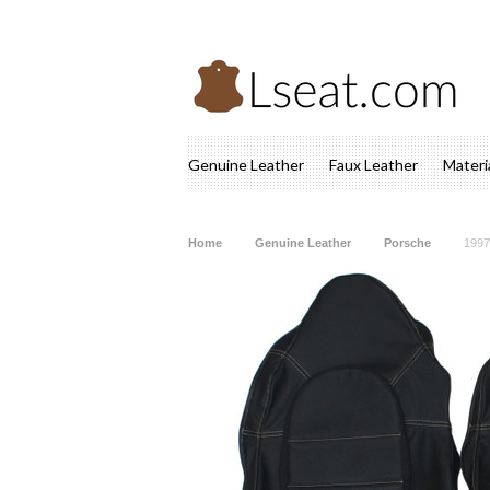
Genuine Leather
Faux Leather
Materi
Home
Genuine Leather
Porsche
1997