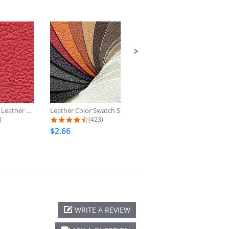
Scarlet Genuine Leather Upholstery...
Leather Color Swatch Sample
2002-2009 Lexus GX470 Custom
 star rating
4.7 star rating
4.6 star rati
)
(423)
(53)
$2.66
$349.00
WRITE A REVIEW