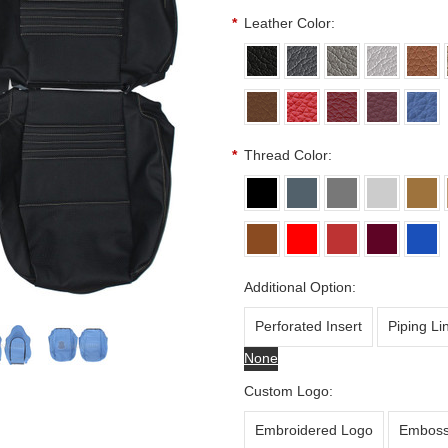
*
Leather Color:
*
Thread Color:
Additional Option:
Perforated Insert
Piping Li
None
Custom Logo:
Embroidered Logo
Emboss