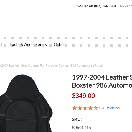
Call us on
(844) 855-7328
My Acco
al
Tools & Accessories
Other
-2004 Leather Seat Covers For Porsche Boxster 986 Automobile (Front)
1997-2004 Leather S
Boxster 986 Automob
$349.00
4.7
151 Reviews
star
rating
SKU:
S050171a