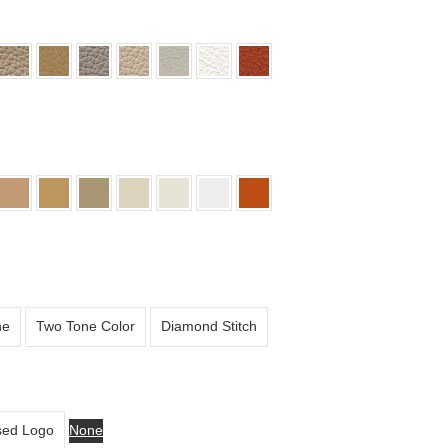
ne
Two Tone Color
Diamond Stitch
ed Logo
None