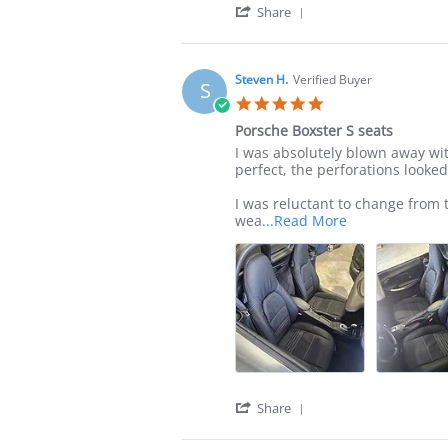
'
Share
Share
Review
by
James
Steven H.
Verified Buyer
S
C.
5.0
on
star
21
Porsche Boxster S seats
rating
Jul
Review
review
I was absolutely blown away wit
2025
by
stating
perfect, the perforations looked 
Steven
Porsche
H.
Boxster
I was reluctant to change from 
on
S
Read
wea
...Read More
15
seats
more
Jul
about
2025
review
stating
Porsche
Boxster
S
seats
'
Share
Share
Review