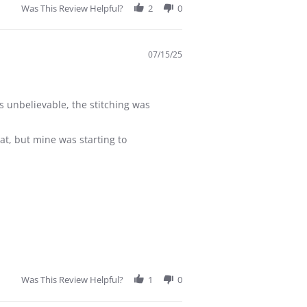
Was This Review Helpful?
2
0
07/15/25
s unbelievable, the stitching was
at, but mine was starting to
Was This Review Helpful?
1
0