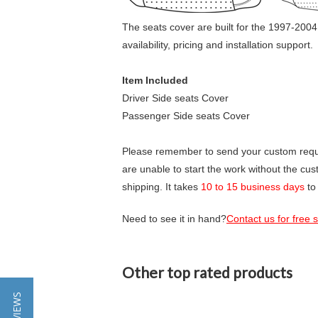
The seats cover are built for the 1997-2004
availability, pricing and installation support.
Item Included
Driver Side seats Cover
Passenger Side seats Cover
Please remember to send your custom requir
are unable to start the work without the cu
shipping. It takes
10 to 15 business days
to
Need to see it in hand?
Contact us for free
Other top rated products
Slideshow