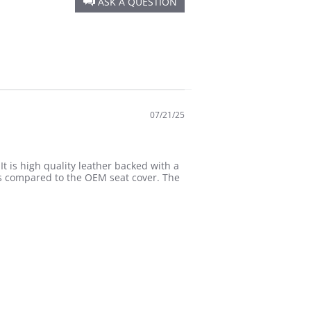
ASK A QUESTION
07/21/25
It is high quality leather backed with a
is compared to the OEM seat cover. The