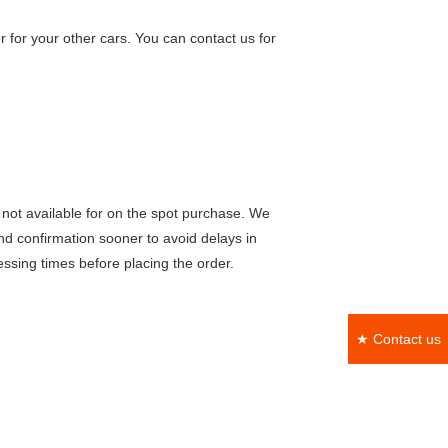
 for your other cars. You can contact us for
not available for on the spot purchase. We
nd confirmation sooner to avoid delays in
ssing times before placing the order.
★ Contact us