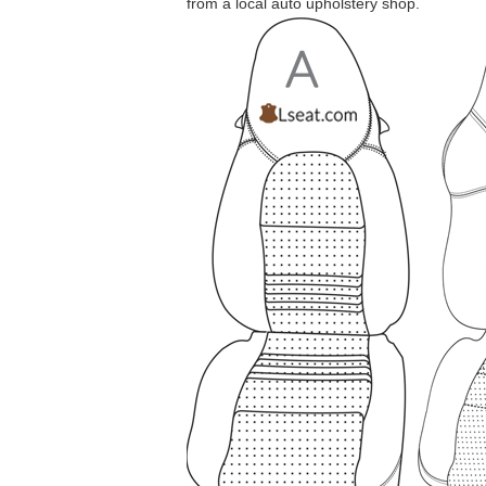
from a local auto upholstery shop.