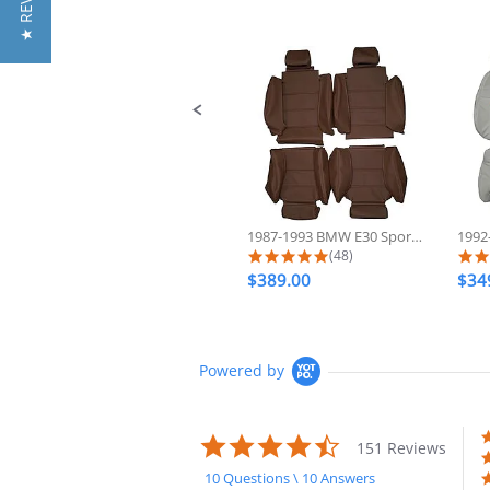
★ REVIEWS
Slide
controls
1987-1993 BMW E30 Sport 325 318...
5.0 star rating
(48)
$389.00
$34
Powered by
4.7
151 Reviews
star
rating
10 Questions \ 10 Answers