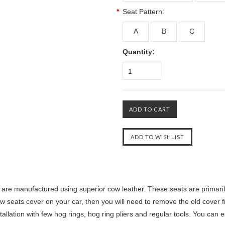
*
Seat Pattern:
A
B
C
Quantity:
1
are manufactured using superior cow leather. These seats are primaril
ew seats cover on your car, then you will need to remove the old cover fi
llation with few hog rings, hog ring pliers and regular tools. You can ei