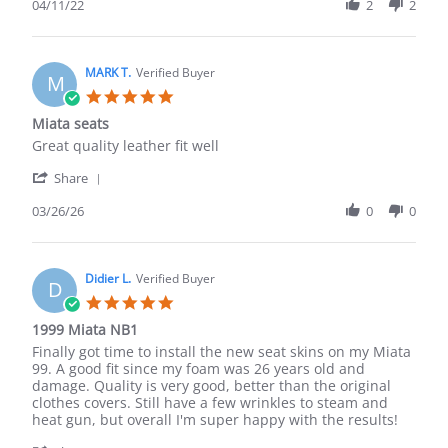
Review
04/11/22
2
2
by
Emile
H.
on
MARK T.
Verified Buyer
M
11
5.0
Apr
star
Miata seats
2022
rating
Review
review
Great quality leather fit well
by
stating
'
MARK
Miata
Share
Share
T.
seats
Review
03/26/26
0
0
on
by
26
MARK
Mar
T.
2026
on
Didier L.
Verified Buyer
D
26
5.0
Mar
star
1999 Miata NB1
2026
rating
Review
review
Finally got time to install the new seat skins on my Miata
by
stating
99. A good fit since my foam was 26 years old and
Didier
1999
damage. Quality is very good, better than the original
L.
Miata
clothes covers. Still have a few wrinkles to steam and
on
NB1
heat gun, but overall I'm super happy with the results!
23