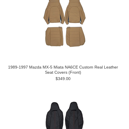
1989-1997 Mazda MX-5 Miata NA6CE Custom Real Leather
Seat Covers (Front)
$349.00