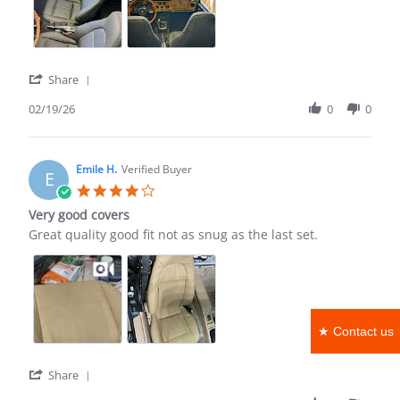
Good
for
the
money
'
Share
Share
Review
02/19/26
0
0
by
Terry
A.
on
Emile H.
Verified Buyer
E
19
4.0
Feb
star
Very good covers
2026
rating
Review
review
Great quality good fit not as snug as the last set.
by
stating
Emile
Very
H.
good
on
covers
11
Apr
★ Contact us
2022
'
Share
Share