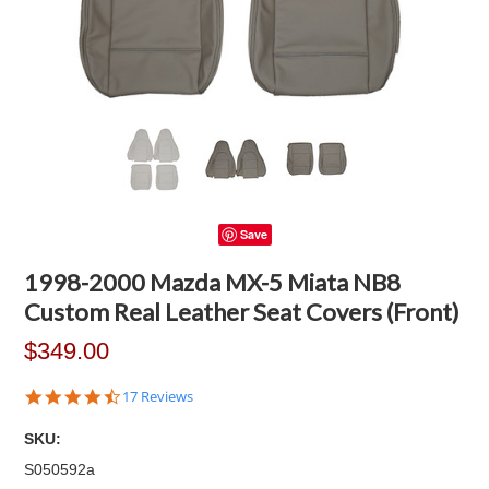
Save
1998-2000 Mazda MX-5 Miata NB8
Custom Real Leather Seat Covers (Front)
$349.00
4.6
17 Reviews
star
rating
SKU:
S050592a