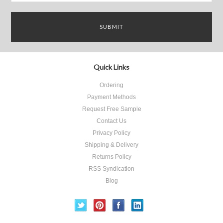
Quick Links
Ordering
Payment Methods
Request Free Sample
Contact Us
Privacy Policy
Shipping & Delivery
Returns Policy
RSS Syndication
Blog