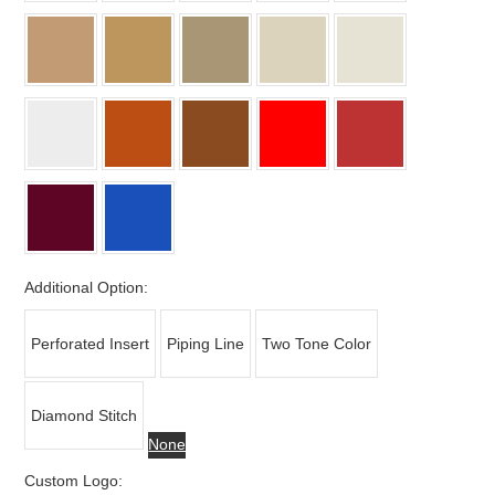
Additional Option:
Perforated Insert
Piping Line
Two Tone Color
Diamond Stitch
None
Custom Logo: