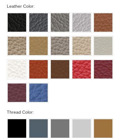
*
Leather Color:
*
Thread Color: