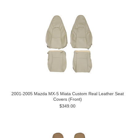
2001-2005 Mazda MX-5 Miata Custom Real Leather Seat
Covers (Front)
$349.00