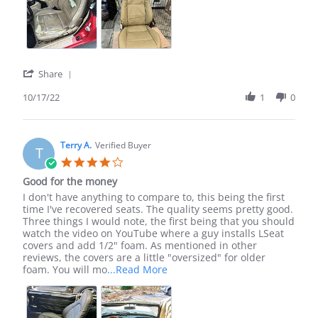
'
Share
Share
Review
10/17/22
1
0
by
Christopher
W.
on
Terry A.
Verified Buyer
T
17
4.0
Oct
star
Good for the money
2022
rating
Review
review
I don't have anything to compare to, this being the first
by
stating
time I've recovered seats. The quality seems pretty good.
Terry
Good
Three things I would note, the first being that you should
A.
for
watch the video on YouTube where a guy installs LSeat
on
the
covers and add 1/2" foam. As mentioned in other
19
money
reviews, the covers are a little "oversized" for older
Feb
Read
foam. You will mo
...Read More
2026
more
about
review
stating