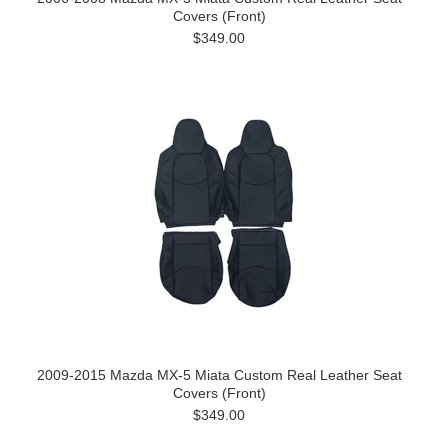
Covers (Front)
$349.00
2009-2015 Mazda MX-5 Miata Custom Real Leather Seat
Covers (Front)
$349.00