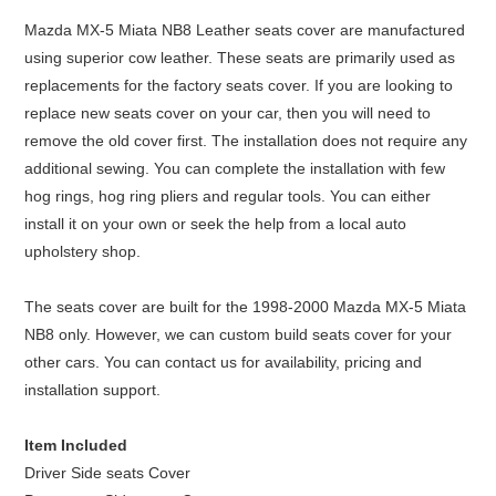
Mazda MX-5 Miata NB8 Leather seats cover are manufactured
using superior cow leather. These seats are primarily used as
replacements for the factory seats cover. If you are looking to
replace new seats cover on your car, then you will need to
remove the old cover first. The installation does not require any
additional sewing. You can complete the installation with few
hog rings, hog ring pliers and regular tools. You can either
install it on your own or seek the help from a local auto
upholstery shop.
The seats cover are built for the 1998-2000 Mazda MX-5 Miata
NB8 only. However, we can custom build seats cover for your
other cars. You can contact us for availability, pricing and
installation support.
Item Included
Driver Side seats Cover