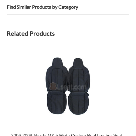
Find Similar Products by Category
Related Products
2006-2008 Mazda MX-5 Miata Custom Real Leather Seat