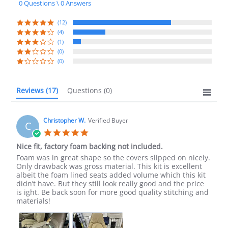
0 Questions \ 0 Answers
rating
(12)
(4)
(1)
(0)
(0)
Reviews
(17)
Questions
(0)
Christopher W.
Verified Buyer
C
5.0
star
Nice fit, factory foam backing not included.
rating
Review
review
Foam was in great shape so the covers slipped on nicely.
by
stating
Only drawback was gross material. This kit is excellent
Christopher
Nice
albeit the foam lined seats added volume which this kit
W.
fit,
didn’t have. But they still look really good and the price
on
factory
is ight. Be back soon for more good quality stitching and
17
foam
materials!
Oct
backing
2022
not
included.