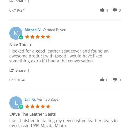
'
M.
Mazda
Share
Share
on
Miata
Review
07/19/24
1
0
19
seat
by
Jul
covers
Nick
2024
M.
on
Michael V.
Verified Buyer
M
19
5.0
Jul
star
Nice Touch
2024
rating
Review
review
I looked for a good leather seat cover and found an
by
stating
awesome product with Lseat! I would have liked
Michael
Nice
something extra if I had a the conversation.
V.
Touch
'
on
Share
Share
19
Review
06/19/24
0
0
Jun
by
2024
Michael
V.
on
Linn G.
Verified Buyer
L
19
5.0
Jun
star
L💗ve The Leather Seats
2024
rating
Review
review
I just finished installing my new custom leather seats in
by
stating
my classic 1999 Mazda Miata.