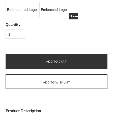
Embroidered Logo
Embossed Logo
None
Quantity:
1
Product Description