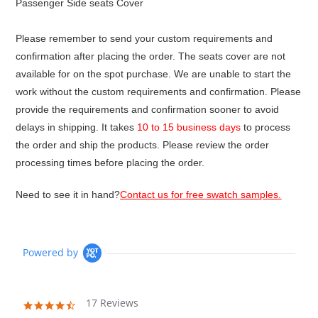
Passenger Side seats Cover
Please remember to send your custom requirements and
confirmation after placing the order. The seats cover are not
available for on the spot purchase. We are unable to start the
work without the custom requirements and confirmation. Please
provide the requirements and confirmation sooner to avoid
delays in shipping. It takes
10 to 15 business days
to process
the order and ship the products. Please review the order
processing times before placing the order.
Need to see it in hand?
Contact us for free swatch samples.
Powered by
17 Reviews
4.6
star