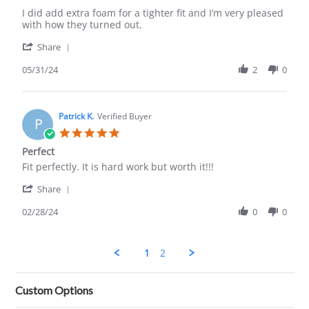
Linn
L
G.
💗
I did add extra foam for a tighter fit and I’m very pleased
on
ve
with how they turned out.
31
The
'
May
Leather
Share
Share
2024
Seats
Review
05/31/24
2
0
by
Linn
G.
on
Patrick K.
Verified Buyer
P
31
5.0
May
star
Perfect
2024
rating
Review
review
Fit perfectly. It is hard work but worth it!!!
by
stating
'
Patrick
Perfect
Share
Share
K.
Review
02/28/24
0
0
on
by
28
Patrick
Feb
K.
2024
1
2
on
28
Feb
Custom Options
2024