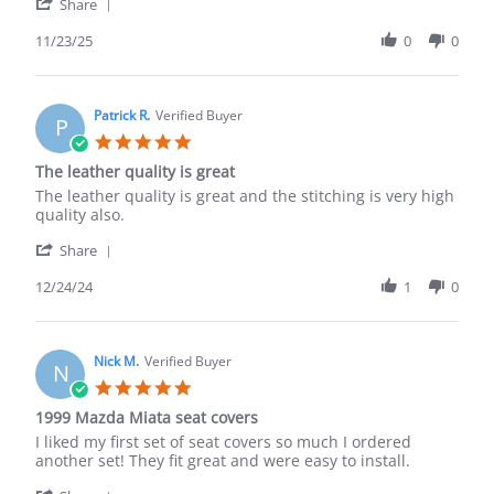
'
Nov
Share
Share
2025
Review
11/23/25
0
0
by
Didier
L.
on
Patrick R.
Verified Buyer
P
23
5.0
Nov
star
The leather quality is great
2025
rating
Review
review
The leather quality is great and the stitching is very high
by
stating
quality also.
Patrick
The
'
R.
leather
Share
Share
on
quality
Review
12/24/24
1
0
24
is
by
Dec
great
Patrick
2024
R.
on
Nick M.
Verified Buyer
N
24
5.0
Dec
star
1999 Mazda Miata seat covers
2024
rating
Review
review
I liked my first set of seat covers so much I ordered
by
stating
another set! They fit great and were easy to install.
Nick
1999