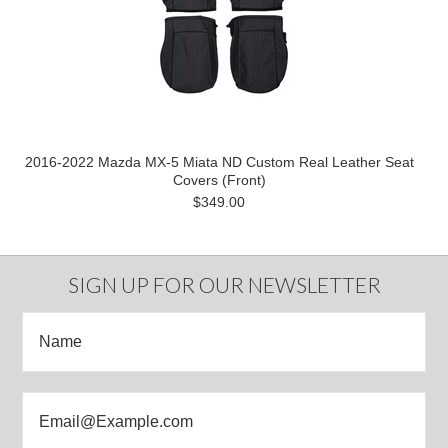
2016-2022 Mazda MX-5 Miata ND Custom Real Leather Seat
Covers (Front)
$349.00
SIGN UP FOR OUR NEWSLETTER