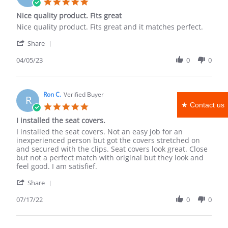
5.0
Mar
star
Nice quality product. Fits great
2026
rating
Review
review
Nice quality product. Fits great and it matches perfect.
by
stating
'
Scott
Nice
Share
Share
J.
quality
Review
04/05/23
0
0
on
product.
by
5
Fits
Scott
Apr
great
J.
2023
on
Ron C.
Verified Buyer
R
5
★ Contact us
5.0
Apr
star
I installed the seat covers.
2023
rating
Review
review
I installed the seat covers. Not an easy job for an
by
stating
inexperienced person but got the covers stretched on
Ron
I
and secured with the clips. Seat covers look great. Close
C.
installed
but not a perfect match with original but they look and
on
the
feel good. I am satisfief.
17
seat
'
Jul
covers.
Share
Share
2022
Review
07/17/22
0
0
by
Ron
C.