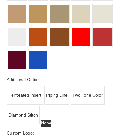
Additional Option:
Perforated Insert
Piping Line
Two Tone Color
Diamond Stitch
None
Custom Logo: