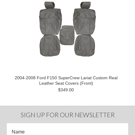
2004-2008 Ford F150 SuperCrew Lariat Custom Real
Leather Seat Covers (Front)
$349.00
SIGN UP FOR OUR NEWSLETTER