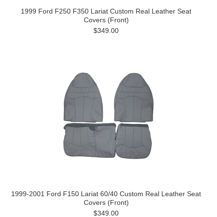
1999 Ford F250 F350 Lariat Custom Real Leather Seat
Covers (Front)
$349.00
1999-2001 Ford F150 Lariat 60/40 Custom Real Leather Seat
Covers (Front)
$349.00