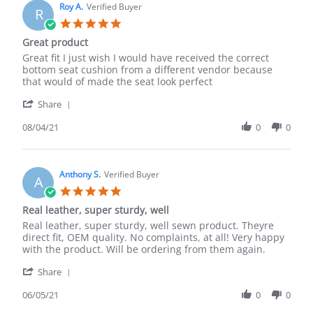
on
Roy A.
Verified Buyer
R
17
5.0
Dec
star
Great product
2021
rating
Review
review
Great fit I just wish I would have received the correct
by
stating
bottom seat cushion from a different vendor because
Roy
Great
that would of made the seat look perfect
A.
product
'
on
Share
Share
4
Review
08/04/21
0
0
Aug
by
2021
Roy
A.
on
Anthony S.
Verified Buyer
A
4
5.0
Aug
star
Real leather, super sturdy, well
2021
rating
Review
review
Real leather, super sturdy, well sewn product. Theyre
by
stating
direct fit, OEM quality. No complaints, at all! Very happy
Anthony
Real
with the product. Will be ordering from them again.
S.
leather,
'
on
super
Share
Share
5
sturdy,
Review
06/05/21
0
0
Jun
well
by
2021