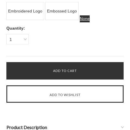
Embroidered Logo
Embossed Logo
None
Quantity:
1
Product Description