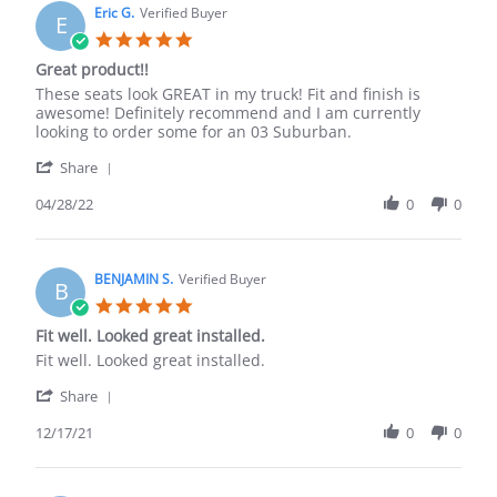
on
Eric G.
Verified Buyer
E
17
5.0
Jul
star
Great product!!
2022
rating
Review
review
These seats look GREAT in my truck! Fit and finish is
by
stating
awesome! Definitely recommend and I am currently
Eric
Great
looking to order some for an 03 Suburban.
G.
product!!
'
on
Share
Share
28
Review
04/28/22
0
0
Apr
by
2022
Eric
G.
on
BENJAMIN S.
Verified Buyer
B
28
5.0
Apr
star
Fit well. Looked great installed.
2022
rating
Review
review
Fit well. Looked great installed.
by
stating
'
BENJAMIN
Fit
Share
Share
S.
well.
Review
12/17/21
0
0
on
Looked
by
17
great
BENJAMIN
Dec
installed.
S.
2021