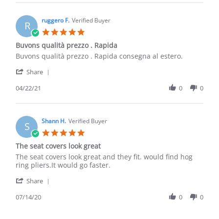
Anthony
S.
on
ruggero F.
Verified Buyer
R
5
5.0
Jun
star
Buvons qualità prezzo . Rapida
2021
rating
Review
review
Buvons qualità prezzo . Rapida consegna al estero.
by
stating
'
ruggero
Buvons
Share
Share
F.
qualità
Review
04/22/21
0
0
on
prezzo
by
22
.
ruggero
Apr
Rapida
F.
2021
on
Shann H.
Verified Buyer
S
22
5.0
Apr
star
The seat covers look great
2021
rating
Review
review
The seat covers look great and they fit. would find hog
by
stating
ring pliers.It would go faster.
Shann
The
'
H.
seat
Share
Share
on
covers
Review
07/14/20
0
0
14
look
by
Jul
great
Shann
2020