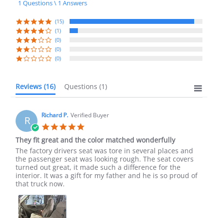
1 Questions \ 1 Answers
rating
(15)
(1)
(0)
(0)
(0)
Reviews
(16)
Questions
(1)
Richard P.
Verified Buyer
R
5.0
star
They fit great and the color matched wonderfully
rating
Review
review
The factory drivers seat was tore in several places and
by
stating
the passenger seat was looking rough. The seat covers
Richard
They
turned out great, it made such a difference for the
P.
fit
interior. It was a gift for my father and he is so proud of
on
great
that truck now.
19
and
Jun
the
2021
color
matched