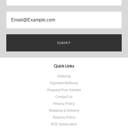
Quick Links
Ordering
Payment Methods
Request Free Sample
Contact Us
Privacy Policy
Shipping & Delivery
Returns Policy
RSS Syndication