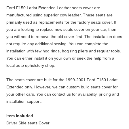
Ford F150 Lariat Extended Leather seats cover are
manufactured using superior cow leather. These seats are
primarily used as replacements for the factory seats cover. If
you are looking to replace new seats cover on your car, then
you will need to remove the old cover first. The installation does
not require any additional sewing. You can complete the
installation with few hog rings, hog ring pliers and regular tools.
You can either install it on your own or seek the help from a
local auto upholstery shop.
The seats cover are built for the 1999-2001 Ford F150 Lariat
Extended only. However, we can custom build seats cover for
your other cars. You can contact us for availability, pricing and
installation support.
Item Included
Driver Side seats Cover