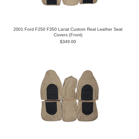
2001 Ford F250 F350 Lariat Custom Real Leather Seat
Covers (Front)
$349.00