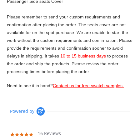
Passenger Side seats Cover
Please remember to send your custom requirements and
confirmation after placing the order. The seats cover are not
available for on the spot purchase. We are unable to start the
work without the custom requirements and confirmation. Please
provide the requirements and confirmation sooner to avoid
delays in shipping. It takes
10 to 15 business days
to process
the order and ship the products. Please review the order
processing times before placing the order.
Need to see it in hand?
Contact us for free swatch samples.
Powered by
16 Reviews
4.9
star