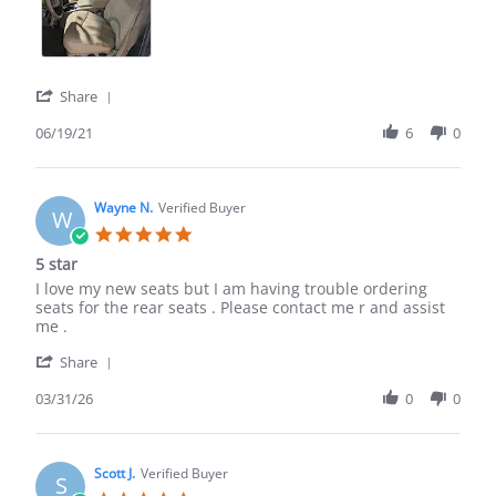
wonderfully
'
Share
Share
Review
06/19/21
6
0
by
Richard
P.
on
Wayne N.
Verified Buyer
W
19
5.0
Jun
star
5 star
2021
rating
Review
review
I love my new seats but I am having trouble ordering
by
stating
seats for the rear seats . Please contact me r and assist
Wayne
5
me .
N.
star
'
on
Share
Share
31
Review
03/31/26
0
0
Mar
by
2026
Wayne
N.
on
Scott J.
Verified Buyer
S
31