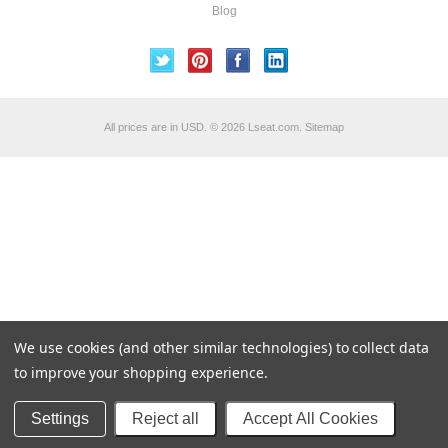
Blog
All prices are in
USD
.
© 2026 Lseat.com.
Sitemap
We use cookies (and other similar technologies) to collect data
to improve your shopping experience.
Settings
Reject all
Accept All Cookies