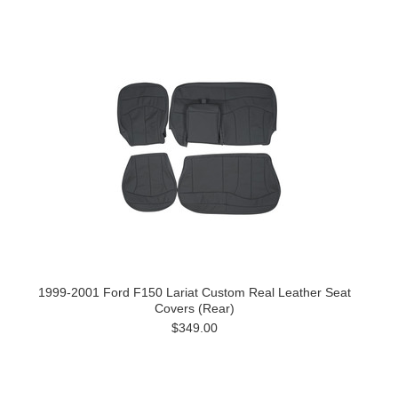
1999-2001 Ford F150 Lariat Custom Real Leather Seat
Covers (Rear)
$349.00