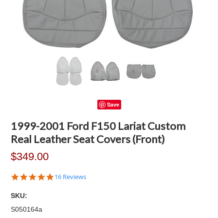
Save
1999-2001 Ford F150 Lariat Custom
Real Leather Seat Covers (Front)
$349.00
4.9
16 Reviews
star
rating
SKU:
S050164a