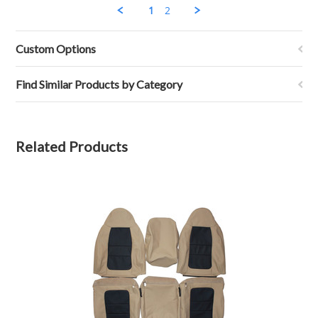
H.
1
2
on
14
Jul
Custom Options
2020
Find Similar Products by Category
Related Products