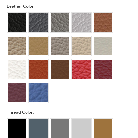
*
Leather Color:
*
Thread Color: