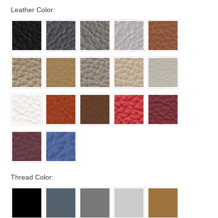
*
Leather Color:
*
Thread Color: