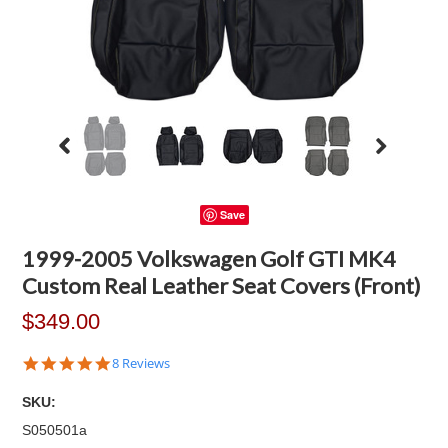
Save
1999-2005 Volkswagen Golf GTI MK4
Custom Real Leather Seat Covers (Front)
$349.00
4.9
8 Reviews
star
rating
SKU:
S050501a