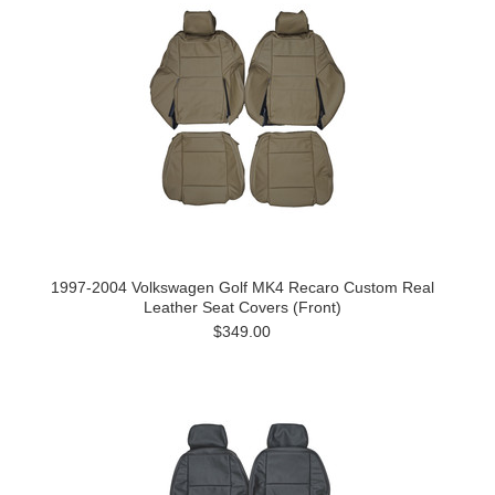
1997-2004 Volkswagen Golf MK4 Recaro Custom Real
Leather Seat Covers (Front)
$349.00