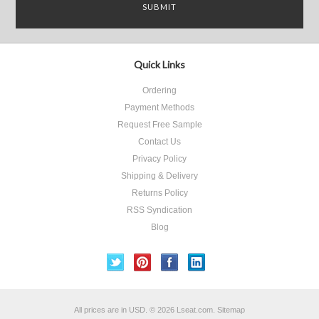
Quick Links
Ordering
Payment Methods
Request Free Sample
Contact Us
Privacy Policy
Shipping & Delivery
Returns Policy
RSS Syndication
Blog
All prices are in
USD
.
© 2026 Lseat.com.
Sitemap