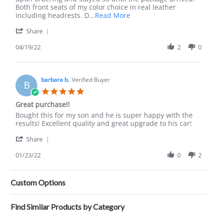
19
on!
Both front seats of my color choice in real leather
Apr
Read
including headrests. D
...Read More
2022
more
'
Share
about
Share
review
Review
04/19/22
2
0
stating
by
Lseat
Austin
from
G.
now
on
barbara b.
Verified Buyer
on!
B
19
5.0
Apr
star
Great purchase!!
2022
rating
Review
review
Bought this for my son and he is super happy with the
by
stating
results! Excellent quality and great upgrade to his car!
barbara
Great
'
b.
purchase!!
Share
Share
on
Review
01/23/22
0
2
23
by
Jan
barbara
2022
b.
Custom Options
on
23
Jan
Find Similar Products by Category
2022