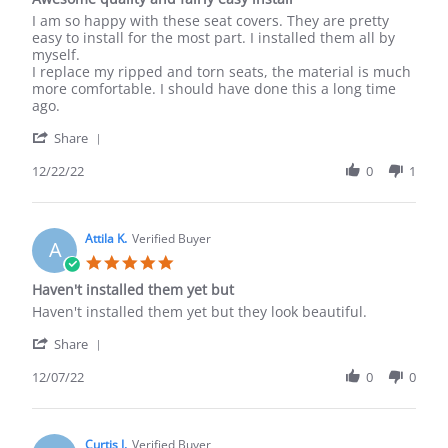
New!
rating
Review
review
I am so happy with these seat covers. They are pretty
by
stating
easy to install for the most part. I installed them all by
Ian
Awesome
myself.
C.
quality
I replace my ripped and torn seats, the material is much
on
and
more comfortable. I should have done this a long time
22
fairly
ago.
Dec
easy
'
2022
install
Share
Share
Review
12/22/22
0
1
by
Ian
C.
on
Attila K.
Verified Buyer
A
22
5.0
Dec
star
Haven't installed them yet but
2022
rating
Review
review
Haven't installed them yet but they look beautiful.
by
stating
'
Attila
Haven't
Share
Share
K.
installed
Review
12/07/22
0
0
on
them
by
7
yet
Attila
Dec
but
K.
2022
on
Curtis J.
Verified Buyer