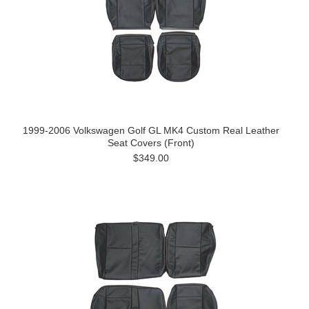
1999-2006 Volkswagen Golf GL MK4 Custom Real Leather
Seat Covers (Front)
$349.00