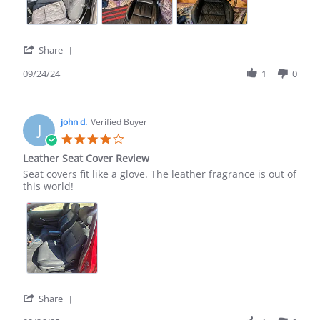
'
Share
Share
Review
09/24/24
1
0
by
carlton
s.
on
john d.
Verified Buyer
J
24
4.0
Sep
star
Leather Seat Cover Review
2024
rating
Review
review
Seat covers fit like a glove. The leather fragrance is out of
by
stating
this world!
john
Leather
d.
Seat
on
Cover
26
Review
Feb
2025
'
Share
Share