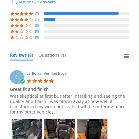
1 Questions \ 1 Answers
rating
(7)
(1)
(0)
(0)
(0)
Reviews
(8)
Questions
(1)
carlton s.
Verified Buyer
C
5.0
star
Great fit and finish
rating
Review
review
Was skeptical at first but after installing and seeing the
by
stating
quality and finish I was blown away at how well it
carlton
Great
transformed my worn out seats. I will be ordering more
s.
fit
for my other vehicles.
on
and
24
finish
Sep
2024