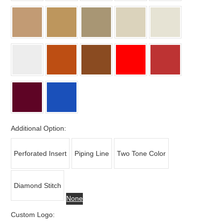
Additional Option:
Perforated Insert
Piping Line
Two Tone Color
Diamond Stitch
None
Custom Logo: