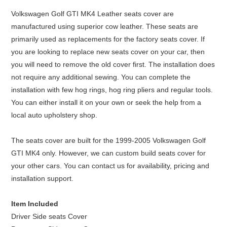
Volkswagen Golf GTI MK4 Leather seats cover are
manufactured using superior cow leather. These seats are
primarily used as replacements for the factory seats cover. If
you are looking to replace new seats cover on your car, then
you will need to remove the old cover first. The installation does
not require any additional sewing. You can complete the
installation with few hog rings, hog ring pliers and regular tools.
You can either install it on your own or seek the help from a
local auto upholstery shop.
The seats cover are built for the 1999-2005 Volkswagen Golf
GTI MK4 only. However, we can custom build seats cover for
your other cars. You can contact us for availability, pricing and
installation support.
Item Included
Driver Side seats Cover