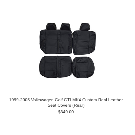
1999-2005 Volkswagen Golf GTI MK4 Custom Real Leather
Seat Covers (Rear)
$349.00