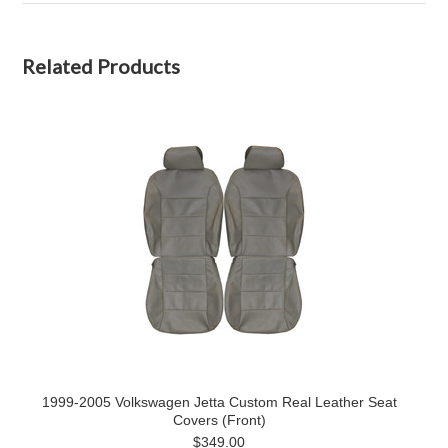
Related Products
1999-2005 Volkswagen Jetta Custom Real Leather Seat
Covers (Front)
$349.00