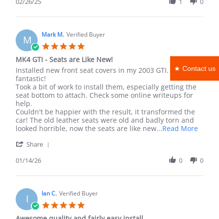
Review
02/26/25
1
0
by
john
d.
on
Mark M.
Verified Buyer
M
26
5.0
Feb
star
MK4 GTI - Seats are Like New!
2025
rating
★ Contact us
Review
review
Installed new front seat covers in my 2003 GTI. It looks
by
stating
fantastic!
Mark
MK4
Took a bit of work to install them, especially getting the
M.
GTI
seat bottom to attach. Check some online writeups for
on
-
help.
14
Seats
Couldn't be happier with the result, it transformed the
Jan
are
car! The old leather seats were old and badly torn and
2026
Like
Read
looked horrible, now the seats are like new
...Read More
New!
more
'
Share
about
Share
revie
Review
01/14/26
0
0
statin
by
MK4
Mark
GTI
M.
-
on
Ian C.
Verified Buyer
Seats
I
14
are
5.0
Jan
Like
star
Awesome quality and fairly easy install
2026