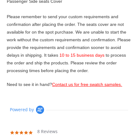
Passenger Side seats Cover
Please remember to send your custom requirements and
confirmation after placing the order. The seats cover are not
available for on the spot purchase. We are unable to start the
work without the custom requirements and confirmation. Please
provide the requirements and confirmation sooner to avoid
delays in shipping. It takes
10 to 15 business days
to process
the order and ship the products. Please review the order
processing times before placing the order.
Need to see it in hand?
Contact us for free swatch samples.
Powered by
8 Reviews
4.9
star