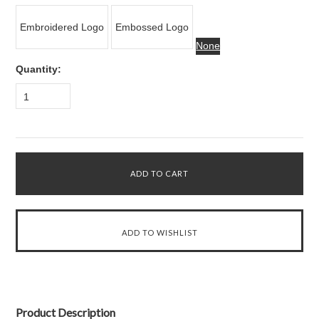
Embroidered Logo
Embossed Logo
None
Quantity:
1
Product Description