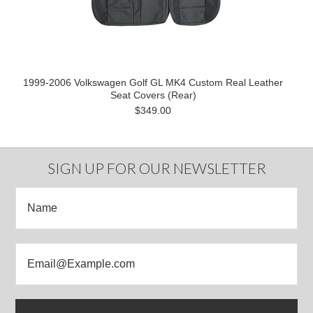
1999-2006 Volkswagen Golf GL MK4 Custom Real Leather
Seat Covers (Rear)
$349.00
SIGN UP FOR OUR NEWSLETTER