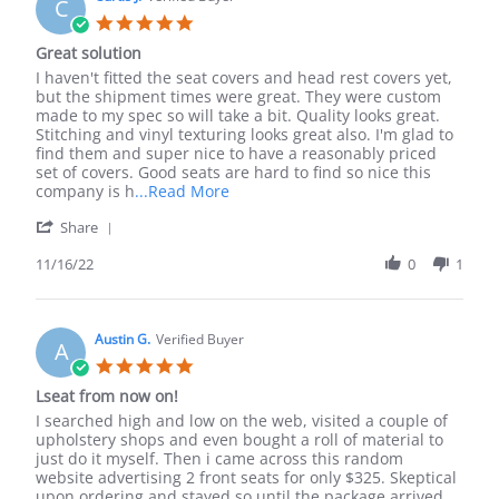
C
7
5.0
Dec
star
Great solution
2022
rating
Review
review
I haven't fitted the seat covers and head rest covers yet,
by
stating
but the shipment times were great. They were custom
Curtis
Great
made to my spec so will take a bit. Quality looks great.
J.
solution
Stitching and vinyl texturing looks great also. I'm glad to
on
find them and super nice to have a reasonably priced
16
set of covers. Good seats are hard to find so nice this
Nov
Read
company is h
...Read More
2022
more
'
Share
about
Share
review
Review
11/16/22
0
1
stating
by
Great
Curtis
solution
J.
on
Austin G.
Verified Buyer
A
16
5.0
Nov
star
Lseat from now on!
2022
rating
Review
review
I searched high and low on the web, visited a couple of
by
stating
upholstery shops and even bought a roll of material to
Austin
Lseat
just do it myself. Then i came across this random
G.
from
website advertising 2 front seats for only $325. Skeptical
on
now
upon ordering and stayed so until the package arrived.