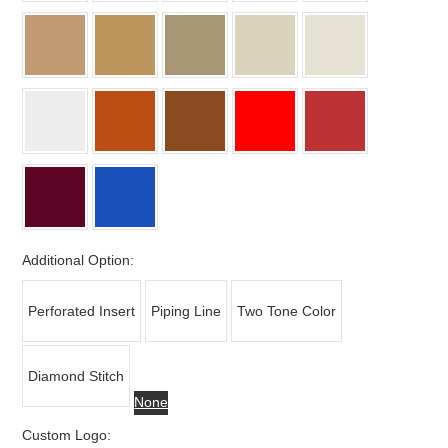
Additional Option:
Perforated Insert
Piping Line
Two Tone Color
Diamond Stitch
None
Custom Logo: