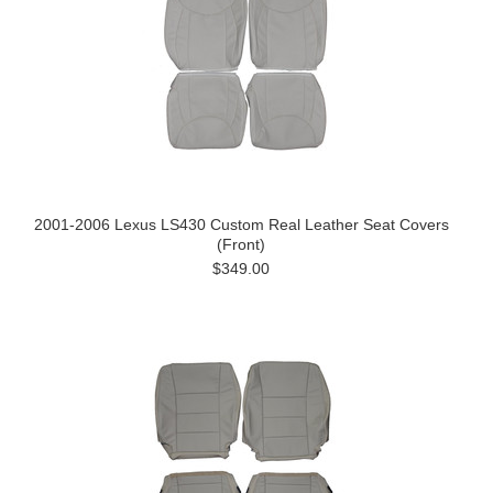
2001-2006 Lexus LS430 Custom Real Leather Seat Covers
(Front)
$349.00