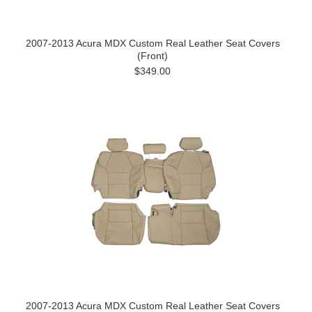
2007-2013 Acura MDX Custom Real Leather Seat Covers
(Front)
$349.00
2007-2013 Acura MDX Custom Real Leather Seat Covers