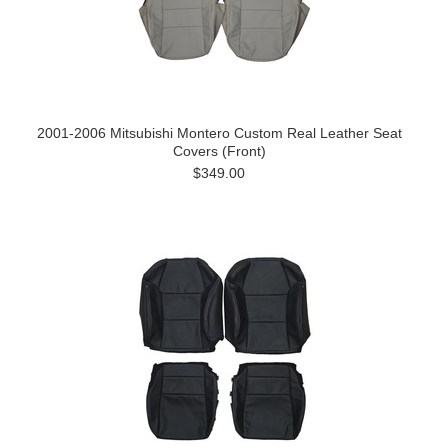
2001-2006 Mitsubishi Montero Custom Real Leather Seat
Covers (Front)
$349.00