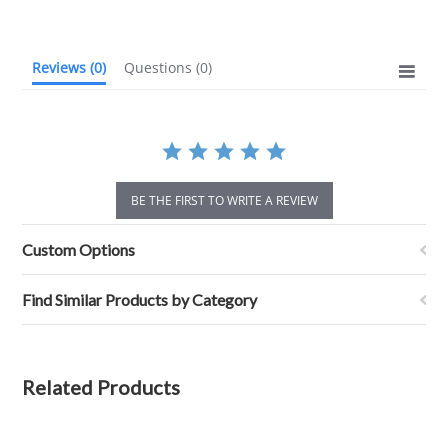
rating
Reviews
(0)
Questions
(0)
BE THE FIRST TO WRITE A REVIEW
Custom Options
Find Similar Products by Category
Related Products