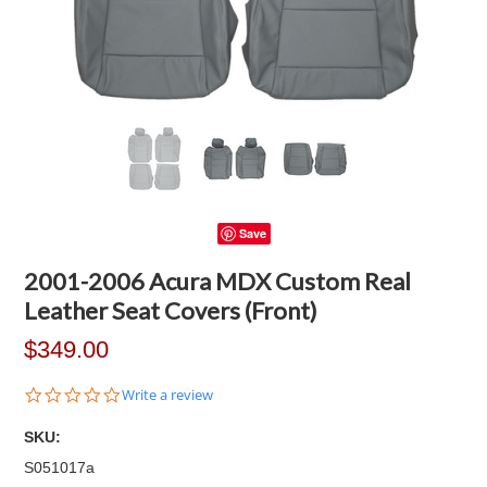
Save
2001-2006 Acura MDX Custom Real
Leather Seat Covers (Front)
$349.00
0.0
Write a review
star
rating
SKU:
S051017a