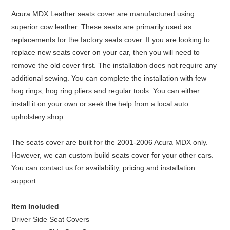
Acura MDX Leather seats cover are manufactured using
superior cow leather. These seats are primarily used as
replacements for the factory seats cover. If you are looking to
replace new seats cover on your car, then you will need to
remove the old cover first. The installation does not require any
additional sewing. You can complete the installation with few
hog rings, hog ring pliers and regular tools. You can either
install it on your own or seek the help from a local auto
upholstery shop.
The seats cover are built for the 2001-2006 Acura MDX only.
However, we can custom build seats cover for your other cars.
You can contact us for availability, pricing and installation
support.
Item Included
Driver Side Seat Covers