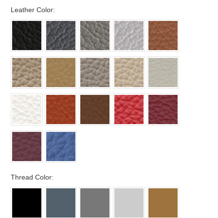
*
Leather Color:
*
Thread Color: