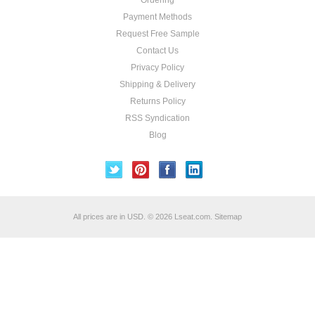
Ordering
Payment Methods
Request Free Sample
Contact Us
Privacy Policy
Shipping & Delivery
Returns Policy
RSS Syndication
Blog
All prices are in
USD
.
© 2026 Lseat.com.
Sitemap