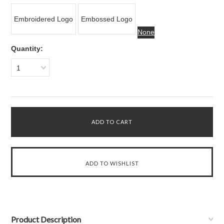
Embroidered Logo
Embossed Logo
None
Quantity:
1
Product Description