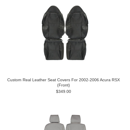
Custom Real Leather Seat Covers For 2002-2006 Acura RSX
(Front)
$349.00