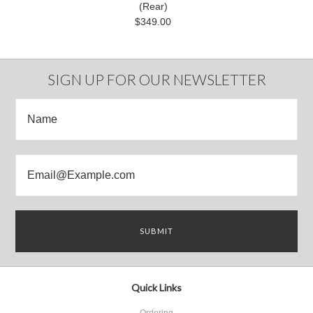
(Rear)
$349.00
SIGN UP FOR OUR NEWSLETTER
Quick Links