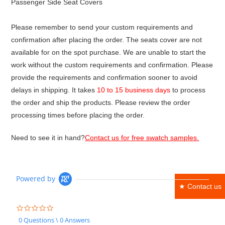
Passenger Side Seat Covers
Please remember to send your custom requirements and
confirmation after placing the order. The seats cover are not
available for on the spot purchase. We are unable to start the
work without the custom requirements and confirmation. Please
provide the requirements and confirmation sooner to avoid
delays in shipping. It takes
10 to 15 business days
to process
the order and ship the products. Please review the order
processing times before placing the order.
Need to see it in hand?
Contact us for free swatch samples.
Powered by
★ Contact us
0.0
star
0 Questions \ 0 Answers