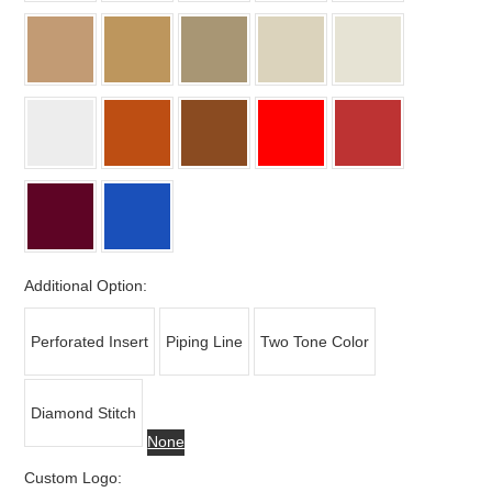
Additional Option:
Perforated Insert
Piping Line
Two Tone Color
Diamond Stitch
None
Custom Logo: