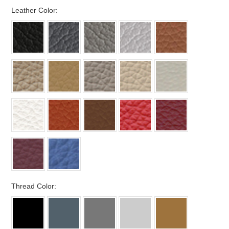
*
Leather Color:
*
Thread Color: