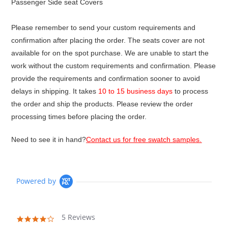
Passenger Side seat Covers
Please remember to send your custom requirements and
confirmation after placing the order. The seats cover are not
available for on the spot purchase. We are unable to start the
work without the custom requirements and confirmation. Please
provide the requirements and confirmation sooner to avoid
delays in shipping. It takes
10 to 15 business days
to process
the order and ship the products. Please review the order
processing times before placing the order.
Need to see it in hand?
Contact us for free swatch samples.
Powered by
5 Reviews
4.2
star