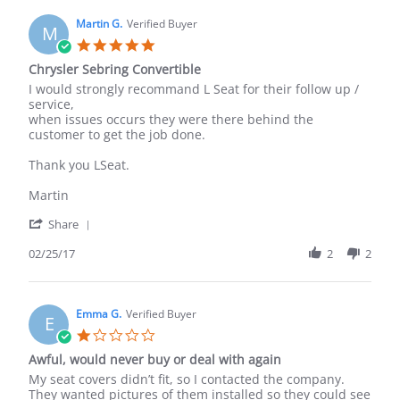
R.
on
Martin G.
Verified Buyer
M
8
5.0
Feb
star
Chrysler Sebring Convertible
2024
rating
Review
review
I would strongly recommand L Seat for their follow up /
by
stating
service,
Martin
Chrysler
when issues occurs they were there behind the
G.
Sebring
customer to get the job done.
on
Convertible
25
Thank you LSeat.
Feb
2017
Martin
'
Share
Share
Review
02/25/17
2
2
by
Martin
G.
on
Emma G.
Verified Buyer
E
25
1.0
Feb
star
Awful, would never buy or deal with again
2017
rating
Review
review
My seat covers didn’t fit, so I contacted the company.
by
stating
They wanted pictures of them installed so they could see