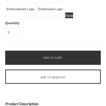
Embroidered Logo
Embossed Logo
None
Quantity:
1
Product Description