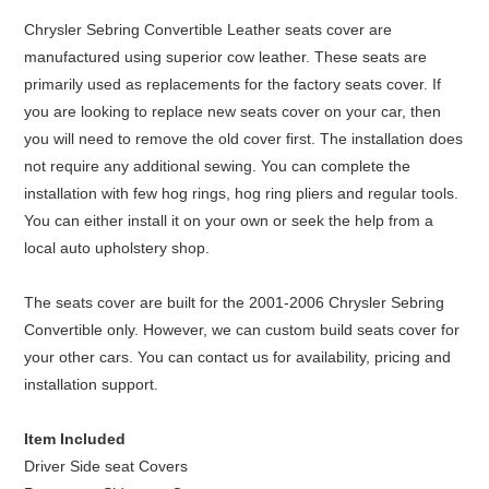
Chrysler Sebring Convertible Leather seats cover are
manufactured using superior cow leather. These seats are
primarily used as replacements for the factory seats cover. If
you are looking to replace new seats cover on your car, then
you will need to remove the old cover first. The installation does
not require any additional sewing. You can complete the
installation with few hog rings, hog ring pliers and regular tools.
You can either install it on your own or seek the help from a
local auto upholstery shop.
The seats cover are built for the 2001-2006 Chrysler Sebring
Convertible only. However, we can custom build seats cover for
your other cars. You can contact us for availability, pricing and
installation support.
Item Included
Driver Side seat Covers