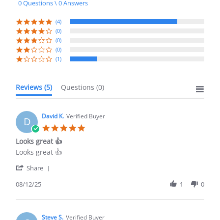
0 Questions \ 0 Answers
rating
(4)
(0)
(0)
(0)
(1)
Reviews
(5)
Questions
(0)
David K.
Verified Buyer
D
5.0
star
Looks great 👍
rating
Review
review
Looks great 👍
by
stating
'
David
Looks
Share
Share
K.
great
Review
08/12/25
1
0
on
👍
by
12
David
Aug
K.
2025
on
Steve S.
Verified Buyer