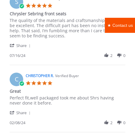
S
12
5.0
Aug
star
Chrysler Sebring front seats
2025
rating
Review
review
The quality of the materials and craftsmanship seems to
by
stating
be excellent. The difficult part has been no installation
★ Contact us
Steve
Chrysler
help. That said, I’m fumbling more than I care to, but
S.
Sebring
seem to be finding success.
on
front
'
16
seats
Share
Share
Jul
Review
07/16/24
2
0
2024
by
Steve
S.
on
CHRISTOPHER R.
Verified Buyer
C
16
5.0
Jul
star
Great
2024
rating
Review
review
Perfect fit,well packaged took me about 5hrs having
by
stating
never done it before.
CHRISTOPHER
Great
'
R.
Share
Share
on
Review
02/08/24
2
0
8
by
Feb
CHRISTOPHER
2024