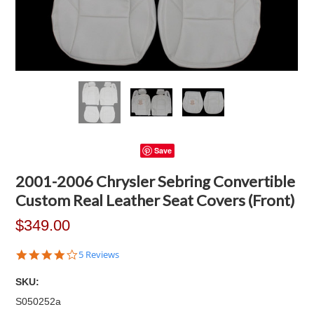
Save
2001-2006 Chrysler Sebring Convertible
Custom Real Leather Seat Covers (Front)
$349.00
4.2
5 Reviews
star
rating
SKU:
S050252a