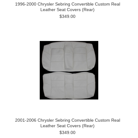
1996-2000 Chrysler Sebring Convertible Custom Real
Leather Seat Covers (Rear)
$349.00
2001-2006 Chrysler Sebring Convertible Custom Real
Leather Seat Covers (Rear)
$349.00