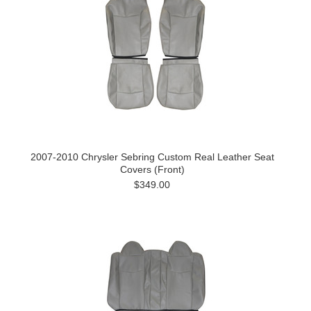
2007-2010 Chrysler Sebring Custom Real Leather Seat
Covers (Front)
$349.00