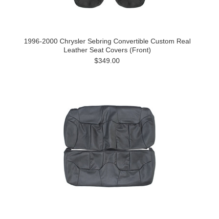
1996-2000 Chrysler Sebring Convertible Custom Real
Leather Seat Covers (Front)
$349.00