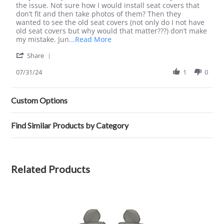
Emma
Awful,
the issue. Not sure how I would install seat covers that
G.
would
don’t fit and then take photos of them? Then they
on
never
wanted to see the old seat covers (not only do I not have
31
buy
old seat covers but why would that matter???) don’t make
Jul
or
Read
my mistake. Jun
...Read More
2024
deal
more
'
with
Share
about
Share
again
review
Review
07/31/24
1
0
stating
by
Awful,
Emma
would
G.
never
Custom Options
on
buy
31
or
Jul
deal
Find Similar Products by Category
2024
with
again
Related Products