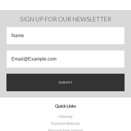
SIGN UP FOR OUR NEWSLETTER
Quick Links
Ordering
Payment Methods
Request Free Sample