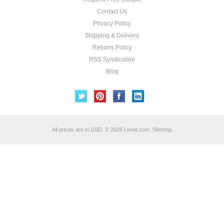
Contact Us
Privacy Policy
Shipping & Delivery
Returns Policy
RSS Syndication
Blog
All prices are in
USD
.
© 2026 Lseat.com.
Sitemap