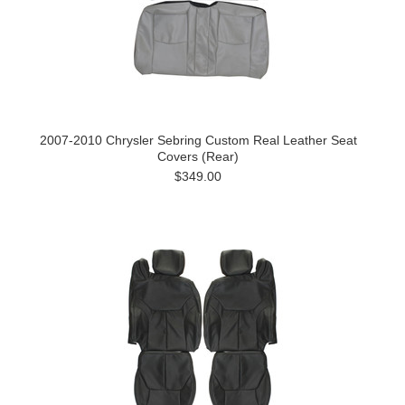
2007-2010 Chrysler Sebring Custom Real Leather Seat
Covers (Rear)
$349.00