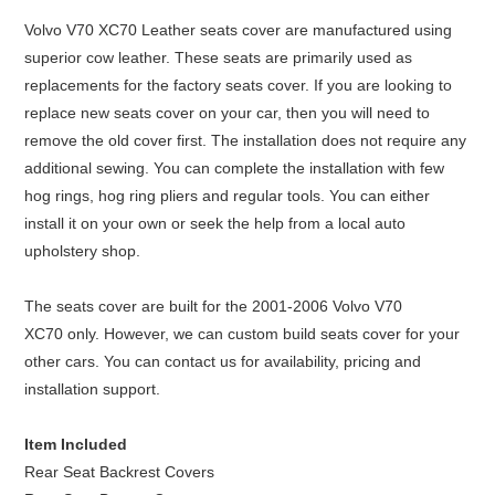
Volvo V70 XC70 Leather seats cover are manufactured using
superior cow leather. These seats are primarily used as
replacements for the factory seats cover. If you are looking to
replace new seats cover on your car, then you will need to
remove the old cover first. The installation does not require any
additional sewing. You can complete the installation with few
hog rings, hog ring pliers and regular tools. You can either
install it on your own or seek the help from a local auto
upholstery shop.
The seats cover are built for the 2001-2006 Volvo V70
XC70 only. However, we can custom build seats cover for your
other cars. You can contact us for availability, pricing and
installation support.
Item Included
Rear Seat Backrest Covers