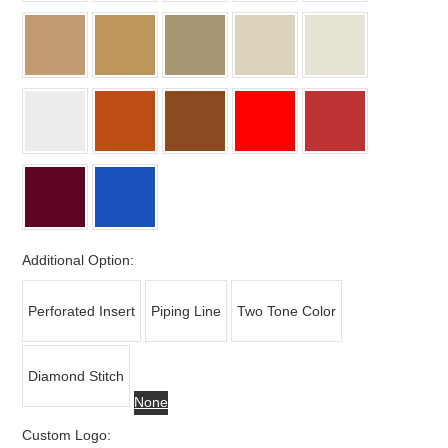
Additional Option:
Perforated Insert
Piping Line
Two Tone Color
Diamond Stitch
None
Custom Logo: