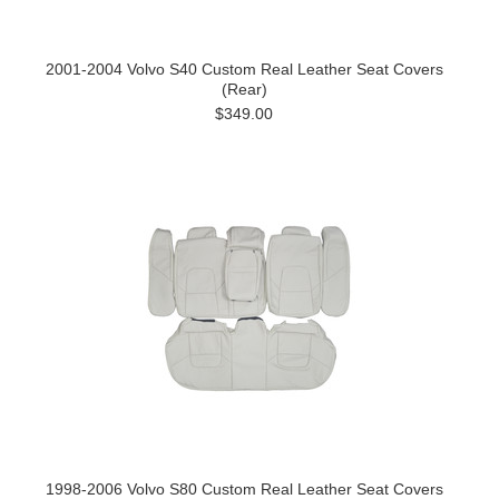
2001-2004 Volvo S40 Custom Real Leather Seat Covers
(Rear)
$349.00
1998-2006 Volvo S80 Custom Real Leather Seat Covers