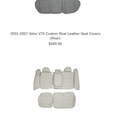
2001-2007 Volvo V70 Custom Real Leather Seat Covers
(Rear)
$349.00