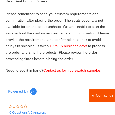
Rear Seat Bottom Covers
Please remember to send your custom requirements and
confirmation after placing the order. The seats cover are not
available for on the spot purchase. We are unable to start the
work without the custom requirements and confirmation. Please
provide the requirements and confirmation sooner to avoid
delays in shipping. It takes
10 to 15 business days
to process
the order and ship the products. Please review the order
processing times before placing the order.
Need to see it in hand?
Contact us for free swatch samples.
Powered by
★ Contact us
0.0
star
0 Questions \ 0 Answers