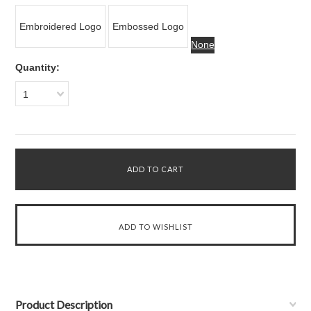
Embroidered Logo
Embossed Logo
None
Quantity:
1
Product Description