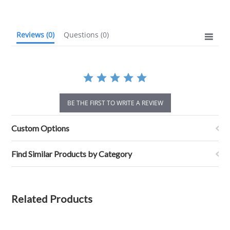
rating
Reviews
(0)
Questions
(0)
BE THE FIRST TO WRITE A REVIEW
Custom Options
Find Similar Products by Category
Related Products