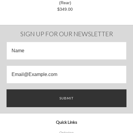
(Rear)
$349.00
SIGN UP FOR OUR NEWSLETTER
Quick Links