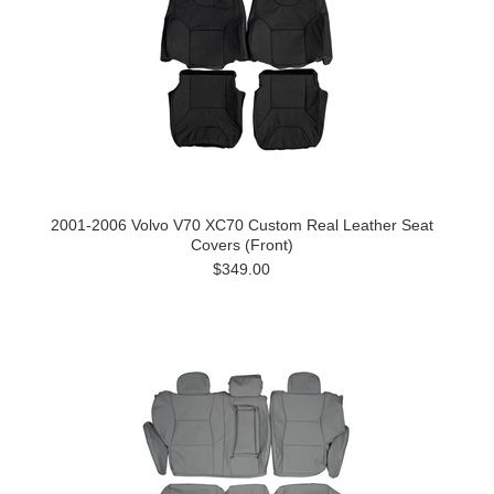
2001-2006 Volvo V70 XC70 Custom Real Leather Seat
Covers (Front)
$349.00