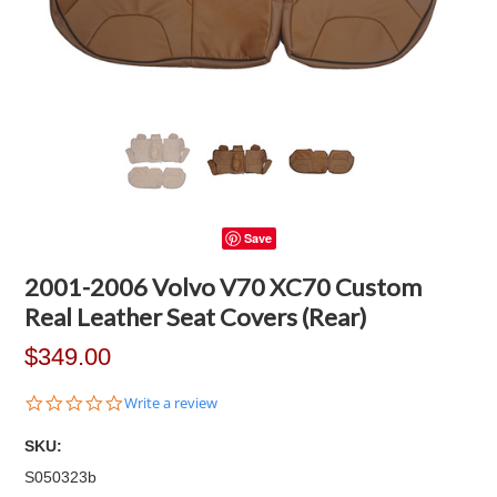
Save
2001-2006 Volvo V70 XC70 Custom
Real Leather Seat Covers (Rear)
$349.00
0.0
Write a review
star
rating
SKU:
S050323b