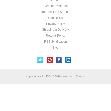
Ordering
Payment Methods
Request Free Sample
Contact Us
Privacy Policy
Shipping & Delivery
Returns Policy
RSS Syndication
Blog
All prices are in
USD
.
© 2026 Lseat.com.
Sitemap