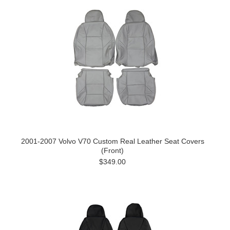
2001-2007 Volvo V70 Custom Real Leather Seat Covers
(Front)
$349.00