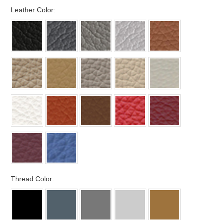
*
Leather Color:
*
Thread Color: