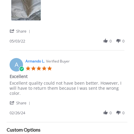
'
Share
Share
Review
05/03/22
0
0
by
Susan
A.
on
Armando L.
Verified Buyer
A
3
5.0
May
star
Excellent
2022
rating
Review
review
Excellent quality could not have been better. However, I
by
stating
will have to return them because I was sent the wrong
Armando
Excellent
color.
L.
'
on
Share
Share
26
Review
02/26/24
0
0
Feb
by
2024
Armando
L.
Custom Options
on