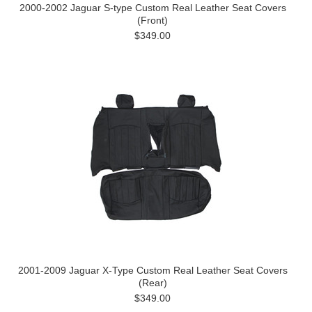
2000-2002 Jaguar S-type Custom Real Leather Seat Covers
(Front)
$349.00
2001-2009 Jaguar X-Type Custom Real Leather Seat Covers
(Rear)
$349.00