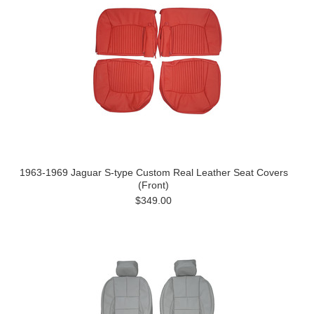
1963-1969 Jaguar S-type Custom Real Leather Seat Covers
(Front)
$349.00