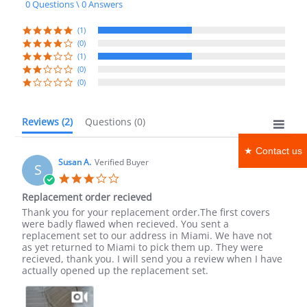
0 Questions \ 0 Answers
rating
(1)
(0)
(1)
(0)
(0)
Reviews
(2)
Questions
(0)
★ Contact us
Susan A.
Verified Buyer
S
3.0
star
Replacement order recieved
rating
Review
review
Thank you for your replacement order.The first covers
by
stating
were badly flawed when recieved. You sent a
Susan
Replacement
replacement set to our address in Miami. We have not
A.
order
as yet returned to Miami to pick them up. They were
on
recieved
recieved, thank you. I will send you a review when I have
3
actually opened up the replacement set.
May
2022