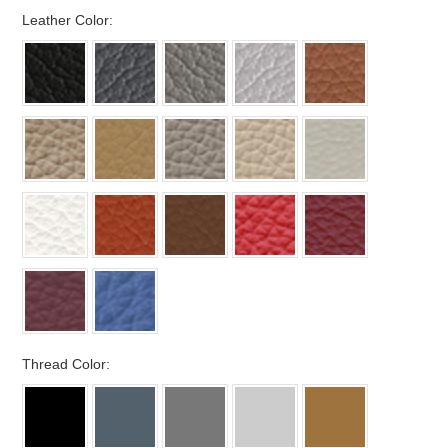
*
Leather Color:
*
Thread Color: