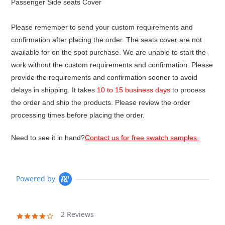
Passenger Side seats Cover
Please remember to send your custom requirements and
confirmation after placing the order. The seats cover are not
available for on the spot purchase. We are unable to start the
work without the custom requirements and confirmation. Please
provide the requirements and confirmation sooner to avoid
delays in shipping. It takes
10 to 15 business days
to process
the order and ship the products. Please review the order
processing times before placing the order.
Need to see it in hand?
Contact us for free swatch samples.
Powered by
2 Reviews
4.0
star