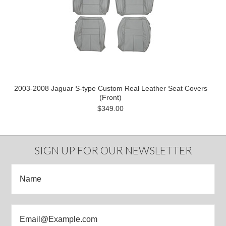
2003-2008 Jaguar S-type Custom Real Leather Seat Covers
(Front)
$349.00
SIGN UP FOR OUR NEWSLETTER