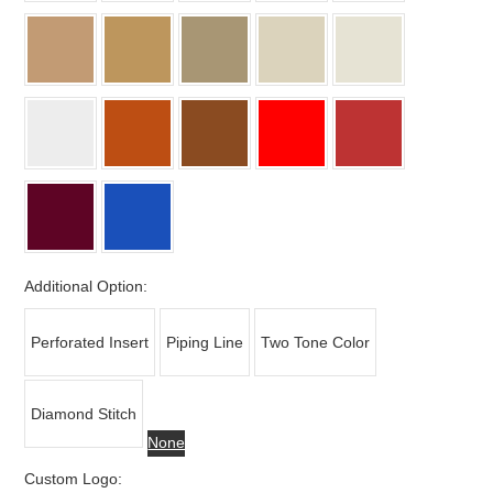
Additional Option:
Perforated Insert
Piping Line
Two Tone Color
Diamond Stitch
None
Custom Logo: