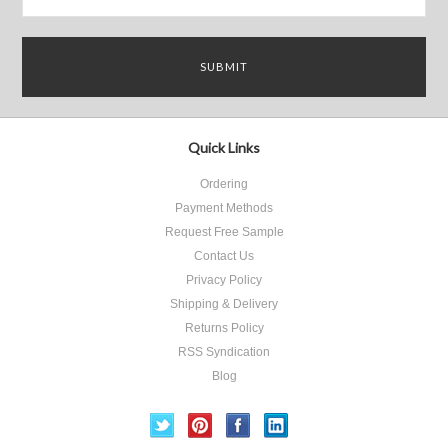
Quick Links
Ordering
Payment Methods
Request Free Sample
Contact Us
Privacy Policy
Shipping & Delivery
Returns Policy
RSS Syndication
Blog