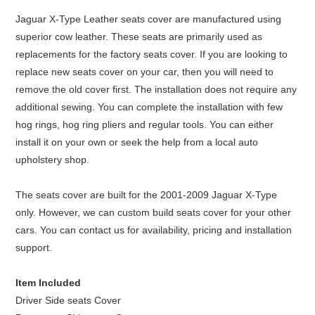
Jaguar X-Type Leather seats cover are manufactured using
superior cow leather. These seats are primarily used as
replacements for the factory seats cover. If you are looking to
replace new seats cover on your car, then you will need to
remove the old cover first. The installation does not require any
additional sewing. You can complete the installation with few
hog rings, hog ring pliers and regular tools. You can either
install it on your own or seek the help from a local auto
upholstery shop.
The seats cover are built for the 2001-2009 Jaguar X-Type
only. However, we can custom build seats cover for your other
cars. You can contact us for availability, pricing and installation
support.
Item Included
Driver Side seats Cover