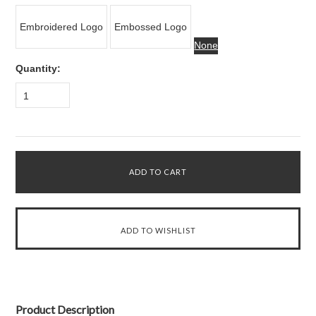
Embroidered Logo
Embossed Logo
None
Quantity:
1
Product Description