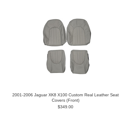
2001-2006 Jaguar XK8 X100 Custom Real Leather Seat
Covers (Front)
$349.00