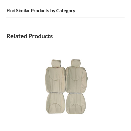
26
Feb
Find Similar Products by Category
2024
Related Products