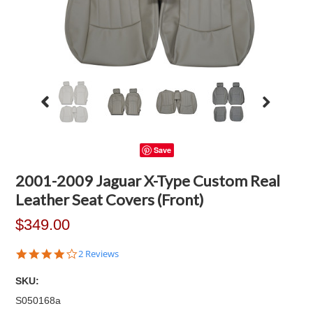
Save
2001-2009 Jaguar X-Type Custom Real
Leather Seat Covers (Front)
$349.00
4.0
2 Reviews
star
rating
SKU:
S050168a