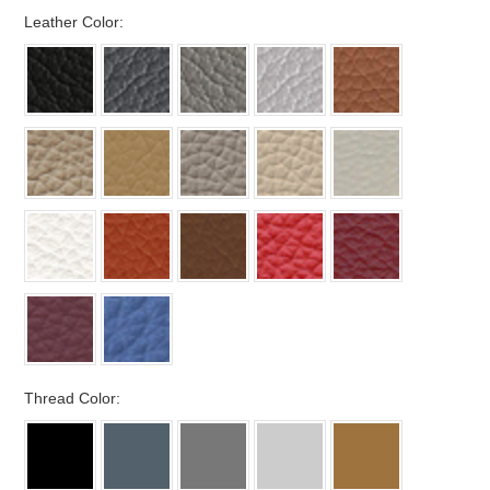
*
Leather Color:
*
Thread Color: