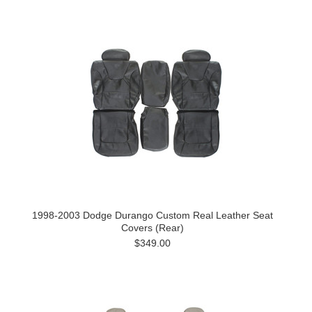
1998-2003 Dodge Durango Custom Real Leather Seat
Covers (Rear)
$349.00