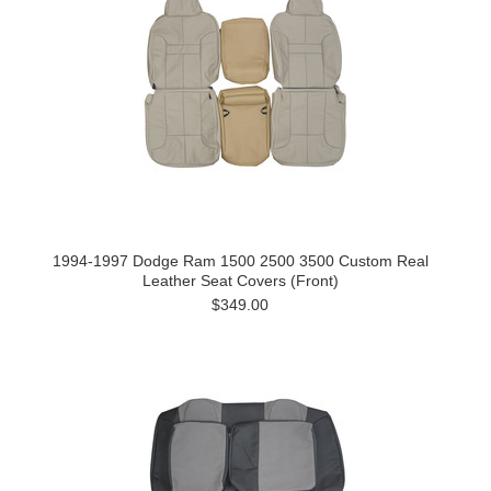
1994-1997 Dodge Ram 1500 2500 3500 Custom Real
Leather Seat Covers (Front)
$349.00