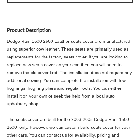
Product Description
Dodge Ram 1500 2500 Leather seats cover are manufactured
using superior cow leather. These seats are primarily used as
replacements for the factory seats cover. If you are looking to
replace new seats cover on your car, then you will need to
remove the old cover first. The installation does not require any
additional sewing. You can complete the installation with few
hog rings, hog ring pliers and regular tools. You can either
install it on your own or seek the help from a local auto
upholstery shop.
The seats cover are built for the 2003-2005 Dodge Ram 1500
2500 only. However, we can custom build seats cover for your
other cars. You can contact us for availability, pricing and