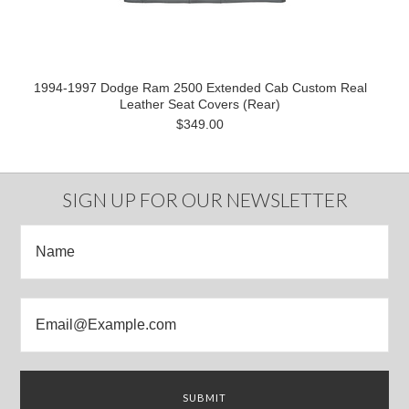
1994-1997 Dodge Ram 2500 Extended Cab Custom Real
Leather Seat Covers (Rear)
$349.00
SIGN UP FOR OUR NEWSLETTER