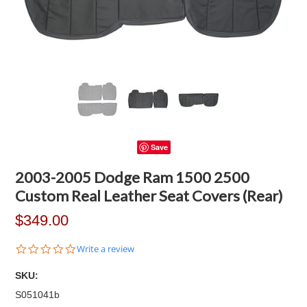
Save
2003-2005 Dodge Ram 1500 2500
Custom Real Leather Seat Covers (Rear)
$349.00
0.0
Write a review
star
rating
SKU:
S051041b