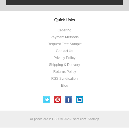
Quick Links
Ordering
Payment Methods
Request Free Sample
Contact Us
Privacy Policy
Shipping & Delivery
Returns Policy
RSS Syndication
Blog
All prices are in
USD
.
© 2026 Lseat.com.
Sitemap