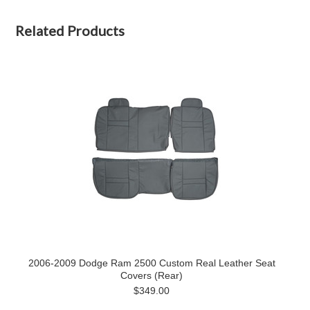
Related Products
2006-2009 Dodge Ram 2500 Custom Real Leather Seat
Covers (Rear)
$349.00