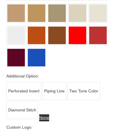
Additional Option:
Perforated Insert
Piping Line
Two Tone Color
Diamond Stitch
None
Custom Logo: