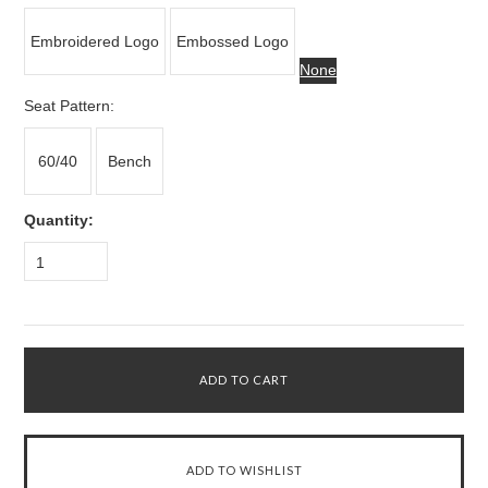
Embroidered Logo
Embossed Logo
None
*
Seat Pattern:
60/40
Bench
Quantity:
1