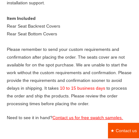
installation support.
Item Included
Rear Seat Backrest Covers
Rear Seat Bottom Covers
Please remember to send your custom requirements and
confirmation after placing the order. The seats cover are not
available for on the spot purchase. We are unable to start the
work without the custom requirements and confirmation. Please
provide the requirements and confirmation sooner to avoid
delays in shipping. It takes
10 to 15 business days
to process
the order and ship the products. Please review the order
processing times before placing the order.
Need to see it in hand?
Contact us for free swatch samples.
★ Contact us