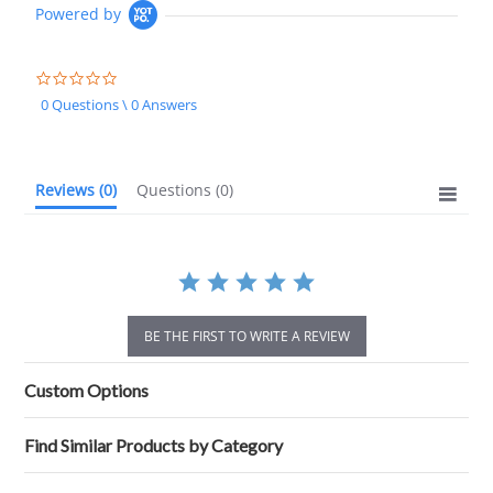
Powered by
0.0
star
0 Questions \ 0 Answers
rating
Reviews
(0)
Questions
(0)
BE THE FIRST TO WRITE A REVIEW
Custom Options
Find Similar Products by Category