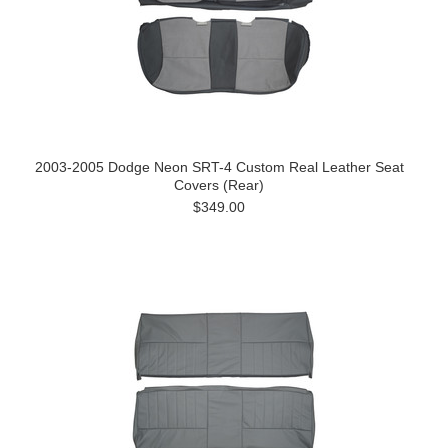
2003-2005 Dodge Neon SRT-4 Custom Real Leather Seat
Covers (Rear)
$349.00