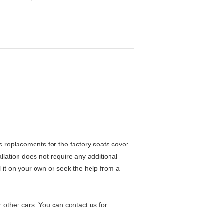
 replacements for the factory seats cover.
allation does not require any additional
ll it on your own or seek the help from a
 other cars. You can contact us for