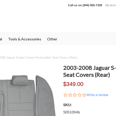
Call us on
(844) 855-7328
My Acco
al
Tools & Accessories
Other
2008 Jaguar S-type Custom Real Leather Seat Covers (Rear)
2003-2008 Jaguar S-
Seat Covers (Rear)
$349.00
0.0
Write a review
star
rating
SKU:
S051004b