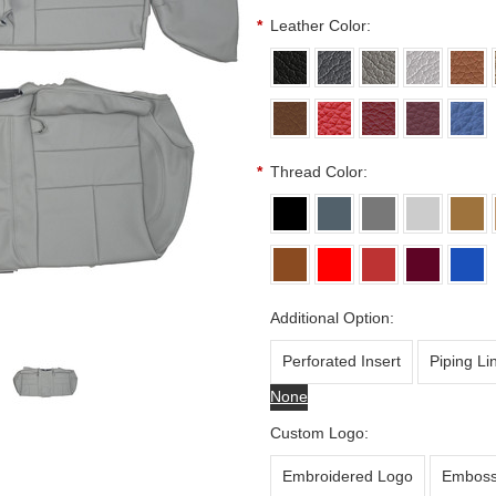
*
Leather Color:
*
Thread Color:
Additional Option:
Perforated Insert
Piping Li
None
Custom Logo:
Embroidered Logo
Emboss