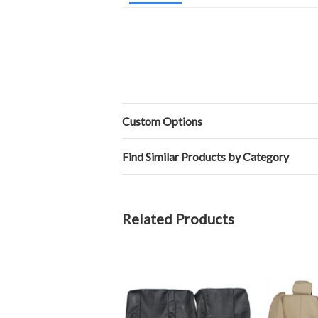
Custom Options
Find Similar Products by Category
Related Products