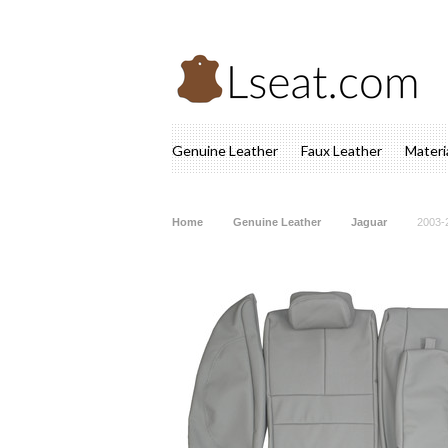
Genuine Leather
Faux Leather
Materi
Home
Genuine Leather
Jaguar
2003-