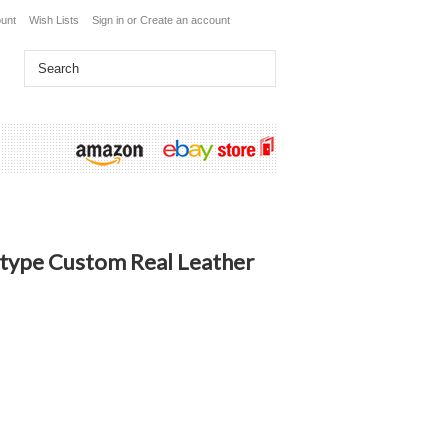
unt
Wish Lists
Sign in
or
Create an account
type Custom Real Leather