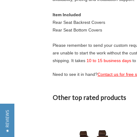
Item Included
Rear Seat Backrest Covers
Rear Seat Bottom Covers
Please remember to send your custom requir
are unable to start the work without the cu
shipping. It takes
10 to 15 business days
to
Need to see it in hand?
Contact us for free
Other top rated products
Slideshow
★ REVIEWS
Slide
controls