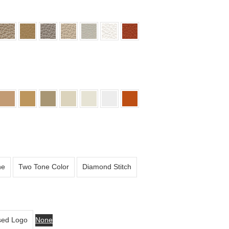
ne
Two Tone Color
Diamond Stitch
ed Logo
None