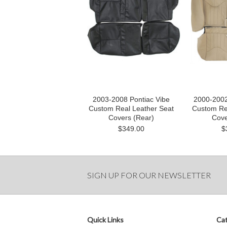
2003-2008 Pontiac Vibe
2000-2002
Custom Real Leather Seat
Custom Re
Covers (Rear)
Cove
$349.00
$
SIGN UP FOR OUR NEWSLETTER
Quick Links
Cat