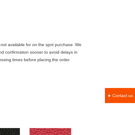
not available for on the spot purchase. We
nd confirmation sooner to avoid delays in
ssing times before placing the order.
★ Contact us