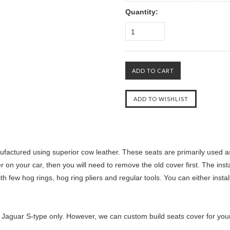
Quantity:
1
factured using superior cow leather. These seats are primarily used as
r on your car, then you will need to remove the old cover first. The inst
th few hog rings, hog ring pliers and regular tools. You can either insta
 Jaguar S-type only. However, we can custom build seats cover for your