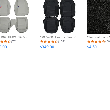
1992-1998 BMW E36 M3 Sport Custom...
1997-2004 Leather Seat Covers For...
4.6 star rating
4.7 star rating
4.7
(78)
(151)
(50
9.00
$349.00
$4.50