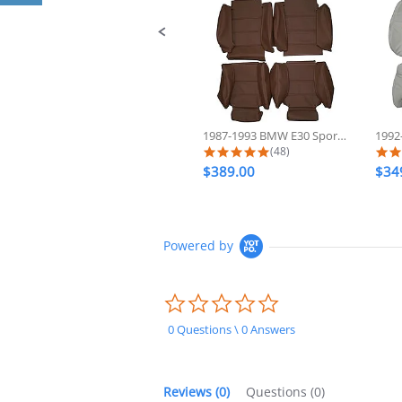
1987-1993 BMW E30 Sport 325 318...
5.0 star rating
(48)
$389.00
$34
Powered by
0.0
star
rating
0 Questions \ 0 Answers
Reviews
(0)
Questions
(0)