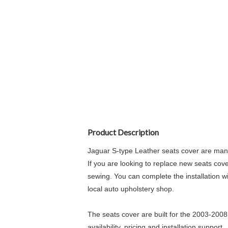
Product Description
Jaguar S-type Leather seats cover are manu
If you are looking to replace new seats cove
sewing. You can complete the installation wi
local auto upholstery shop.
The seats cover are built for the 2003-2008
availability, pricing and installation support.