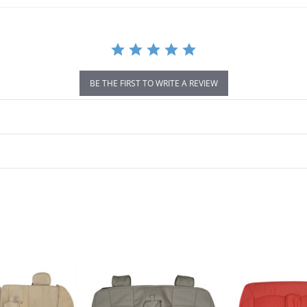
BE THE FIRST TO WRITE A REVIEW