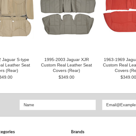
 Jaguar S-type
1995-2003 Jaguar XJR
1963-1969 Jagua
al Leather Seat
Custom Real Leather Seat
Custom Real Lea
rs (Rear)
Covers (Rear)
Covers (Re
349.00
$349.00
$349.0
egories
Brands