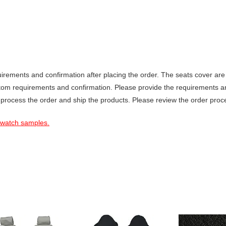
ements and confirmation after placing the order. The seats cover are 
stom requirements and confirmation. Please provide the requirements a
 process the order and ship the products. Please review the order proce
 swatch samples.