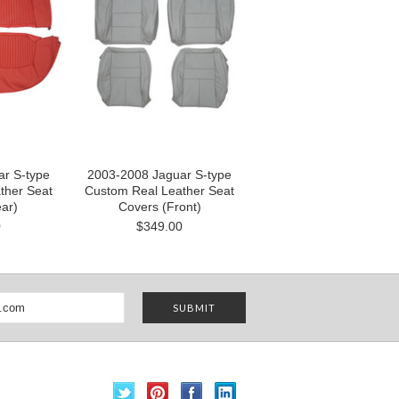
r S-type
2003-2008 Jaguar S-type
ther Seat
Custom Real Leather Seat
ar)
Covers (Front)
0
$349.00