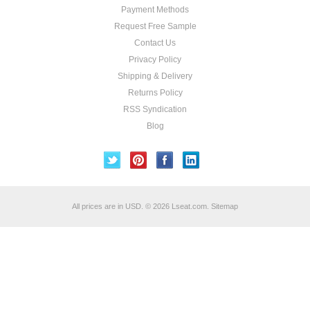
Payment Methods
Request Free Sample
Contact Us
Privacy Policy
Shipping & Delivery
Returns Policy
RSS Syndication
Blog
All prices are in
USD
.
© 2026 Lseat.com.
Sitemap