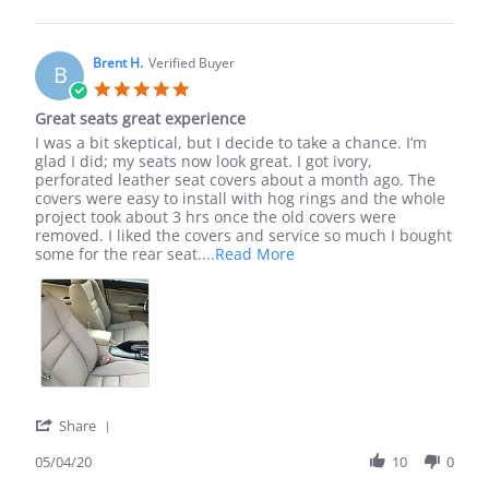
by
Devon
J.
on
Brent H.
Verified Buyer
B
2
5.0
Jun
star
Great seats great experience
2022
rating
Review
review
I was a bit skeptical, but I decide to take a chance. I’m
by
stating
glad I did; my seats now look great. I got ivory,
Brent
Great
perforated leather seat covers about a month ago. The
H.
seats
covers were easy to install with hog rings and the whole
on
great
project took about 3 hrs once the old covers were
4
experience
removed. I liked the covers and service so much I bought
May
Read
some for the rear seat.
...Read More
2020
more
about
I
was
a
bit
skeptical,
but
I
'
Share
decide
Share
to
Review
05/04/20
10
0
by