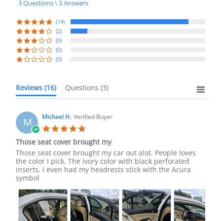
3 Questions \ 3 Answers
rating
(14)
(2)
(0)
(0)
(0)
Reviews
(16)
Questions
(3)
Michael H.
Verified Buyer
M
5.0
star
Those seat cover brought my
rating
Review
review
Those seat cover brought my car out alot. People loves
by
stating
the color I pick. The ivory color with black perforated
Michael
Those
inserts. I even had my headrests stick with the Acura
H.
seat
symbol
on
cover
23
brought
Sep
my
2025