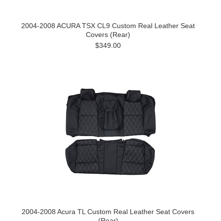
2004-2008 ACURA TSX CL9 Custom Real Leather Seat
Covers (Rear)
$349.00
2004-2008 Acura TL Custom Real Leather Seat Covers
(Rear)