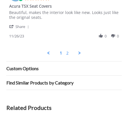
Mar
star
Acura TSX Seat Covers
2024
rating
Review
review
Beautiful, makes the interior look like new. Looks just like
by
stating
the orignal seats.
Lorraine
Acura
'
B.
TSX
Share
Share
on
Seat
Review
11/26/23
0
0
26
Covers
by
Nov
Lorraine
2023
B.
1
2
on
26
Nov
Custom Options
2023
Find Similar Products by Category
Related Products