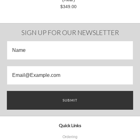
$349.00
SIGN UP FOR OUR NEWSLETTER
Quick Links
Ordering