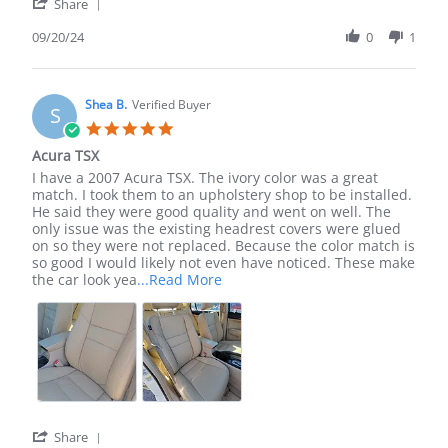
'
Share
Share
Review
09/20/24
0
1
by
Veronica
M.
on
Shea B.
Verified Buyer
S
20
5.0
Sep
star
Acura TSX
2024
rating
Review
review
I have a 2007 Acura TSX. The ivory color was a great
by
stating
match. I took them to an upholstery shop to be installed.
Shea
Acura
He said they were good quality and went on well. The
B.
TSX
only issue was the existing headrest covers were glued
on
on so they were not replaced. Because the color match is
7
so good I would likely not even have noticed. These make
Dec
Read
the car look yea
...Read More
2023
more
about
I
have
a
2007
Acura
TSX.
The
'
Share