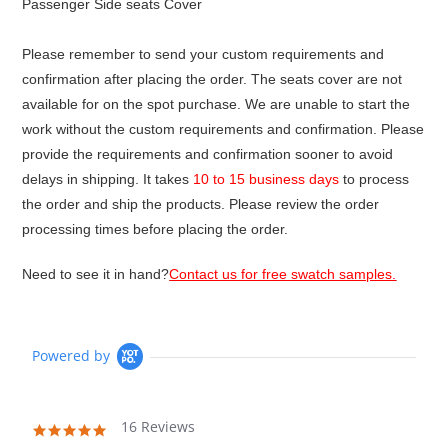
Passenger Side seats Cover
Please remember to send your custom requirements and
confirmation after placing the order. The seats cover are not
available for on the spot purchase. We are unable to start the
work without the custom requirements and confirmation. Please
provide the requirements and confirmation sooner to avoid
delays in shipping. It takes
10 to 15 business days
to process
the order and ship the products. Please review the order
processing times before placing the order.
Need to see it in hand?
Contact us for free swatch samples.
Powered by
16 Reviews
4.9
star