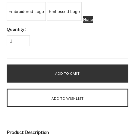
Embroidered Logo
Embossed Logo
None
Quantity:
1
Product Description