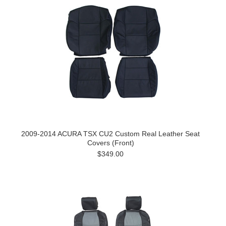
2009-2014 ACURA TSX CU2 Custom Real Leather Seat
Covers (Front)
$349.00