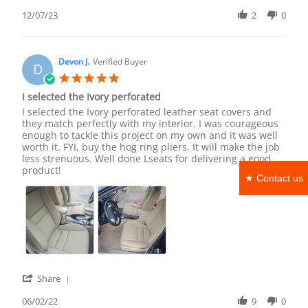
ivory
Share
Review
12/07/23
2
0
by
Shea
B.
on
Devon J.
Verified Buyer
D
7
5.0
Dec
star
I selected the Ivory perforated
2023
rating
Review
review
I selected the Ivory perforated leather seat covers and
by
stating
they match perfectly with my interior. I was courageous
Devon
I
enough to tackle this project on my own and it was well
J.
selected
worth it. FYI, buy the hog ring pliers. It will make the job
on
the
less strenuous. Well done Lseats for delivering a good
2
Ivory
product!
★ Contact us
Jun
perforated
2022
'
Share
Share
Review
06/02/22
9
0