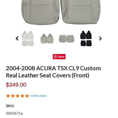
Save
2004-2008 ACURA TSX CL9 Custom
Real Leather Seat Covers (Front)
$349.00
4.9
16 Reviews
star
rating
SKU:
S050471a