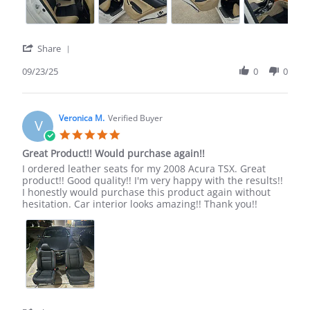
'
Share
Share
Review
09/23/25
0
0
by
Michael
H.
on
Veronica M.
Verified Buyer
V
23
5.0
Sep
star
Great Product!! Would purchase again!!
2025
rating
Review
review
I ordered leather seats for my 2008 Acura TSX. Great
by
stating
product!! Good quality!! I'm very happy with the results!!
Veronica
Great
I honestly would purchase this product again without
M.
Product!!
hesitation. Car interior looks amazing!! Thank you!!
on
Would
20
purchase
Sep
again!!
2024