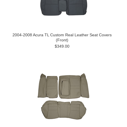
2004-2008 Acura TL Custom Real Leather Seat Covers
(Front)
$349.00