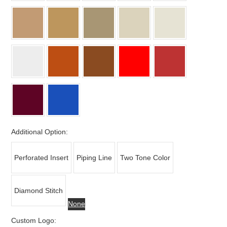
Additional Option:
Perforated Insert
Piping Line
Two Tone Color
Diamond Stitch
None
Custom Logo: