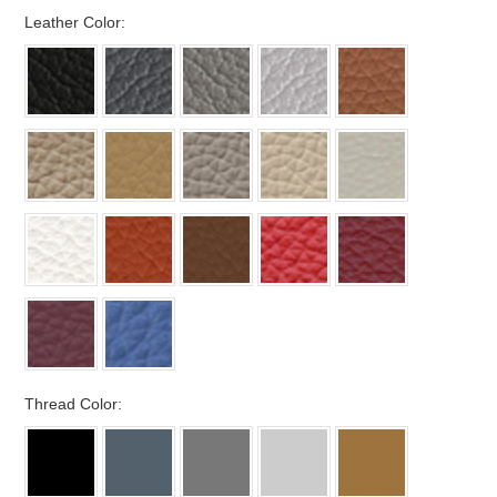
*
Leather Color:
*
Thread Color: