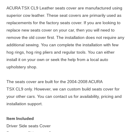
ACURA TSX
CL9
Leather seats cover are manufactured using
superior cow leather. These seat covers are primarily used as
replacements for the factory seats cover. If you are looking to
replace new seats cover on your car, then you will need to
remove the old cover first. The installation does not require any
additional sewing. You can complete the installation with few
hog rings, hog ring pliers and regular tools. You can either
install it on your own or seek the help from a local auto
upholstery shop.
The seats cover are built for the 2004-2008 ACURA
TSX
CL9
only. However, we can custom build seats cover for
your other cars. You can contact us for availability, pricing and
installation support.
Item Included
Driver Side seats Cover