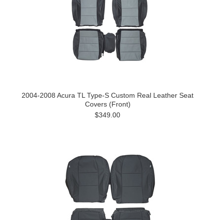
2004-2008 Acura TL Type-S Custom Real Leather Seat
Covers (Front)
$349.00