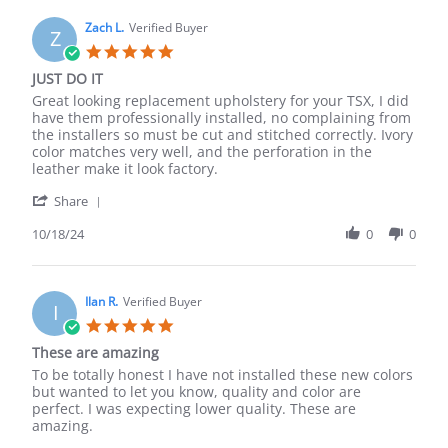
M.
on
Zach L.
Verified Buyer
Z
27
5.0
Dec
star
JUST DO IT
2024
rating
Review
review
Great looking replacement upholstery for your TSX, I did
by
stating
have them professionally installed, no complaining from
Zach
JUST
the installers so must be cut and stitched correctly. Ivory
L.
DO
color matches very well, and the perforation in the
on
IT
leather make it look factory.
18
'
Oct
Share
Share
2024
Review
10/18/24
0
0
by
Zach
L.
on
Ilan R.
Verified Buyer
I
18
5.0
Oct
star
These are amazing
2024
rating
Review
review
To be totally honest I have not installed these new colors
by
stating
but wanted to let you know, quality and color are
Ilan
These
perfect. I was expecting lower quality. These are
R.
are
amazing.
on
amazing