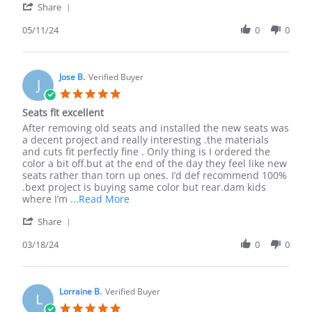
'
11
Share
Share
May
Review
05/11/24
0
0
2024
by
Ilan
R.
on
Jose B.
Verified Buyer
J
11
5.0
May
star
Seats fit excellent
2024
rating
Review
review
After removing old seats and installed the new seats was
by
stating
a decent project and really interesting .the materials
Jose
Seats
and cuts fit perfectly fine . Only thing is I ordered the
B.
fit
color a bit off.but at the end of the day they feel like new
on
excellent
seats rather than torn up ones. I’d def recommend 100%
18
.bext project is buying same color but rear.dam kids
Mar
Read
where I’m
...Read More
2024
more
'
Share
about
Share
After
Review
03/18/24
0
0
removing
by
old
Jose
seats
B.
and
on
Lorraine B.
Verified Buyer
installed
L
18
5.0