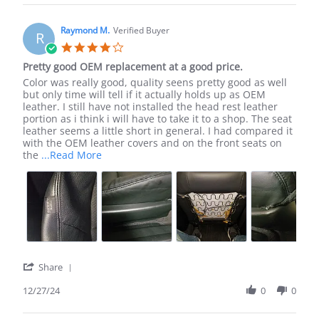
Brent
H.
on
Raymond M.
Verified Buyer
R
4
4.0
May
star
Pretty good OEM replacement at a good price.
2020
rating
Review
review
Color was really good, quality seens pretty good as well
by
stating
but only time will tell if it actually holds up as OEM
Raymond
Pretty
leather. I still have not installed the head rest leather
M.
good
portion as i think i will have to take it to a shop. The seat
on
OEM
leather seems a little short in general. I had compared it
27
replacement
with the OEM leather covers and on the front seats on
Dec
at
Read
the
...Read More
2024
a
more
good
about
price.
Color
was
really
good,
quality
seens
'
Share
Share
Review
12/27/24
0
0
by
Raymond