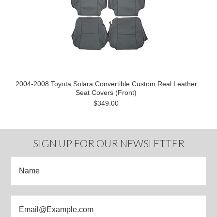
2004-2008 Toyota Solara Convertible Custom Real Leather
Seat Covers (Front)
$349.00
SIGN UP FOR OUR NEWSLETTER