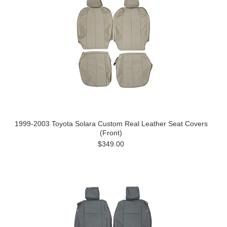
1999-2003 Toyota Solara Custom Real Leather Seat Covers
(Front)
$349.00