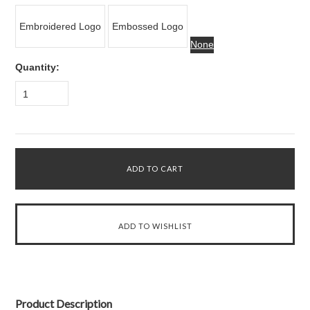
Embroidered Logo
Embossed Logo
None
Quantity:
1
Product Description