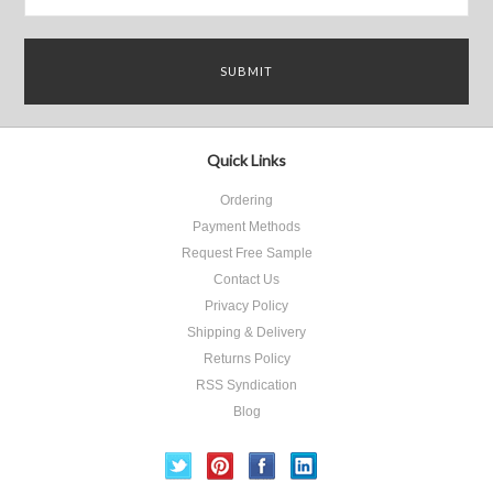
Quick Links
Ordering
Payment Methods
Request Free Sample
Contact Us
Privacy Policy
Shipping & Delivery
Returns Policy
RSS Syndication
Blog