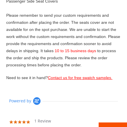
Passenger Side Seat Covers
Please remember to send your custom requirements and
confirmation after placing the order. The seats cover are not
available for on the spot purchase. We are unable to start the
work without the custom requirements and confirmation. Please
provide the requirements and confirmation sooner to avoid
delays in shipping. It takes
10 to 15 business days
to process
the order and ship the products. Please review the order
processing times before placing the order.
Need to see it in hand?
Contact us for free swatch samples.
Powered by
1 Review
5.0
star