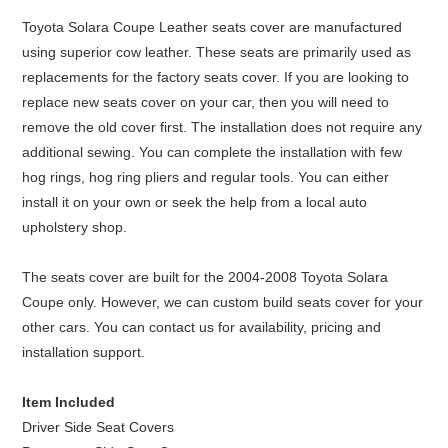
Toyota Solara Coupe Leather seats cover are manufactured
using superior cow leather. These seats are primarily used as
replacements for the factory seats cover. If you are looking to
replace new seats cover on your car, then you will need to
remove the old cover first. The installation does not require any
additional sewing. You can complete the installation with few
hog rings, hog ring pliers and regular tools. You can either
install it on your own or seek the help from a local auto
upholstery shop.
The seats cover are built for the 2004-2008 Toyota Solara
Coupe only. However, we can custom build seats cover for your
other cars. You can contact us for availability, pricing and
installation support.
Item Included
Driver Side Seat Covers