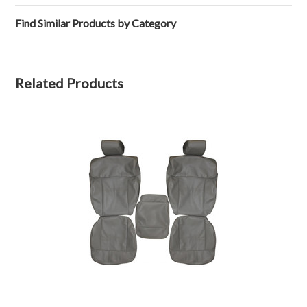
18
Jan
Find Similar Products by Category
2026
Related Products