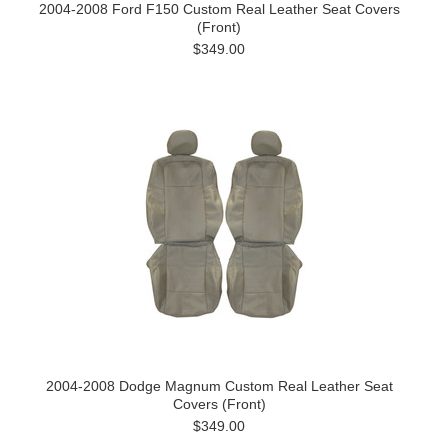
2004-2008 Ford F150 Custom Real Leather Seat Covers
(Front)
$349.00
2004-2008 Dodge Magnum Custom Real Leather Seat
Covers (Front)
$349.00