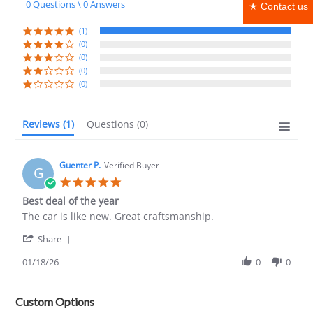
0 Questions \ 0 Answers
★ Contact us
rating
(1)
(0)
(0)
(0)
(0)
Reviews
(1)
Questions
(0)
Guenter P.
Verified Buyer
G
5.0
star
Best deal of the year
rating
Review
review
The car is like new. Great craftsmanship.
by
stating
'
Guenter
Best
Share
Share
P.
deal
Review
01/18/26
0
0
on
of
by
18
the
Guenter
Jan
year
P.
2026
Custom Options
on