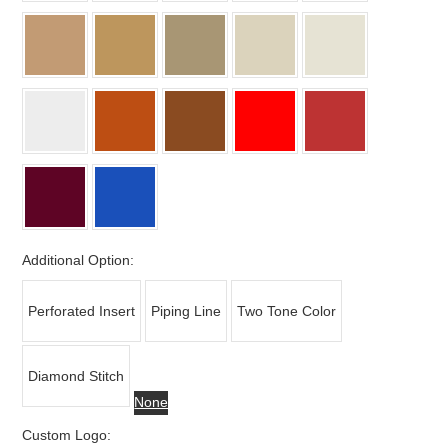
Additional Option:
Perforated Insert
Piping Line
Two Tone Color
Diamond Stitch
None
Custom Logo: