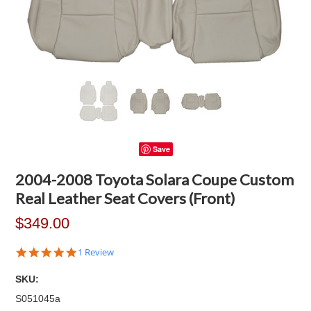
Save
2004-2008 Toyota Solara Coupe Custom
Real Leather Seat Covers (Front)
$349.00
5.0
1 Review
star
rating
SKU:
S051045a