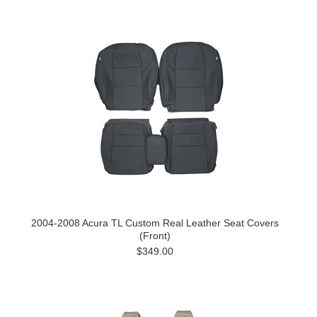
2004-2008 Acura TL Custom Real Leather Seat Covers
(Front)
$349.00