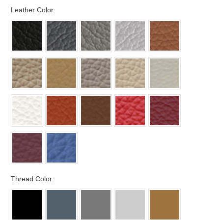
*
Leather Color:
*
Thread Color: