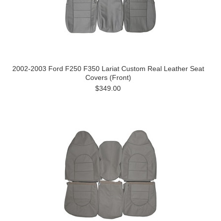
2002-2003 Ford F250 F350 Lariat Custom Real Leather Seat
Covers (Front)
$349.00