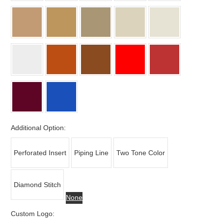
Additional Option:
Perforated Insert
Piping Line
Two Tone Color
Diamond Stitch
None
Custom Logo: