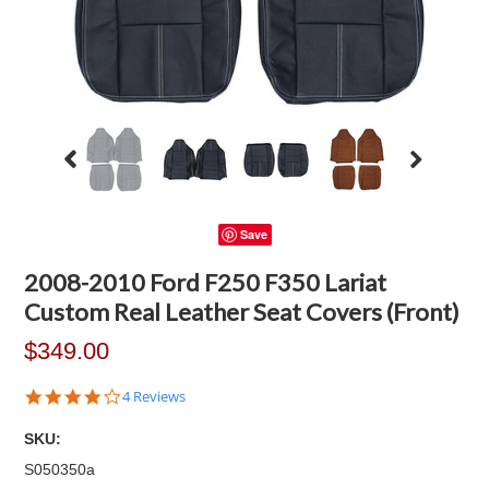
Save
2008-2010 Ford F250 F350 Lariat
Custom Real Leather Seat Covers (Front)
$349.00
4.0
4 Reviews
star
rating
SKU:
S050350a