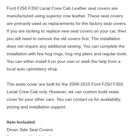
Ford F250 F350 Lariat Crew Cab Leather seat covers are
manufactured using superior cow leather. These seat covers
are primarily used as replacements for the factory seat covers.
If you are looking to replace new seat covers on your car, then
you will need to remove the old covers first. The installation
does not require any additional sewing. You can complete the
installation with few hog rings, hog ring pliers and regular tools.
You can either install it on your own or seek the help from a
local auto upholstery shop.
The seats cover are built for the 2008-2010 Ford F250 F350
Lariat Crew Cab only. However, we can custom build seats
cover for your other cars. You can contact us for availability,
pricing and installation support.
Item Included
Driver Side Seat Covers