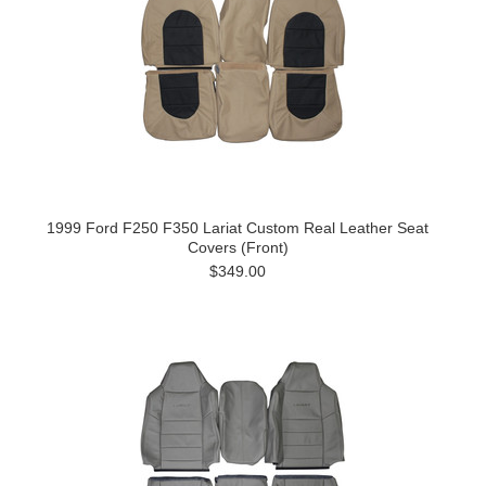
1999 Ford F250 F350 Lariat Custom Real Leather Seat
Covers (Front)
$349.00