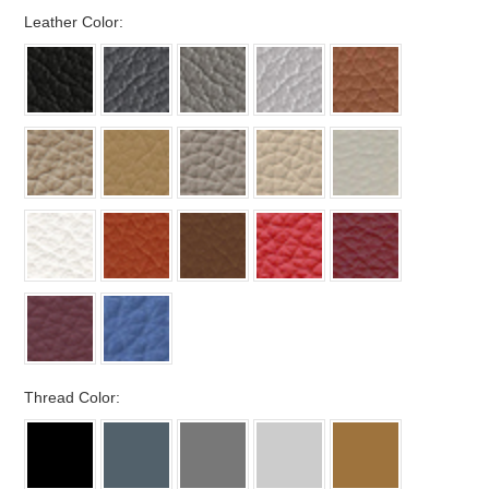
*
Leather Color:
*
Thread Color: