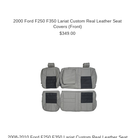
2000 Ford F250 F350 Lariat Custom Real Leather Seat
Covers (Front)
$349.00
2008-2010 Ford F250 F350 Lariat Custom Real Leather Seat