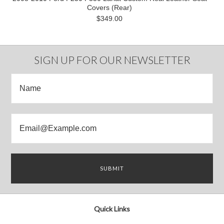
Covers (Rear)
$349.00
SIGN UP FOR OUR NEWSLETTER
Quick Links