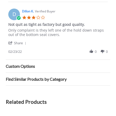
Colby
W.
on
Dillon K.
Verified Buyer
D
1
3.0
Aug
star
Not quit as tight as factory but good quality.
2019
rating
Review
review
Only complaint is they left one of the hold down straps
by
stating
out of the bottom seat covers.
Dillon
Not
'
K.
quit
Share
Share
on
as
Review
02/23/22
0
0
23
tight
by
Feb
as
Dillon
2022
factory
K.
but
Custom Options
on
good
23
quality.
Feb
Find Similar Products by Category
2022
Related Products