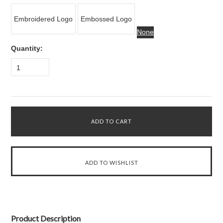
Embroidered Logo
Embossed Logo
None
Quantity:
1
Product Description