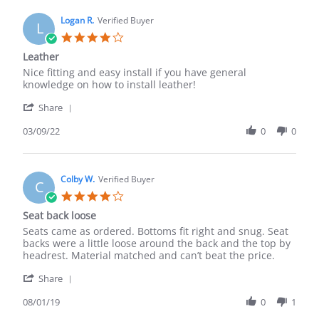
C.
on
Logan R.
Verified Buyer
L
4
4.0
Sep
star
Leather
2019
rating
Review
review
Nice fitting and easy install if you have general
by
stating
knowledge on how to install leather!
Logan
Leather
'
R.
Share
Share
on
Review
03/09/22
0
0
9
by
Mar
Logan
2022
R.
on
Colby W.
Verified Buyer
C
9
4.0
Mar
star
Seat back loose
2022
rating
Review
review
Seats came as ordered. Bottoms fit right and snug. Seat
by
stating
backs were a little loose around the back and the top by
Colby
Seat
headrest. Material matched and can’t beat the price.
W.
back
'
on
loose
Share
Share
1
Review
08/01/19
0
1
Aug
by
2019