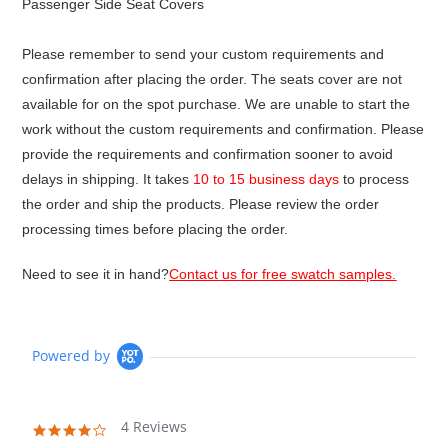
Passenger Side Seat Covers
Please remember to send your custom requirements and
confirmation after placing the order. The seats cover are not
available for on the spot purchase. We are unable to start the
work without the custom requirements and confirmation. Please
provide the requirements and confirmation sooner to avoid
delays in shipping. It takes
10 to 15 business days
to process
the order and ship the products. Please review the order
processing times before placing the order.
Need to see it in hand?
Contact us for free swatch samples.
Powered by
4 Reviews
4.0
star