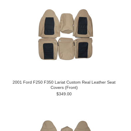
2001 Ford F250 F350 Lariat Custom Real Leather Seat
Covers (Front)
$349.00