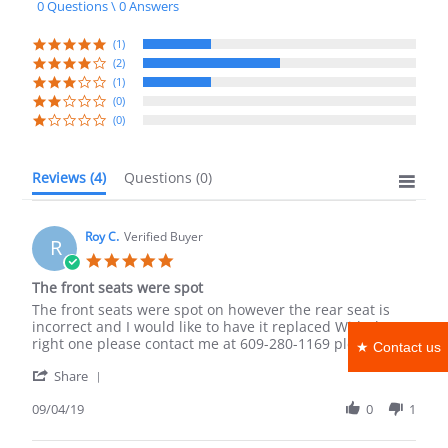
0 Questions \ 0 Answers
rating
(1)
(2)
(1)
(0)
(0)
Reviews
(4)
Questions
(0)
Roy C.
Verified Buyer
R
5.0
star
The front seats were spot
rating
Review
review
The front seats were spot on however the rear seat is
by
stating
incorrect and I would like to have it replaced With the
Roy
The
right one please contact me at 609-280-1169 please
★ Contact us
C.
front
'
on
seats
Share
Share
4
were
Review
09/04/19
0
1
Sep
spot
by
2019
Roy