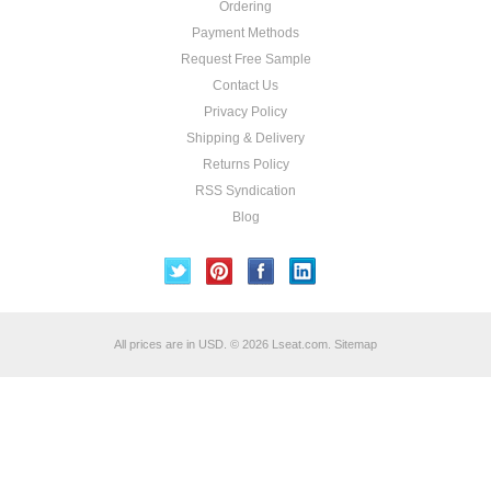
Ordering
Payment Methods
Request Free Sample
Contact Us
Privacy Policy
Shipping & Delivery
Returns Policy
RSS Syndication
Blog
All prices are in
USD
.
© 2026 Lseat.com.
Sitemap