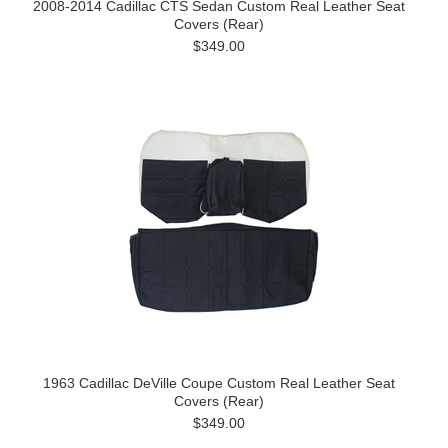
2008-2014 Cadillac CTS Sedan Custom Real Leather Seat
Covers (Rear)
$349.00
1963 Cadillac DeVille Coupe Custom Real Leather Seat
Covers (Rear)
$349.00