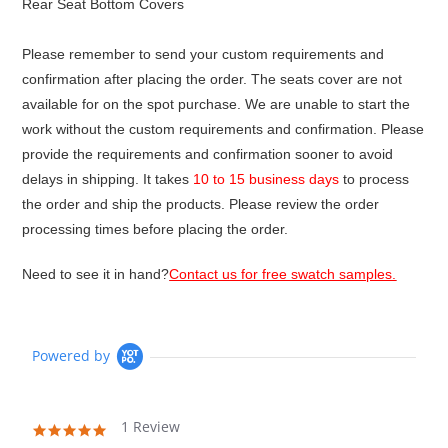
Rear Seat Bottom Covers
Please remember to send your custom requirements and
confirmation after placing the order. The seats cover are not
available for on the spot purchase. We are unable to start the
work without the custom requirements and confirmation. Please
provide the requirements and confirmation sooner to avoid
delays in shipping. It takes
10 to 15 business days
to process
the order and ship the products. Please review the order
processing times before placing the order.
Need to see it in hand?
Contact us for free swatch samples.
Powered by
1 Review
5.0
star