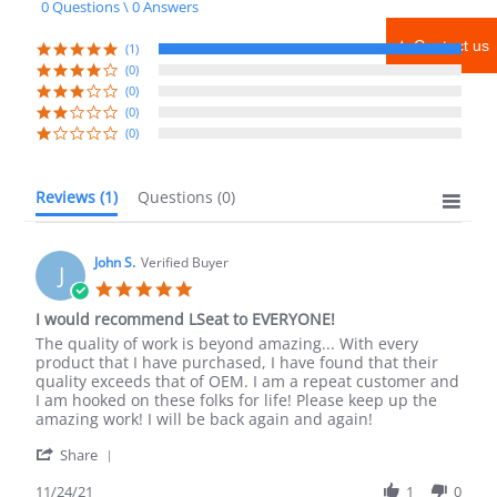
0 Questions \ 0 Answers
rating
★ Contact us
(1)
(0)
(0)
(0)
(0)
Reviews
(1)
Questions
(0)
John S.
Verified Buyer
J
5.0
star
I would recommend LSeat to EVERYONE!
rating
Review
review
The quality of work is beyond amazing... With every
by
stating
product that I have purchased, I have found that their
John
I
quality exceeds that of OEM. I am a repeat customer and
S.
would
I am hooked on these folks for life! Please keep up the
on
recommend
amazing work! I will be back again and again!
24
LSeat
'
Nov
to
Share
Share
2021
EVERYONE!
Review
11/24/21
1
0