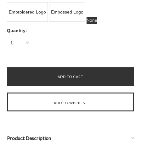
Embroidered Logo
Embossed Logo
None
Quantity:
1
Product Description