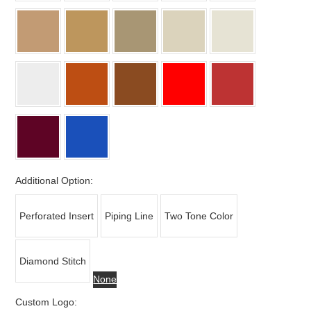
Additional Option:
Perforated Insert
Piping Line
Two Tone Color
Diamond Stitch
None
Custom Logo: