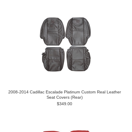
2008-2014 Cadillac Escalade Platinum Custom Real Leather
Seat Covers (Rear)
$349.00