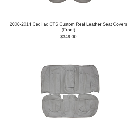
2008-2014 Cadillac CTS Custom Real Leather Seat Covers
(Front)
$349.00