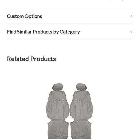
by
John
S.
Custom Options
on
24
Nov
Find Similar Products by Category
2021
Related Products