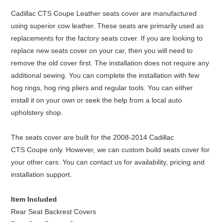
Cadillac CTS Coupe Leather seats cover are manufactured
using superior cow leather. These seats are primarily used as
replacements for the factory seats cover. If you are looking to
replace new seats cover on your car, then you will need to
remove the old cover first. The installation does not require any
additional sewing. You can complete the installation with few
hog rings, hog ring pliers and regular tools. You can either
install it on your own or seek the help from a local auto
upholstery shop.
The seats cover are built for the 2008-2014 Cadillac
CTS Coupe only. However, we can custom build seats cover for
your other cars. You can contact us for availability, pricing and
installation support.
Item Included
Rear Seat Backrest Covers