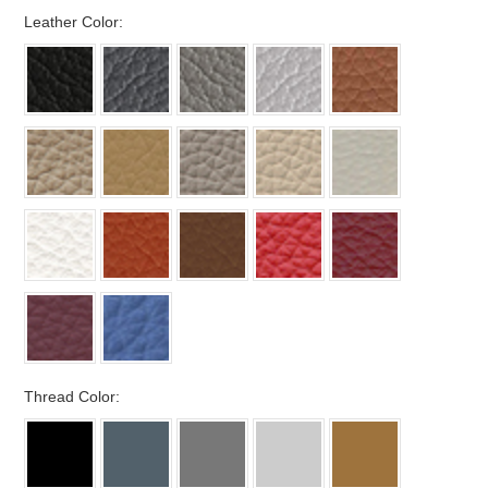
*
Leather Color:
*
Thread Color: