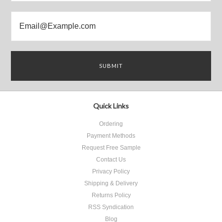
Quick Links
Ordering
Payment Methods
Request Free Sample
Contact Us
Privacy Policy
Shipping & Delivery
Returns Policy
RSS Syndication
Blog