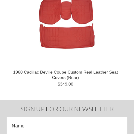
1960 Cadillac Deville Coupe Custom Real Leather Seat
Covers (Rear)
$349.00
SIGN UP FOR OUR NEWSLETTER