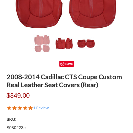
Save
2008-2014 Cadillac CTS Coupe Custom
Real Leather Seat Covers (Rear)
$349.00
5.0
1 Review
star
rating
SKU:
S050223c