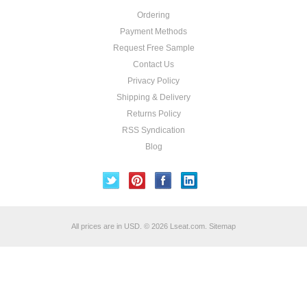
Ordering
Payment Methods
Request Free Sample
Contact Us
Privacy Policy
Shipping & Delivery
Returns Policy
RSS Syndication
Blog
All prices are in
USD
.
© 2026 Lseat.com.
Sitemap