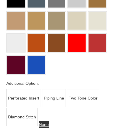
Additional Option:
Perforated Insert
Piping Line
Two Tone Color
Diamond Stitch
None