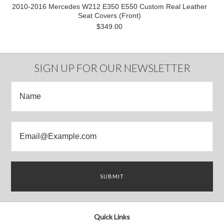
2010-2016 Mercedes W212 E350 E550 Custom Real Leather
Seat Covers (Front)
$349.00
SIGN UP FOR OUR NEWSLETTER
Quick Links