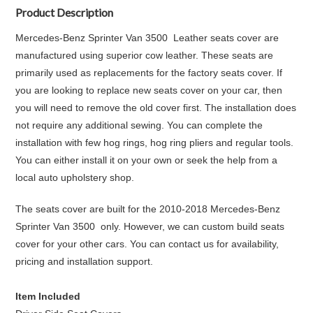
Product Description
Mercedes-Benz Sprinter Van 3500 Leather seats cover are
manufactured using superior cow leather. These seats are
primarily used as replacements for the factory seats cover. If
you are looking to replace new seats cover on your car, then
you will need to remove the old cover first. The installation does
not require any additional sewing. You can complete the
installation with few hog rings, hog ring pliers and regular tools.
You can either install it on your own or seek the help from a
local auto upholstery shop.
The seats cover are built for the 2010-2018 Mercedes-Benz
Sprinter Van 3500 only. However, we can custom build seats
cover for your other cars. You can contact us for availability,
pricing and installation support.
Item Included