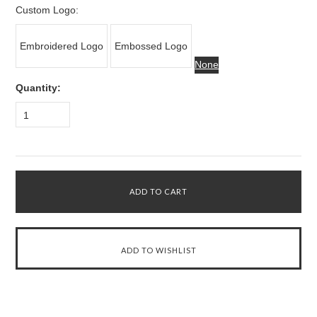
Custom Logo:
Embroidered Logo
Embossed Logo
None
Quantity:
1