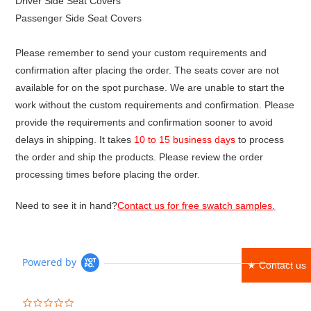
Driver Side Seat Covers
Passenger Side Seat Covers
Please remember to send your custom requirements and
confirmation after placing the order. The seats cover are not
available for on the spot purchase. We are unable to start the
work without the custom requirements and confirmation. Please
provide the requirements and confirmation sooner to avoid
delays in shipping. It takes
10 to 15 business days
to process
the order and ship the products. Please review the order
processing times before placing the order.
Need to see it in hand?
Contact us for free swatch samples.
Powered by
★ Contact us
0.0