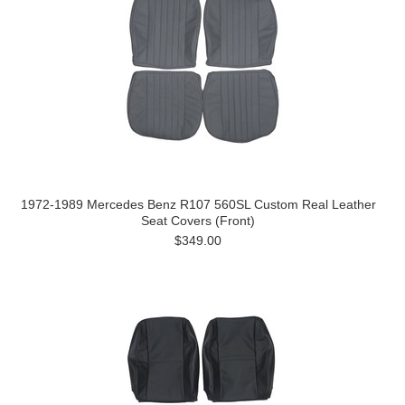
1972-1989 Mercedes Benz R107 560SL Custom Real Leather
Seat Covers (Front)
$349.00