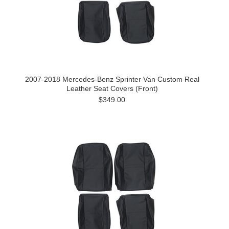
2007-2018 Mercedes-Benz Sprinter Van Custom Real
Leather Seat Covers (Front)
$349.00