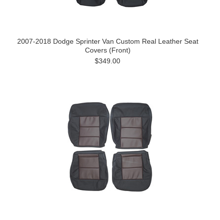
2007-2018 Dodge Sprinter Van Custom Real Leather Seat
Covers (Front)
$349.00