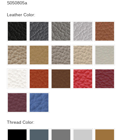
S050805a
*
Leather Color:
*
Thread Color: