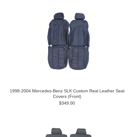
1998-2004 Mercedes-Benz SLK Custom Real Leather Seat
Covers (Front)
$349.00