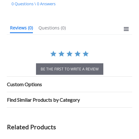
star
0 Questions \ 0 Answers
rating
Reviews
(0)
Questions
(0)
BE THE FIRST TO WRITE A REVIEW
Custom Options
Find Similar Products by Category
Related Products