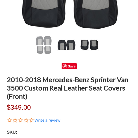
Save
2010-2018 Mercedes-Benz Sprinter Van
3500 Custom Real Leather Seat Covers
(Front)
$349.00
0.0
Write a review
star
rating
SKU: