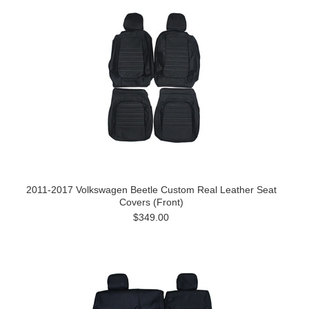
2011-2017 Volkswagen Beetle Custom Real Leather Seat
Covers (Front)
$349.00