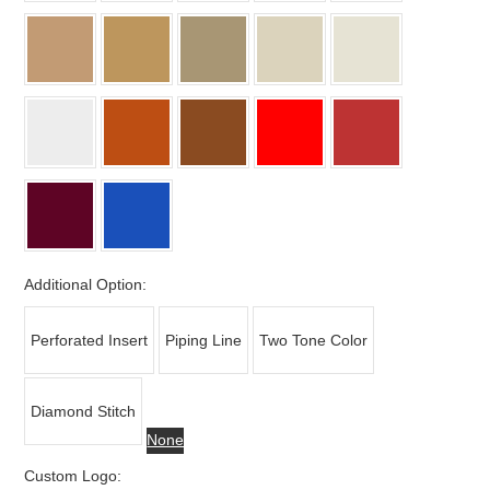
Additional Option:
Perforated Insert
Piping Line
Two Tone Color
Diamond Stitch
None
Custom Logo: