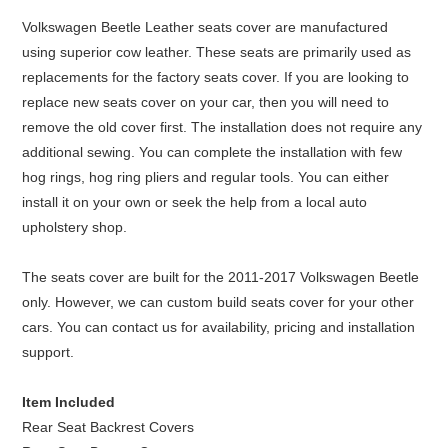
Volkswagen Beetle Leather seats cover are manufactured
using superior cow leather. These seats are primarily used as
replacements for the factory seats cover. If you are looking to
replace new seats cover on your car, then you will need to
remove the old cover first. The installation does not require any
additional sewing. You can complete the installation with few
hog rings, hog ring pliers and regular tools. You can either
install it on your own or seek the help from a local auto
upholstery shop.
The seats cover are built for the 2011-2017 Volkswagen Beetle
only. However, we can custom build seats cover for your other
cars. You can contact us for availability, pricing and installation
support.
Item Included
Rear Seat Backrest Covers