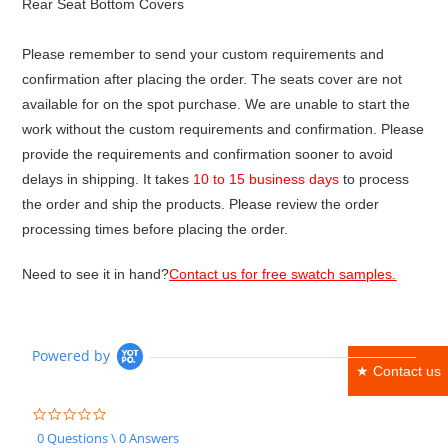
Rear Seat Bottom Covers
Please remember to send your custom requirements and
confirmation after placing the order. The seats cover are not
available for on the spot purchase. We are unable to start the
work without the custom requirements and confirmation. Please
provide the requirements and confirmation sooner to avoid
delays in shipping. It takes
10 to 15 business days
to process
the order and ship the products. Please review the order
processing times before placing the order.
Need to see it in hand?
Contact us for free swatch samples.
Powered by
★ Contact us
0.0
star
0 Questions \ 0 Answers