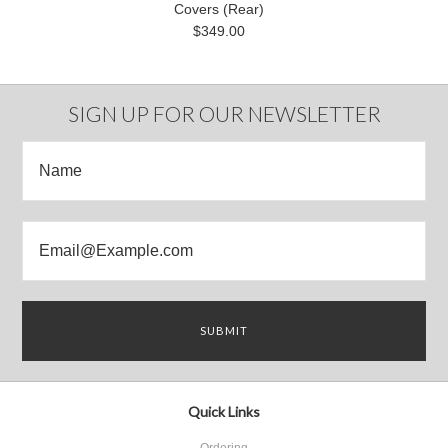
Covers (Rear)
$349.00
SIGN UP FOR OUR NEWSLETTER
Quick Links