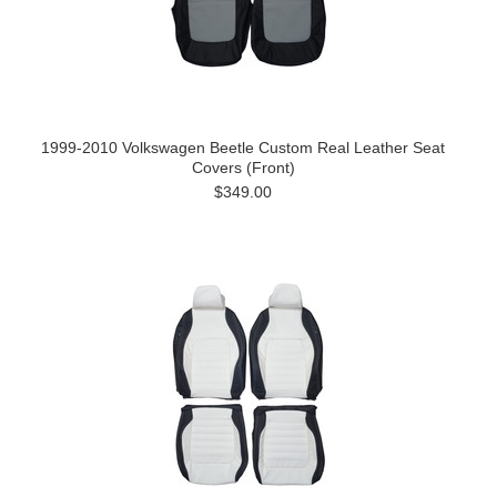
1999-2010 Volkswagen Beetle Custom Real Leather Seat
Covers (Front)
$349.00