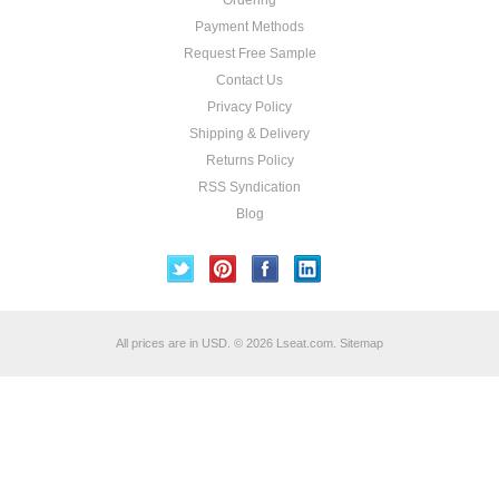
Ordering
Payment Methods
Request Free Sample
Contact Us
Privacy Policy
Shipping & Delivery
Returns Policy
RSS Syndication
Blog
All prices are in
USD
.
© 2026 Lseat.com.
Sitemap