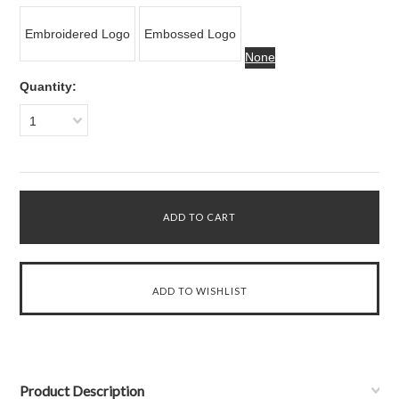
Embroidered Logo
Embossed Logo
None
Quantity:
1
Product Description