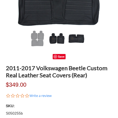
Save
2011-2017 Volkswagen Beetle Custom
Real Leather Seat Covers (Rear)
$349.00
0.0
Write a review
star
rating
SKU:
S050255b