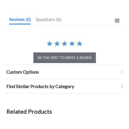
rating
Reviews
(0)
Questions
(0)
BE THE FIRST TO WRITE A REVIEW
Custom Options
Find Similar Products by Category
Related Products