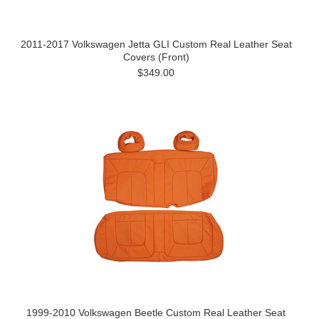
2011-2017 Volkswagen Jetta GLI Custom Real Leather Seat
Covers (Front)
$349.00
1999-2010 Volkswagen Beetle Custom Real Leather Seat