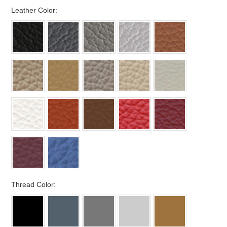
*
Leather Color:
*
Thread Color: