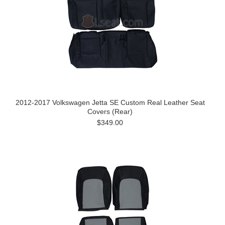
2012-2017 Volkswagen Jetta SE Custom Real Leather Seat
Covers (Rear)
$349.00