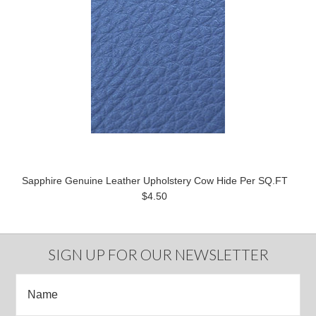
Sapphire Genuine Leather Upholstery Cow Hide Per SQ.FT
$4.50
SIGN UP FOR OUR NEWSLETTER