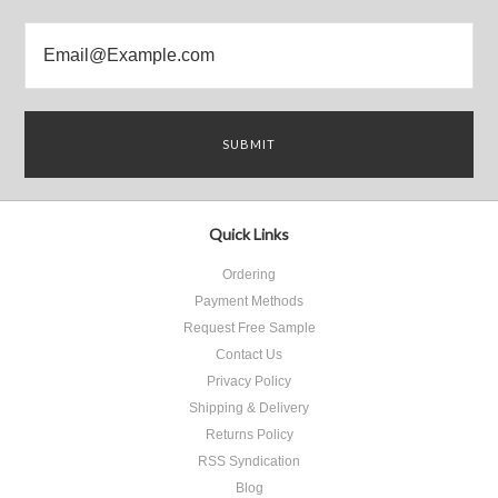
Quick Links
Ordering
Payment Methods
Request Free Sample
Contact Us
Privacy Policy
Shipping & Delivery
Returns Policy
RSS Syndication
Blog