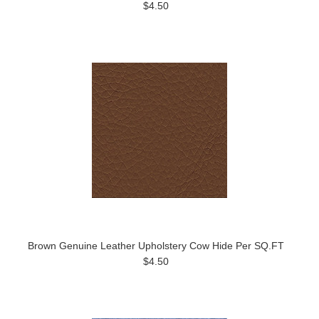
$4.50
Brown Genuine Leather Upholstery Cow Hide Per SQ.FT
$4.50