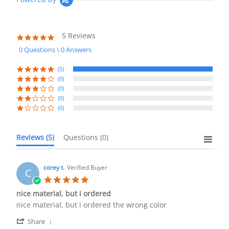
5 Reviews
5.0
star
0 Questions \ 0 Answers
rating
(5)
(0)
(0)
(0)
(0)
Reviews
(5)
Questions
(0)
corey t.
Verified Buyer
C
5.0
star
nice material, but i ordered
rating
Review
review
nice material, but i ordered the wrong color
by
stating
'
corey
nice
Share