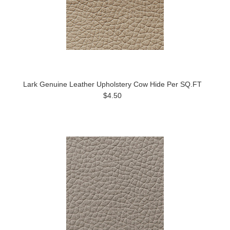
Lark Genuine Leather Upholstery Cow Hide Per SQ.FT
$4.50