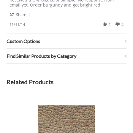
by
stating
email yet. Order burgundy and got bright red
clifton
received
'
h.
wrong
Share
Share
on
color
Review
11/11/14
1
2
11
sample
by
Nov
clifton
2014
h.
Custom Options
on
11
Nov
Find Similar Products by Category
2014
Related Products