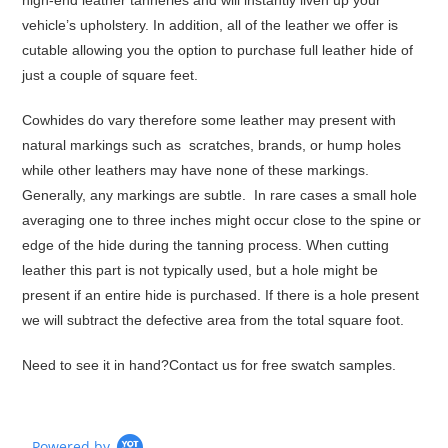
high-end leather tanneries and will instantly liven up your
vehicle’s upholstery. In addition, all of the leather we offer is
cutable allowing you the option to purchase full leather hide of
just a couple of square feet.
Cowhides do vary therefore some leather may present with
natural markings such as scratches, brands, or hump holes
while other leathers may have none of these markings.
Generally, any markings are subtle. In rare cases a small hole
averaging one to three inches might occur close to the spine or
edge of the hide during the tanning process. When cutting
leather this part is not typically used, but a hole might be
present if an entire hide is purchased. If there is a hole present
we will subtract the defective area from the total square foot.
Need to see it in hand?
Contact us for free swatch samples.
Powered by