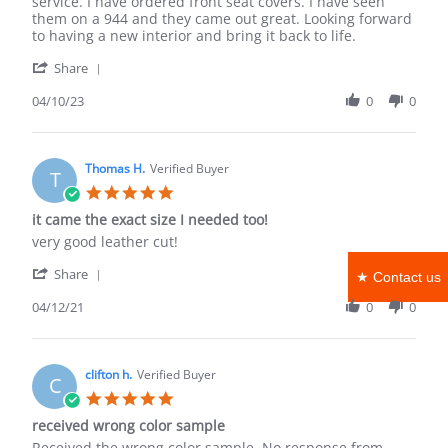
W.
square
service. I have ordered front seat covers. I have seen
on
feet
them on a 944 and they came out great. Looking forward
10
to having a new interior and bring it back to life.
Apr
'
2023
Share
Share
Review
04/10/23
0
0
by
Troy
W.
on
Thomas H.
Verified Buyer
T
10
5.0
Apr
star
it came the exact size I needed too!
2023
rating
Review
review
very good leather cut!
by
stating
'
Thomas
it
Share
★ Contact us
Share
H.
came
Review
04/12/21
0
0
on
the
by
12
exact
Thomas
Apr
size
H.
2021
I
on
clifton h.
Verified Buyer
needed
C
12
too!
5.0
Apr
star
received wrong color sample
2021
rating
Review
review
Received the wrong color sample. No response from