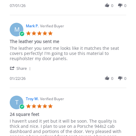
Share
t.
material,
Review
07/01/26
0
0
on
but
by
1
i
corey
Jul
ordered
t.
2026
on
Mark P.
Verified Buyer
M
1
5.0
Jul
star
The leather you sent me
2026
rating
Review
review
The leather you sent me looks like it matches the seat
by
stating
covers perfectly! I'm going to use this material to
Mark
The
reupholster my door panels.
P.
leather
'
on
you
Share
Share
22
sent
Review
01/22/26
0
0
Jan
me
by
2026
Mark
P.
on
Troy W.
Verified Buyer
T
22
5.0
Jan
star
24 square feet
2026
rating
Review
review
I haven’t used it yet but it will be soon. The quality is
by
stating
thick and nice. I plan to use on a Porsche 944s2 cab
Troy
24
dashboard and portions of the door. Very pleased with