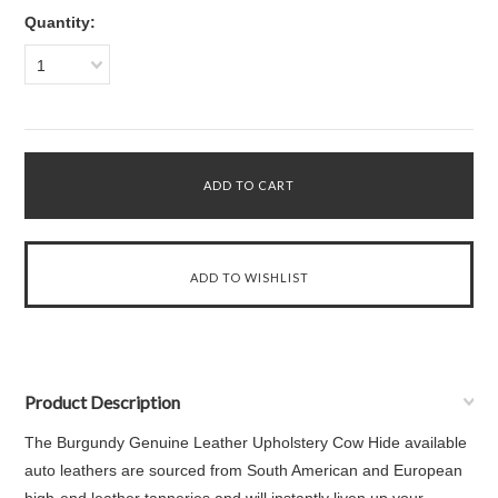
Quantity:
1
Product Description
The Burgundy Genuine Leather Upholstery Cow Hide available
auto leathers are sourced from South American and European