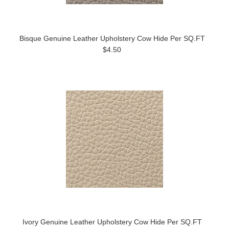
Bisque Genuine Leather Upholstery Cow Hide Per SQ.FT
$4.50
Ivory Genuine Leather Upholstery Cow Hide Per SQ.FT