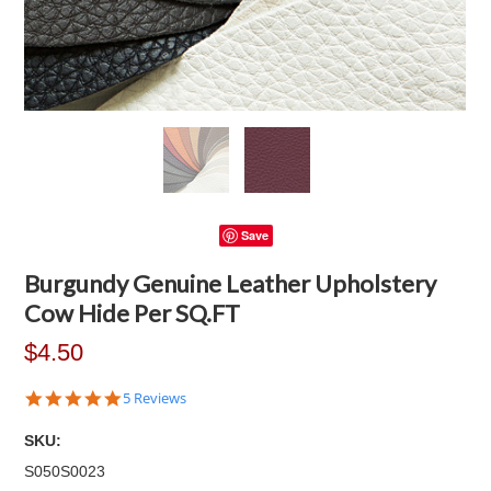
Save
Burgundy Genuine Leather Upholstery
Cow Hide Per SQ.FT
$4.50
5.0
5 Reviews
star
rating
SKU:
S050S0023