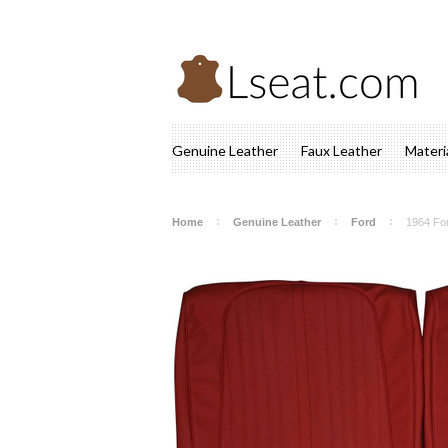
Genuine Leather
Faux Leather
Materi
Home
Genuine Leather
Ford
1964 For