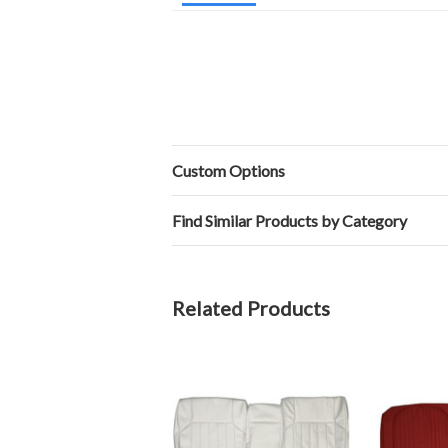
Custom Options
Find Similar Products by Category
Related Products