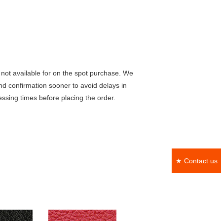
not available for on the spot purchase. We
nd confirmation sooner to avoid delays in
ssing times before placing the order.
★ Contact us