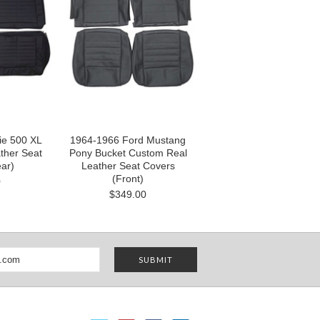
ie 500 XL
1964-1966 Ford Mustang
ther Seat
Pony Bucket Custom Real
ar)
Leather Seat Covers
(Front)
0
$349.00