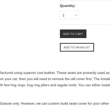
Quantity:
1
ctured using superior cow leather. These seats are primarily used as r
n your car, then you will need to remove the old cover first. The instal
th few hog rings, hog ring pliers and regular tools. You can either insta
Galaxie only. However, we can custom build seats cover for your other ca