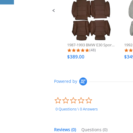
1987-1993 BMW E30 Sport 325 318...
5.0 star rating
(48)
$389.00
$34
Powered by
0.0
star
rating
0 Questions \ 0 Answers
Reviews
(0)
Questions
(0)