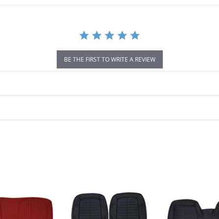
BE THE FIRST TO WRITE A REVIEW