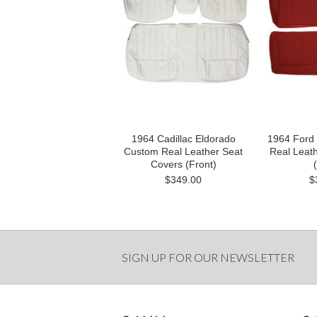
1964 Cadillac Eldorado
1964 Ford
Custom Real Leather Seat
Real Leat
Covers (Front)
$349.00
$
SIGN UP FOR OUR NEWSLETTER