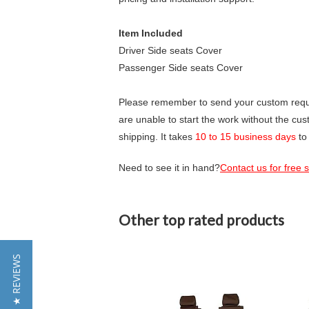
Item Included
Driver Side seats Cover
Passenger Side seats Cover
Please remember to send your custom requir
are unable to start the work without the cu
shipping. It takes
10 to 15 business days
to
Need to see it in hand?
Contact us for free
Other top rated products
Slideshow
★ REVIEWS
Slide
controls