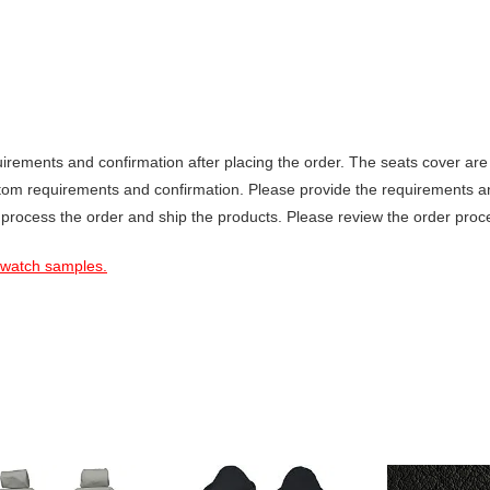
ements and confirmation after placing the order. The seats cover are 
stom requirements and confirmation. Please provide the requirements a
 process the order and ship the products. Please review the order proce
 swatch samples.