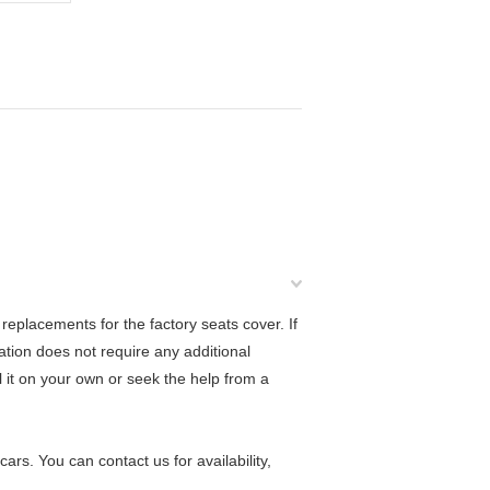
eplacements for the factory seats cover. If
lation does not require any additional
ll it on your own or seek the help from a
rs. You can contact us for availability,