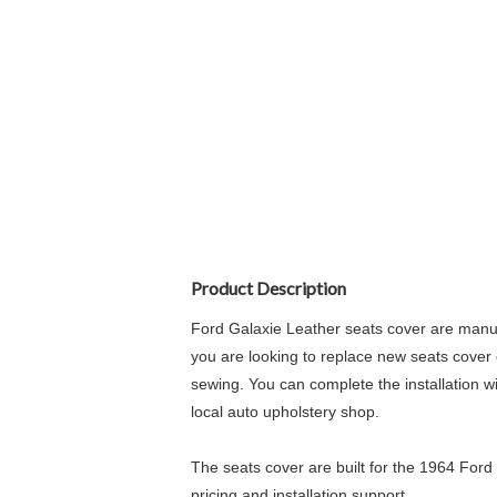
Product Description
Ford Galaxie Leather seats cover are manufa
you are looking to replace new seats cover o
sewing. You can complete the installation wi
local auto upholstery shop.
The seats cover are built for the 1964 Ford 
pricing and installation support.