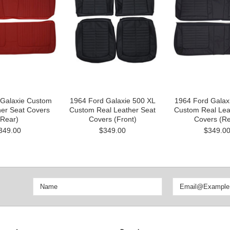
 Galaxie Custom
1964 Ford Galaxie 500 XL
1964 Ford Galax
her Seat Covers
Custom Real Leather Seat
Custom Real Lea
(Rear)
Covers (Front)
Covers (Re
349.00
$349.00
$349.0