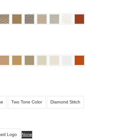
ne
Two Tone Color
Diamond Stitch
ed Logo
None