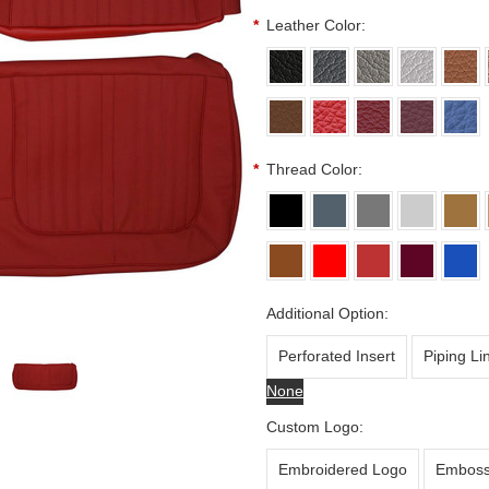
*
Leather Color:
*
Thread Color:
Additional Option:
Perforated Insert
Piping Li
None
Custom Logo:
Embroidered Logo
Emboss