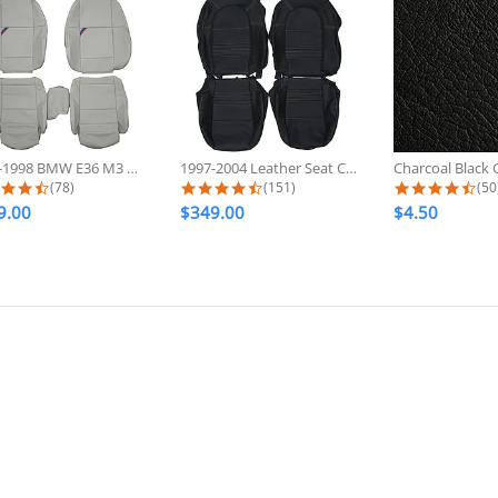
1992-1998 BMW E36 M3 Sport Custom...
1997-2004 Leather Seat Covers For...
4.6 star rating
4.7 star rating
4.7
(78)
(151)
(50
9.00
$349.00
$4.50