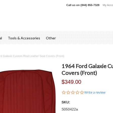
Call us on
(844) 855-7328
My Acco
al
Tools & Accessories
Other
d Galaxie Custom Real Leather Seat Covers (Front)
1964 Ford Galaxie C
Covers (Front)
$349.00
0.0
Write a review
star
rating
SKU:
S050422a