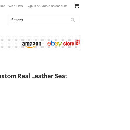
unt
Wish Lists
Sign in
or
Create an account
ustom Real Leather Seat