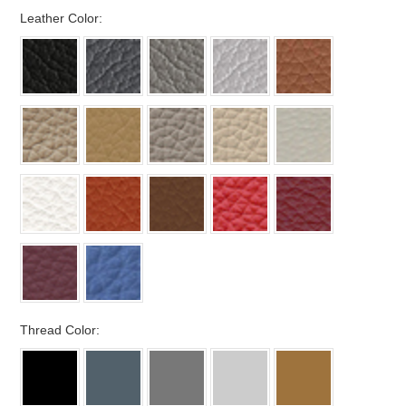
*
Leather Color:
*
Thread Color: