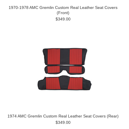
1970-1978 AMC Gremlin Custom Real Leather Seat Covers
(Front)
$349.00
1974 AMC Gremlin Custom Real Leather Seat Covers (Rear)
$349.00