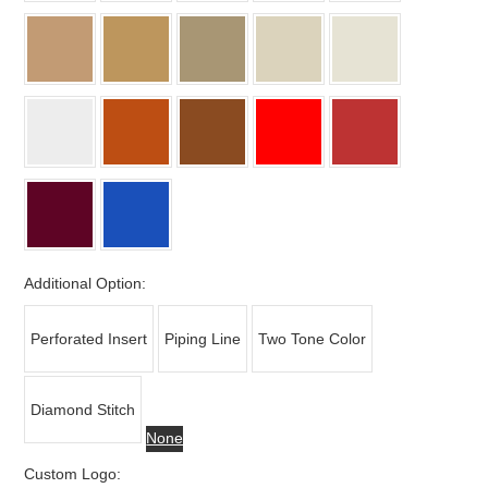
Additional Option:
Perforated Insert
Piping Line
Two Tone Color
Diamond Stitch
None
Custom Logo: