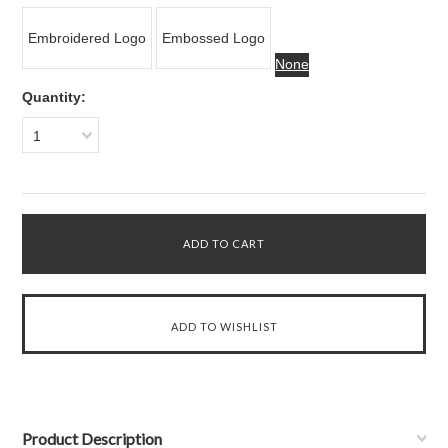
Embroidered Logo
Embossed Logo
None
Quantity:
1
Product Description