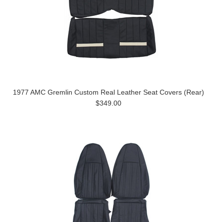
1977 AMC Gremlin Custom Real Leather Seat Covers (Rear)
$349.00