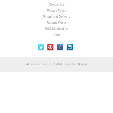
Contact Us
Privacy Policy
Shipping & Delivery
Returns Policy
RSS Syndication
Blog
All prices are in
USD
.
© 2026 Lseat.com.
Sitemap