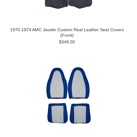
1970-1974 AMC Javelin Custom Real Leather Seat Covers
(Front)
$349.00