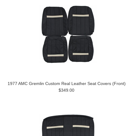
1977 AMC Gremlin Custom Real Leather Seat Covers (Front)
$349.00