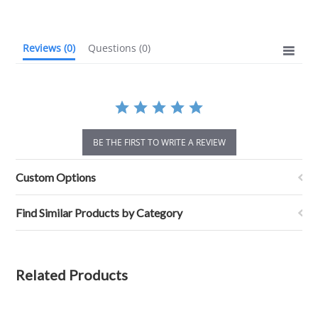
rating
Reviews
(0)
Questions
(0)
BE THE FIRST TO WRITE A REVIEW
Custom Options
Find Similar Products by Category
Related Products