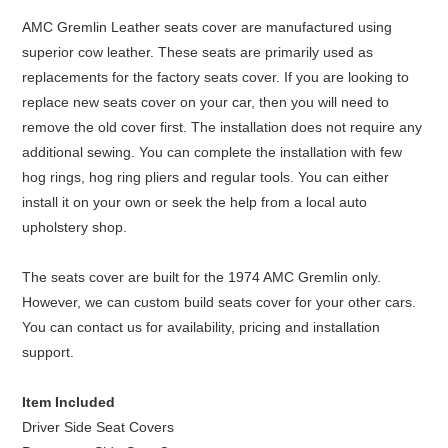
AMC Gremlin Leather seats cover are manufactured using
superior cow leather. These seats are primarily used as
replacements for the factory seats cover. If you are looking to
replace new seats cover on your car, then you will need to
remove the old cover first. The installation does not require any
additional sewing. You can complete the installation with few
hog rings, hog ring pliers and regular tools. You can either
install it on your own or seek the help from a local auto
upholstery shop.
The seats cover are built for the 1974 AMC Gremlin only.
However, we can custom build seats cover for your other cars.
You can contact us for availability, pricing and installation
support.
Item Included
Driver Side Seat Covers