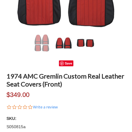
Save
1974 AMC Gremlin Custom Real Leather
Seat Covers (Front)
$349.00
0.0
Write a review
star
rating
SKU:
S050815a