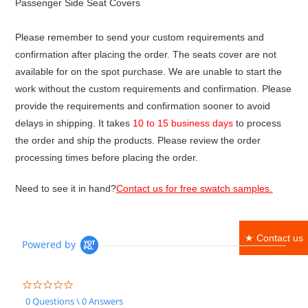
Passenger Side Seat Covers
Please remember to send your custom requirements and
confirmation after placing the order. The seats cover are not
available for on the spot purchase. We are unable to start the
work without the custom requirements and confirmation. Please
provide the requirements and confirmation sooner to avoid
delays in shipping. It takes
10 to 15 business days
to process
the order and ship the products. Please review the order
processing times before placing the order.
Need to see it in hand?
Contact us for free swatch samples.
★ Contact us
Powered by
0.0
star
0 Questions \ 0 Answers