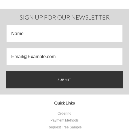
SIGN UP FOR OUR NEWSLETTER
Quick Links
Ordering
Payment Methods
Request Free Sample