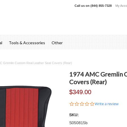
Call us on
(844) 855-7328
My Acco
al
Tools & Accessories
Other
C Gremlin Custom Real Leather Seat Covers (Rear)
1974 AMC Gremlin C
Covers (Rear)
$349.00
0.0
Write a review
star
rating
SKU:
S050815b