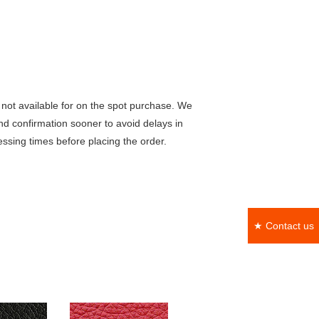
not available for on the spot purchase. We
nd confirmation sooner to avoid delays in
ssing times before placing the order.
★ Contact us