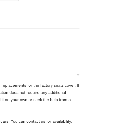
eplacements for the factory seats cover. If
lation does not require any additional
ll it on your own or seek the help from a
rs. You can contact us for availability,