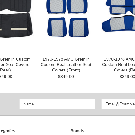
Gremlin Custom
1970-1978 AMC Gremlin
1970-1978 AMC
her Seat Covers
Custom Real Leather Seat
Custom Real Lea
(Rear)
Covers (Front)
Covers (Re
349.00
$349.00
$349.0
egories
Brands