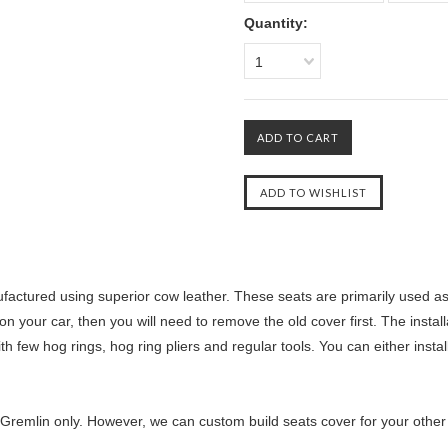
Quantity:
1
ctured using superior cow leather. These seats are primarily used as r
n your car, then you will need to remove the old cover first. The instal
th few hog rings, hog ring pliers and regular tools. You can either insta
Gremlin only. However, we can custom build seats cover for your other ca