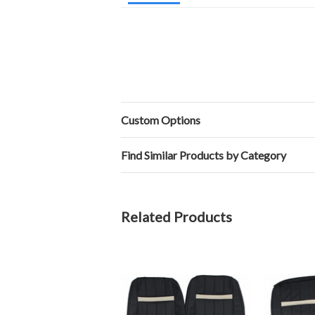
Custom Options
Find Similar Products by Category
Related Products