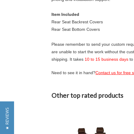
Item Included
Rear Seat Backrest Covers
Rear Seat Bottom Covers
Please remember to send your custom requir
are unable to start the work without the cu
shipping. It takes
10 to 15 business days
to
Need to see it in hand?
Contact us for free
Other top rated products
Slideshow
★ REVIEWS
Slide
controls