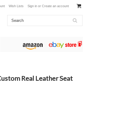
unt
Wish Lists
Sign in
or
Create an account
ustom Real Leather Seat