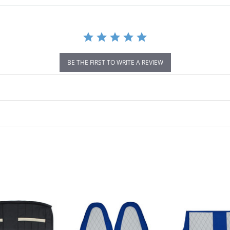
BE THE FIRST TO WRITE A REVIEW