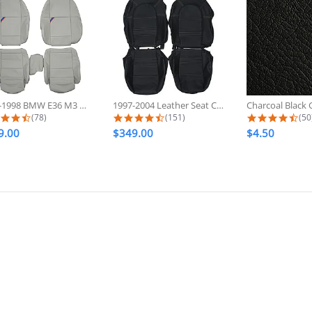
1992-1998 BMW E36 M3 Sport Custom...
1997-2004 Leather Seat Covers For...
4.6 star rating
4.7 star rating
4.7
(78)
(151)
(50
9.00
$349.00
$4.50