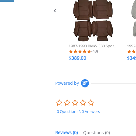
1987-1993 BMW E30 Sport 325 318...
5.0 star rating
(48)
$389.00
$34
Powered by
0.0
star
rating
0 Questions \ 0 Answers
Reviews
(0)
Questions
(0)