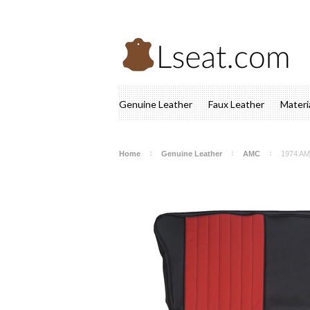
Genuine Leather
Faux Leather
Materi
Home
Genuine Leather
AMC
1974 AM