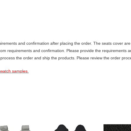
ements and confirmation after placing the order. The seats cover are 
stom requirements and confirmation. Please provide the requirements a
 process the order and ship the products. Please review the order proce
 swatch samples.