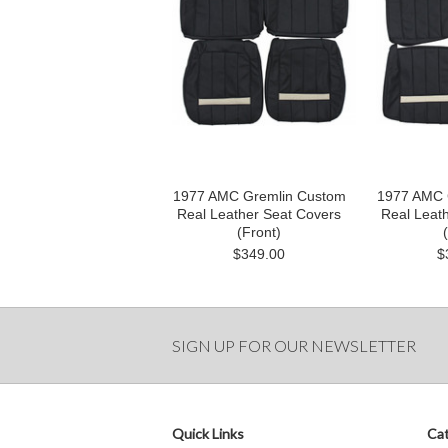
1977 AMC Gremlin Custom
1977 AMC 
Real Leather Seat Covers
Real Leat
(Front)
$349.00
$
SIGN UP FOR OUR NEWSLETTER
Quick Links
Cat