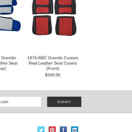
 Gremlin
1974 AMC Gremlin Custom
ther Seat
Real Leather Seat Covers
ar)
(Front)
0
$349.00