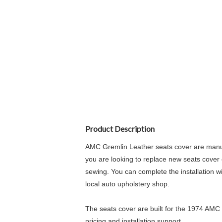
Product Description
AMC Gremlin Leather seats cover are manufa
you are looking to replace new seats cover o
sewing. You can complete the installation wi
local auto upholstery shop.
The seats cover are built for the 1974 AMC 
pricing and installation support.