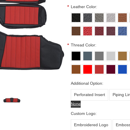
*
Leather Color:
*
Thread Color:
Additional Option:
Perforated Insert
Piping Li
None
Custom Logo:
Embroidered Logo
Emboss