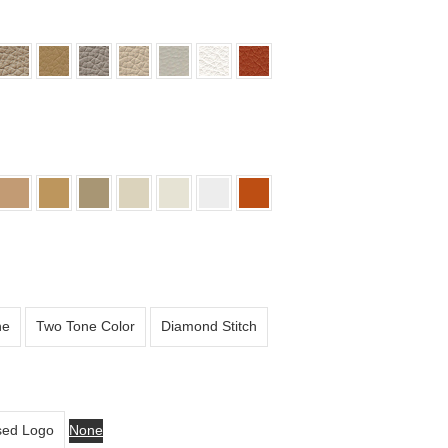
ne
Two Tone Color
Diamond Stitch
ed Logo
None