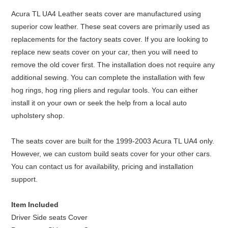
Acura TL UA4 Leather seats cover are manufactured using
superior cow leather. These seat covers are primarily used as
replacements for the factory seats cover. If you are looking to
replace new seats cover on your car, then you will need to
remove the old cover first. The installation does not require any
additional sewing. You can complete the installation with few
hog rings, hog ring pliers and regular tools. You can either
install it on your own or seek the help from a local auto
upholstery shop.
The seats cover are built for the 1999-2003 Acura TL UA4 only.
However, we can custom build seats cover for your other cars.
You can contact us for availability, pricing and installation
support.
Item Included
Driver Side seats Cover