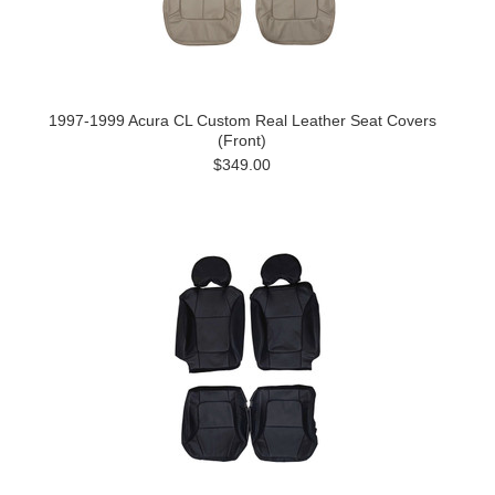
1997-1999 Acura CL Custom Real Leather Seat Covers
(Front)
$349.00