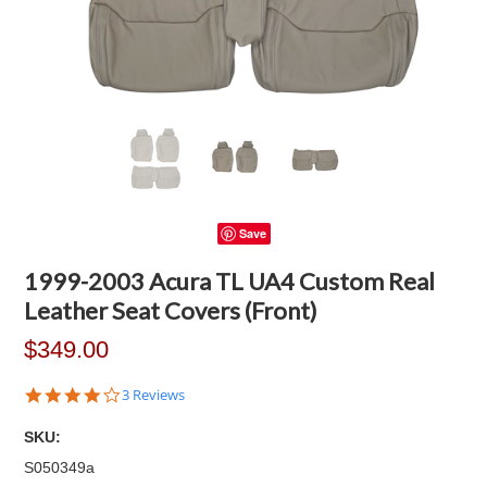
Save
1999-2003 Acura TL UA4 Custom Real
Leather Seat Covers (Front)
$349.00
4.0
3 Reviews
star
rating
SKU:
S050349a