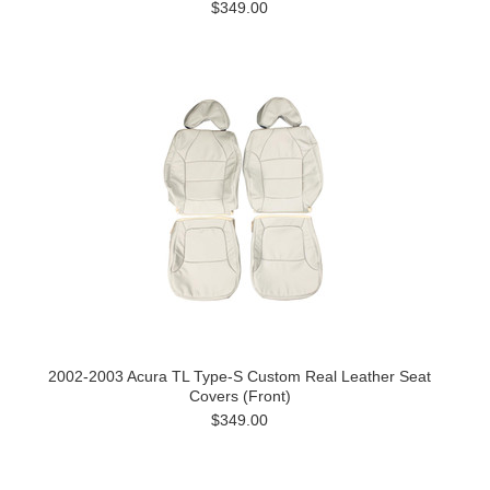
$349.00
2002-2003 Acura TL Type-S Custom Real Leather Seat
Covers (Front)
$349.00