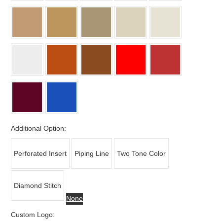
Additional Option:
Perforated Insert
Piping Line
Two Tone Color
Diamond Stitch
None
Custom Logo: