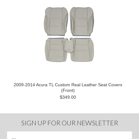
2009-2014 Acura TL Custom Real Leather Seat Covers
(Front)
$349.00
SIGN UP FOR OUR NEWSLETTER