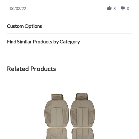
Share
review
Review
06/02/22
3
0
stating
by
NOT
Randall
WHAT
H.
I
Custom Options
on
WAS
2
EXPECTING
Jun
Find Similar Products by Category
2022
Related Products