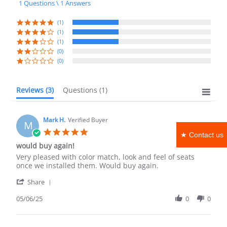
1 Questions \ 1 Answers
rating
(1)
(1)
(1)
(0)
(0)
Reviews
(3)
Questions
(1)
Mark H.
Verified Buyer
M
5.0
★ Contact us
star
would buy again!
rating
Review
review
Very pleased with color match, look and feel of seats
by
stating
once we installed them. Would buy again.
Mark
would
'
H.
buy
Share
Share
on
again!
Review
05/06/25
0
0
6
by
May
Mark
2025
H.