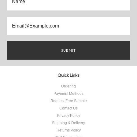
Quick Links
Ordering
Payment Methods
Request Free Sample
Contact Us
Privacy Policy
Shipping & Delivery
Returns Policy