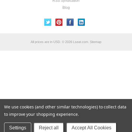
RSS Syndication
Blog
All prices are in
USD
.
© 2026 Lseat.com.
Sitemap
We use cookies (and other similar technologies) to collect data
to improve your shopping experience.
Settings
Reject all
Accept All Cookies