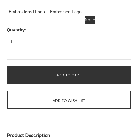
Embroidered Logo
Embossed Logo
None
Quantity:
1
Product Description