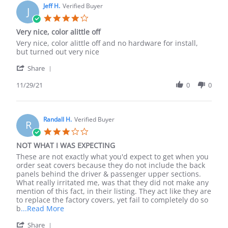
on
Jeff H.
Verified Buyer
J
6
4.0
May
star
Very nice, color alittle off
2025
rating
Review
review
Very nice, color alittle off and no hardware for install,
by
stating
but turned out very nice
Jeff
Very
'
H.
nice,
Share
Share
on
color
Review
11/29/21
0
0
29
alittle
by
Nov
off
Jeff
2021
H.
on
Randall H.
Verified Buyer
R
29
3.0
Nov
star
NOT WHAT I WAS EXPECTING
2021
rating
Review
review
These are not exactly what you'd expect to get when you
by
stating
order seat covers because they do not include the back
Randall
NOT
panels behind the driver & passenger upper sections.
H.
WHAT
What really irritated me, was that they did not make any
on
I
mention of this fact, in their listing. They act like they are
2
WAS
to replace the factory covers, yet fail to completely do so
Jun
EXPECTING
Read
b
...Read More
2022
more
'
Share
about