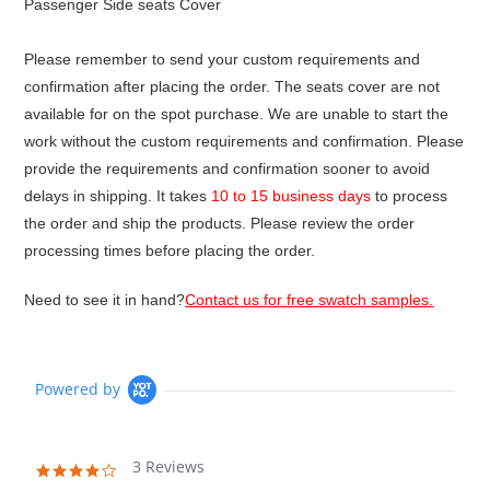
Passenger Side seats Cover
Please remember to send your custom requirements and
confirmation after placing the order. The seats cover are not
available for on the spot purchase. We are unable to start the
work without the custom requirements and confirmation. Please
provide the requirements and confirmation sooner to avoid
delays in shipping. It takes
10 to 15 business days
to process
the order and ship the products. Please review the order
processing times before placing the order.
Need to see it in hand?
Contact us for free swatch samples.
Powered by
3 Reviews
4.0
star