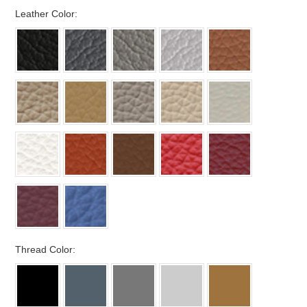
*
Leather Color:
*
Thread Color: