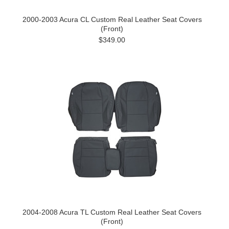
2000-2003 Acura CL Custom Real Leather Seat Covers
(Front)
$349.00
2004-2008 Acura TL Custom Real Leather Seat Covers
(Front)