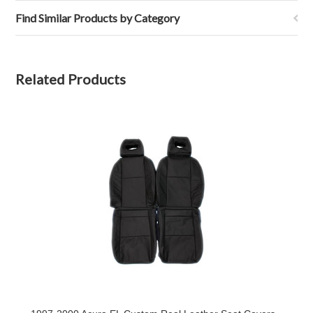
7
Oct
Find Similar Products by Category
2020
Related Products