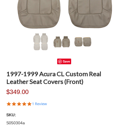
Save
1997-1999 Acura CL Custom Real
Leather Seat Covers (Front)
$349.00
5.0
1 Review
star
rating
SKU:
S050304a