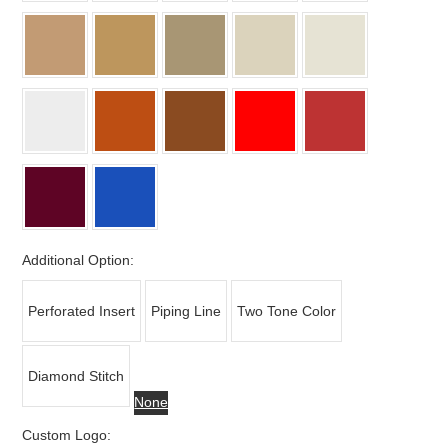
Additional Option:
Perforated Insert
Piping Line
Two Tone Color
Diamond Stitch
None
Custom Logo: