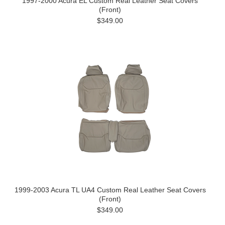
1997-2000 Acura EL Custom Real Leather Seat Covers
(Front)
$349.00
1999-2003 Acura TL UA4 Custom Real Leather Seat Covers
(Front)
$349.00