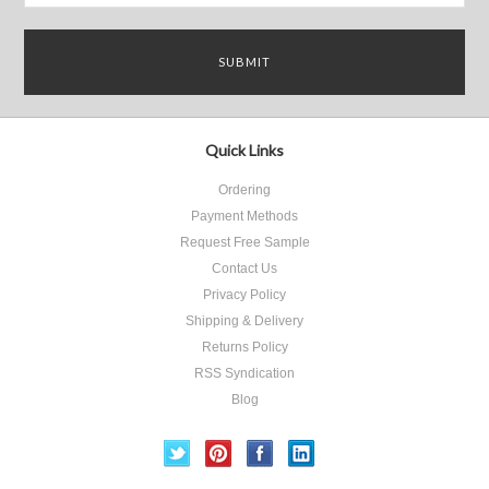
Quick Links
Ordering
Payment Methods
Request Free Sample
Contact Us
Privacy Policy
Shipping & Delivery
Returns Policy
RSS Syndication
Blog