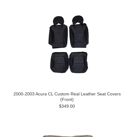
2000-2003 Acura CL Custom Real Leather Seat Covers
(Front)
$349.00