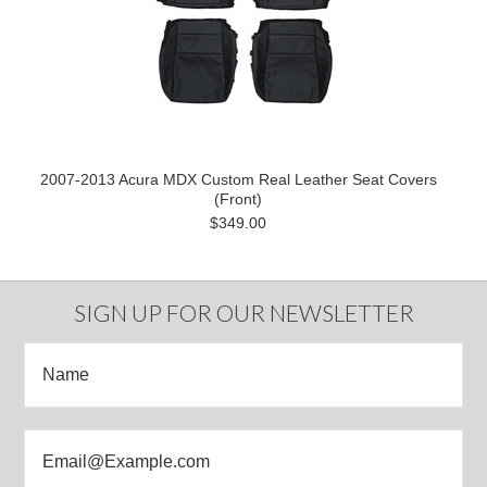
2007-2013 Acura MDX Custom Real Leather Seat Covers
(Front)
$349.00
SIGN UP FOR OUR NEWSLETTER