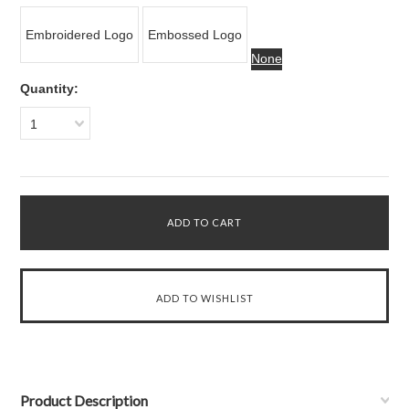
Embroidered Logo
Embossed Logo
None
Quantity:
1
Product Description