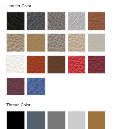
*
Leather Color:
*
Thread Color: