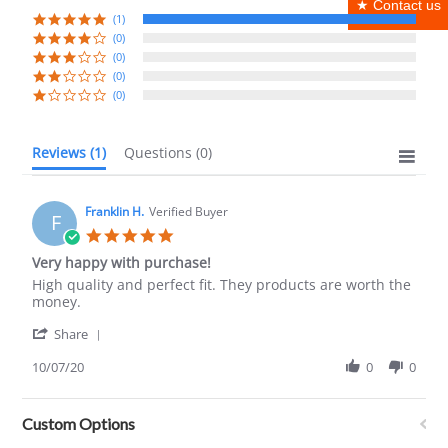
★ Contact us
(1)
(0)
(0)
(0)
(0)
Reviews
(1)
Questions
(0)
Franklin H.
Verified Buyer
F
5.0
star
Very happy with purchase!
rating
Review
review
High quality and perfect fit. They products are worth the
by
stating
money.
Franklin
Very
'
H.
happy
Share
Share
on
with
Review
10/07/20
0
0
7
purchase!
by
Oct
Franklin
2020
H.
Custom Options
on