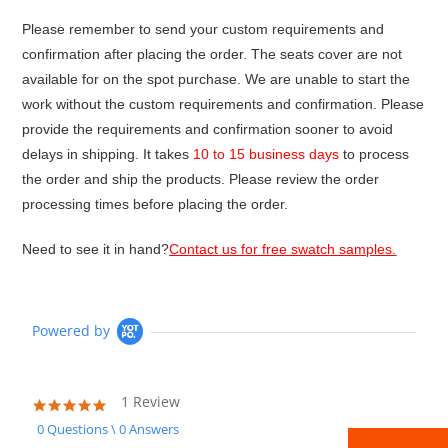
Please remember to send your custom requirements and
confirmation after placing the order. The seats cover are not
available for on the spot purchase. We are unable to start the
work without the custom requirements and confirmation. Please
provide the requirements and confirmation sooner to avoid
delays in shipping. It takes
10 to 15 business days
to process
the order and ship the products. Please review the order
processing times before placing the order.
Need to see it in hand?
Contact us for free swatch samples.
Powered by
1 Review
5.0
star
0 Questions \ 0 Answers
rating