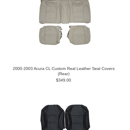
2000-2003 Acura CL Custom Real Leather Seat Covers
(Rear)
$349.00