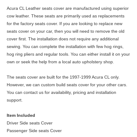
Acura CL Leather seats cover are manufactured using superior
cow leather. These seats are primarily used as replacements
for the factory seats cover. If you are looking to replace new
seats cover on your car, then you will need to remove the old
cover first. The installation does not require any additional
sewing. You can complete the installation with few hog rings,
hog ring pliers and regular tools. You can either install it on your
own or seek the help from a local auto upholstery shop.
The seats cover are built for the 1997-1999 Acura CL only.
However, we can custom build seats cover for your other cars.
You can contact us for availability, pricing and installation
support.
Item Included
Driver Side seats Cover
Passenger Side seats Cover